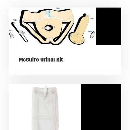
McGuire Urinal Kit