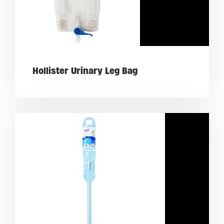
Hollister Urinary Leg Bag