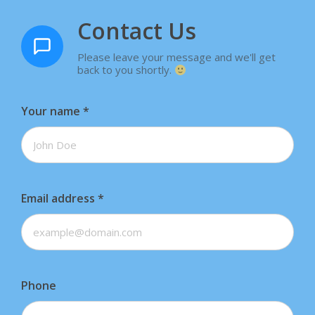
Contact Us
Please leave your message and we'll get
back to you shortly.
Your name
*
Email address
*
Phone