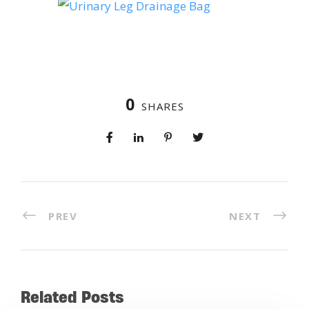
0
SHARES
PREV
NEXT
Related Posts