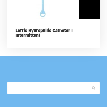
Lofric Hydrophilic Catheter |
Intermittent