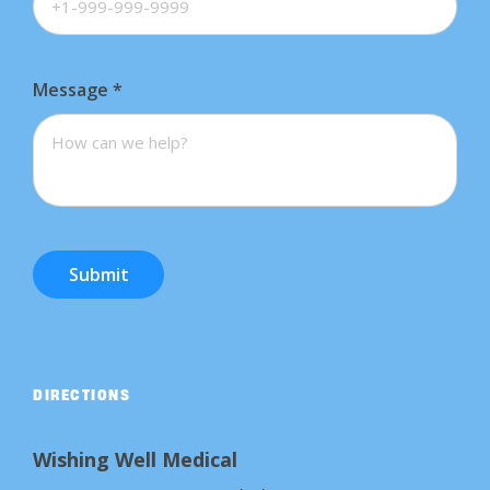
Message
*
Submit
DIRECTIONS
Wishing Well Medical