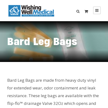
Bard Leg Bags
Bard Leg Bags are made from heavy duty vinyl
for extended wear, odor containment and leak
resistance. These leg bags are available with the
flip-flo™ drainage Valve 32Oz which opens and