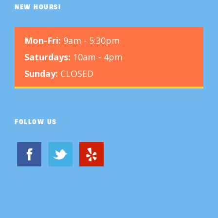
NEW HOURS!
Mon-Fri:
9am - 5:30pm
Saturdays:
10am - 4pm
Sunday:
CLOSED
FOLLOW US