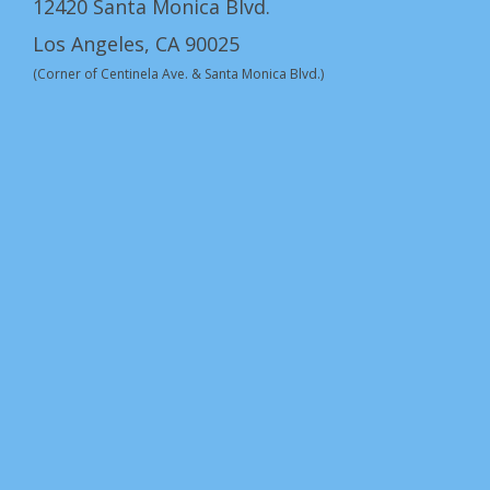
12420 Santa Monica Blvd.
Los Angeles, CA 90025
(Corner of Centinela Ave. & Santa Monica Blvd.)