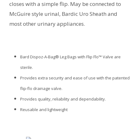
closes with a simple flip. May be connected to
McGuire style urinal, Bardic Uro Sheath and
most other urinary appliances.
Bard Dispoz-A-Bag® Leg Bags with Flip Flo™ Valve are
sterile.
Provides extra security and ease of use with the patented
flip-flo drainage valve.
Provides quality, reliability and dependability.
Reusable and lightweight