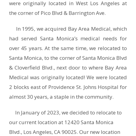
were originally located in West Los Angeles at
the corner of Pico Blvd & Barrington Ave.
In 1995, we acquired Bay Area Medical, which
had served Santa Monica’s medical needs for
over 45 years. At the same time, we relocated to
Santa Monica, to the corner of Santa Monica Blvd
& Cloverfield Blvd., next door to where Bay Area
Medical was originally located! We were located
2 blocks east of Providence St. Johns Hospital for
almost 30 years, a staple in the community.
In January of 2023, we decided to relocate to
our current location at 12420 Santa Monica
Blvd., Los Angeles, CA 90025. Our new location