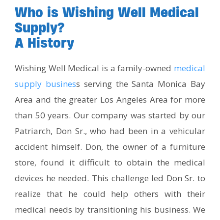
Who is Wishing Well Medical
Supply?
A History
Wishing Well Medical is a family-owned
medical
supply busines
s serving the Santa Monica Bay
Area and the greater Los Angeles Area for more
than 50 years. Our company was started by our
Patriarch, Don Sr., who had been in a vehicular
accident himself. Don, the owner of a furniture
store, found it difficult to obtain the medical
devices he needed. This challenge led Don Sr. to
realize that he could help others with their
medical needs by transitioning his business. We