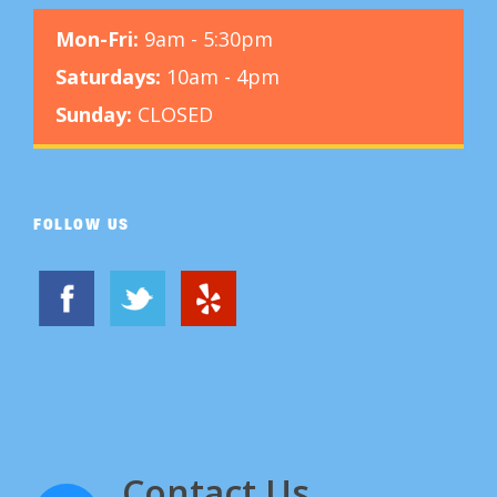
Mon-Fri:
9am - 5:30pm
Saturdays:
10am - 4pm
Sunday:
CLOSED
FOLLOW US
Contact Us