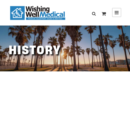
HISTORY