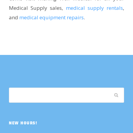
Medical Supply sales,
medical supply rentals
,
and
medical equipment repairs
.
NEW HOURS!