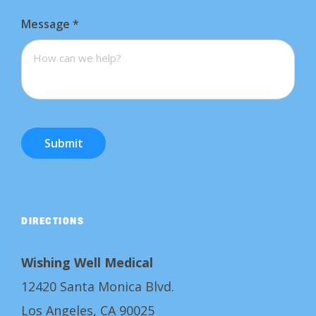
Message
*
Submit
DIRECTIONS
Wishing Well Medical
12420 Santa Monica Blvd.
Los Angeles, CA 90025