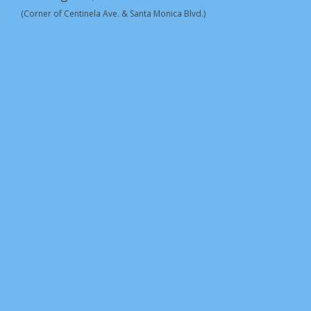
(Corner of Centinela Ave. & Santa Monica Blvd.)