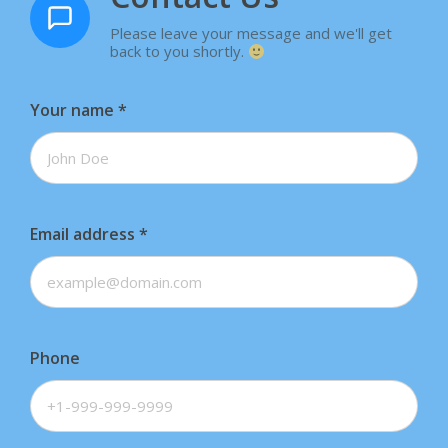
Please leave your message and we'll get
back to you shortly.
Your name
*
Email address
*
Phone