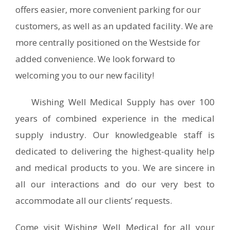
offers easier, more convenient parking for our
customers, as well as an updated facility. We are
more centrally positioned on the Westside for
added convenience. We look forward to
welcoming you to our new facility!
Wishing Well Medical Supply has over 100
years of combined experience in the medical
supply industry. Our knowledgeable staff is
dedicated to delivering the highest-quality help
and medical products to you. We are sincere in
all our interactions and do our very best to
accommodate all our clients’ requests.
Come visit Wishing Well Medical for all your