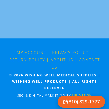
MY ACCOUNT
|
PRIVACY POLICY
|
RETURN POLICY
|
ABOUT US
|
CONTACT
US
© 2026 WISHING WELL MEDICAL SUPPLIES |
WISHING WELL PRODUCTS | ALL RIGHTS
RESERVED
SEO & DIGITAL MARKETING BY
MB DESIGN
(310) 829-1777