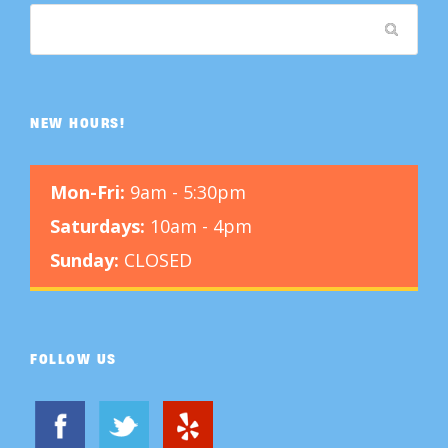
NEW HOURS!
Mon-Fri:
9am - 5:30pm
Saturdays:
10am - 4pm
Sunday:
CLOSED
FOLLOW US