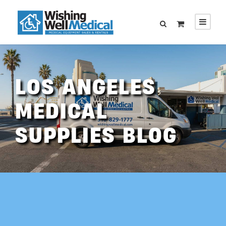
LOS ANGELES
MEDICAL
SUPPLIES BLOG