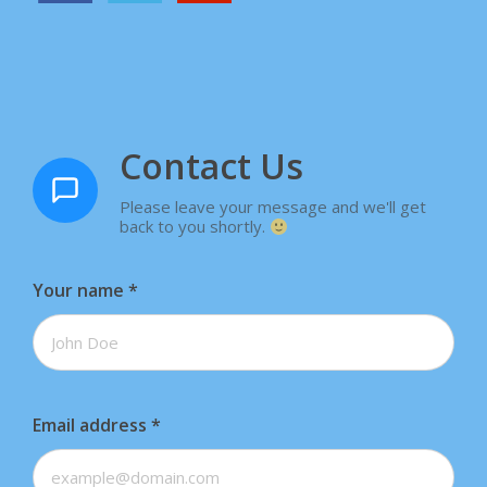
Contact Us
Please leave your message and we'll get
back to you shortly.
Your name
*
Email address
*