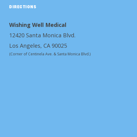
DIRECTIONS
Wishing Well Medical
12420 Santa Monica Blvd.
Los Angeles, CA 90025
(Corner of Centinela Ave. & Santa Monica Blvd.)