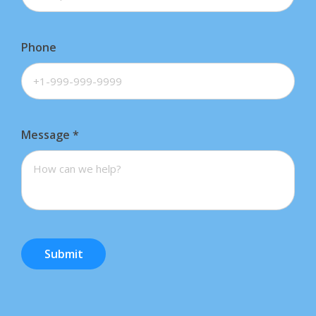
Phone
Message
*
Submit