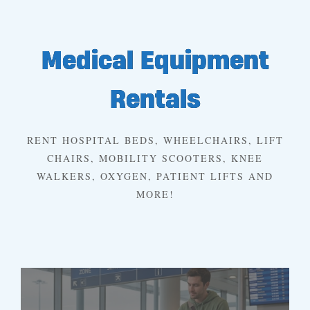
Medical Equipment
Rentals
RENT HOSPITAL BEDS, WHEELCHAIRS, LIFT
CHAIRS, MOBILITY SCOOTERS, KNEE
WALKERS, OXYGEN, PATIENT LIFTS AND
MORE!