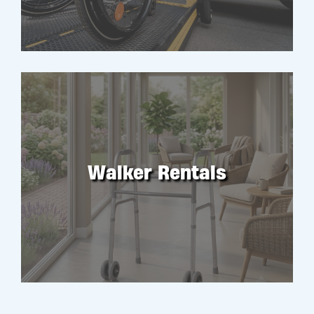
Walker Rentals
RENT