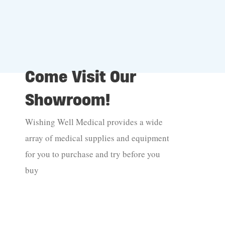
Come Visit Our
Showroom!
Wishing Well Medical provides a wide
array of medical supplies and equipment
for you to purchase and try before you
buy