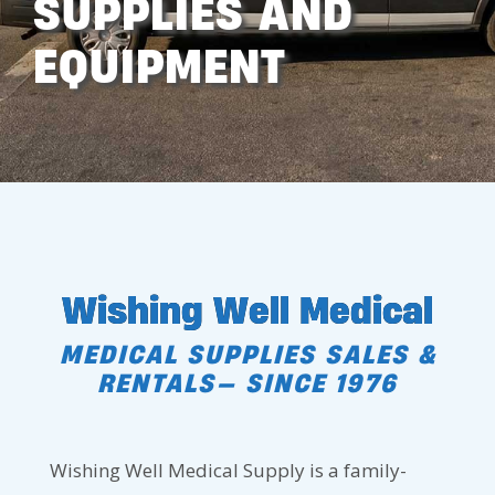
SUPPLIES AND
EQUIPMENT
Wishing Well Medical
MEDICAL SUPPLIES SALES &
RENTALS— SINCE 1976
Wishing Well Medical Supply is a family-