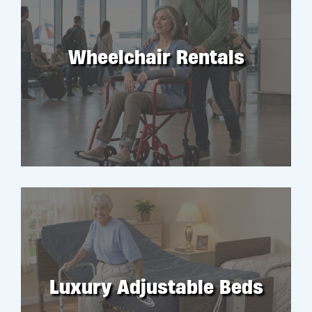
Wheelchair Rentals
RENT
Luxury Adjustable Beds