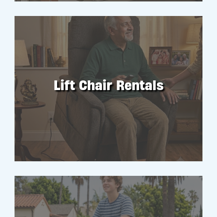
Lift Chair Rentals
RENT