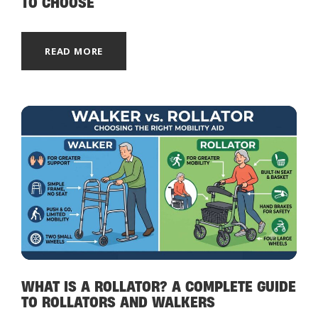
TO CHOOSE
READ MORE
WHAT IS A ROLLATOR? A COMPLETE GUIDE
TO ROLLATORS AND WALKERS