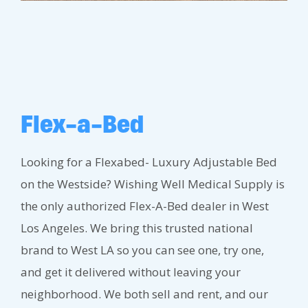
Flex-a-Bed
Looking for a Flexabed- Luxury Adjustable Bed
on the Westside? Wishing Well Medical Supply is
the only authorized Flex-A-Bed dealer in West
Los Angeles. We bring this trusted national
brand to West LA so you can see one, try one,
and get it delivered without leaving your
neighborhood. We both sell and rent, and our