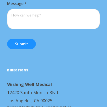
Message
*
Submit
DIRECTIONS
Wishing Well Medical
12420 Santa Monica Blvd.
Los Angeles, CA 90025