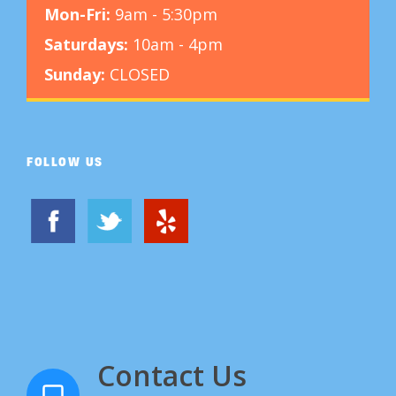
Mon-Fri:
9am - 5:30pm
Saturdays:
10am - 4pm
Sunday:
CLOSED
FOLLOW US
Contact Us