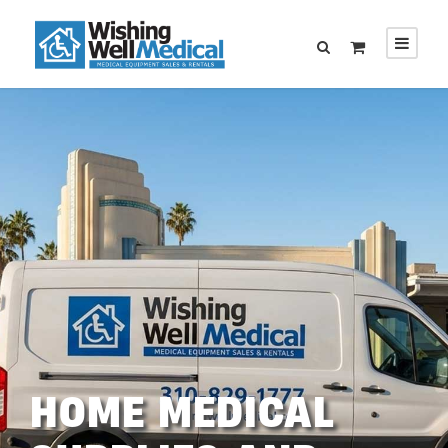
HOME MEDICAL