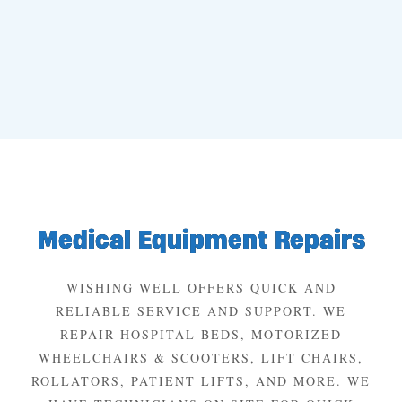
Medical Equipment Repairs
WISHING WELL OFFERS QUICK AND
RELIABLE SERVICE AND SUPPORT. WE
REPAIR HOSPITAL BEDS, MOTORIZED
WHEELCHAIRS & SCOOTERS, LIFT CHAIRS,
ROLLATORS, PATIENT LIFTS, AND MORE. WE