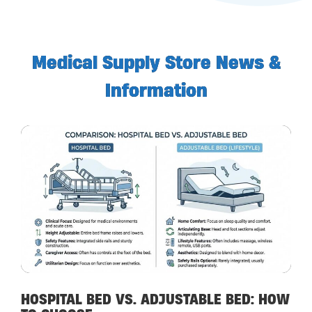
Medical Supply Store News &
Information
HOSPITAL BED VS. ADJUSTABLE BED: HOW