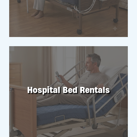
RENT
Hospital Bed Rentals
RENT