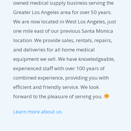
owned medical supply business serving the
Greater Los Angeles area for over 50 years.
We are now located in West Los Angeles, just
one mile east of our previous Santa Monica
location. We provide sales, rentals, repairs,
and deliveries for all home medical
equipment we sell. We have knowledgeable,
experienced staff with over 100 years of
combined experience, providing you with
efficient and friendly service. We look
forward to the pleasure of serving you.
Learn more about us.