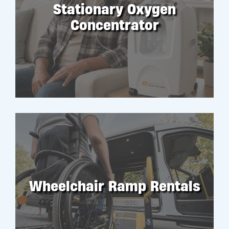
Stationary Oxygen
Concentrator
RENT
Wheelchair Ramp Rentals
RENT