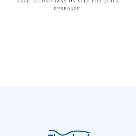
HAVE TECHNICIANS ON SITE FOR QUICK
RESPONSE.