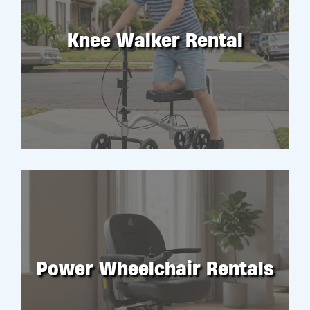
Knee Walker Rental
RENT
Power Wheelchair Rentals
RENT