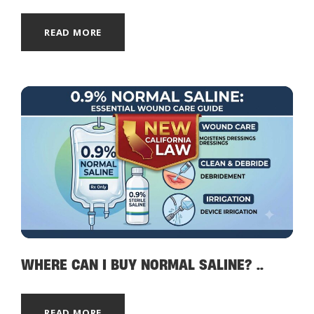
READ MORE
WHERE CAN I BUY NORMAL SALINE? ..
READ MORE