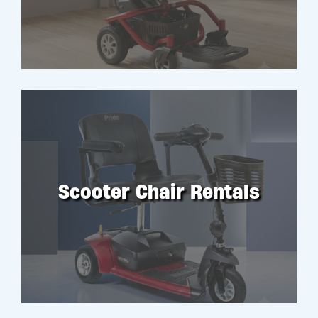
Scooter Chair Rentals
RENT