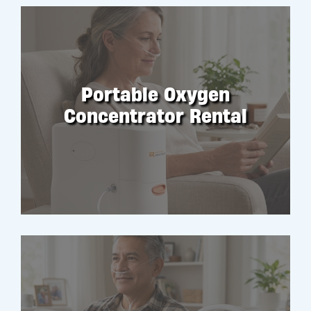
Portable Oxygen
Concentrator Rental
RENT