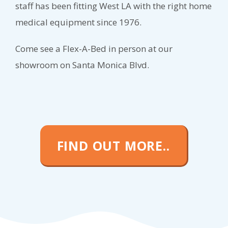
staff has been fitting West LA with the right home
medical equipment since 1976.
Come see a Flex-A-Bed in person at our
showroom on Santa Monica Blvd.
FIND OUT MORE..