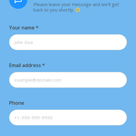
Please leave your message and we'll get
back to you shortly.
Your name
*
Email address
*
Phone