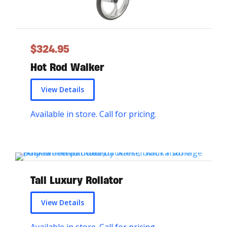
a
s
m
$
324.95
u
Hot Rod Walker
l
t
View Details
i
Available in store. Call for pricing.
p
l
e
v
Tall Luxury Rollator
a
r
View Details
i
Available in store. Call for pricing.