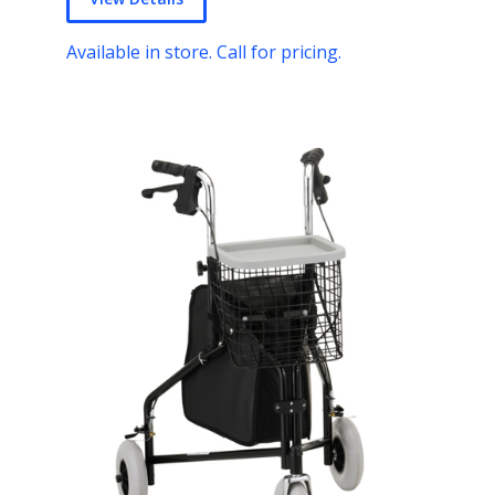
Available in store. Call for pricing.