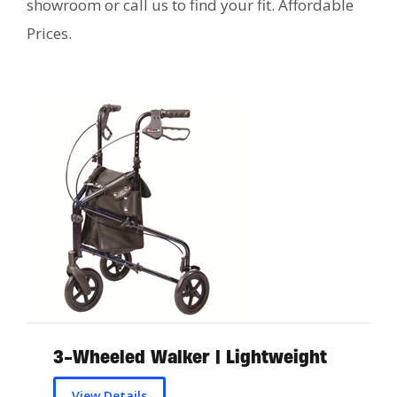
showroom or call us to find your fit. Affordable
Prices.
3-Wheeled Walker | Lightweight
View Details