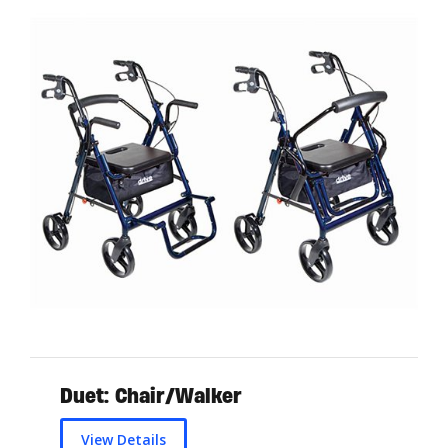
Duet: Chair/Walker
View Details