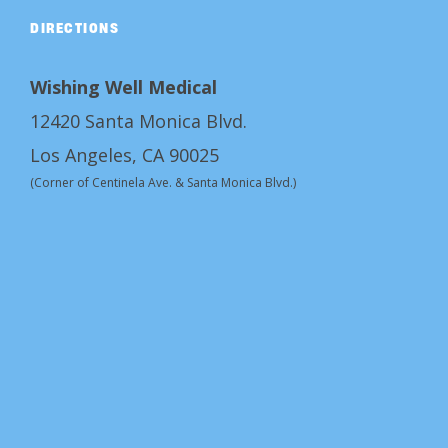
DIRECTIONS
Wishing Well Medical
12420 Santa Monica Blvd.
Los Angeles, CA 90025
(Corner of Centinela Ave. & Santa Monica Blvd.)