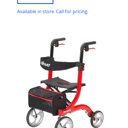
Available in store. Call for pricing.
T
h
i
s
p
r
o
d
u
c
t
h