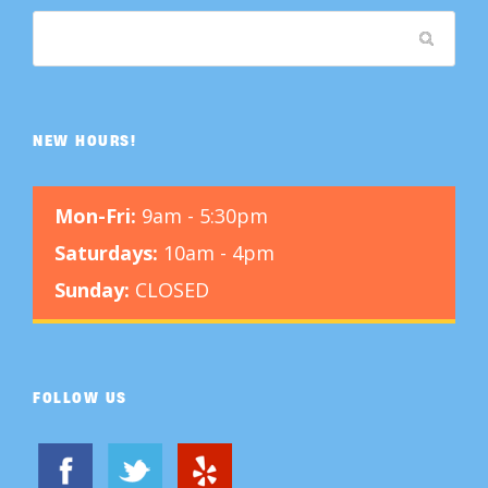
t
h
e
p
NEW HOURS!
r
o
Mon-Fri:
9am - 5:30pm
d
u
Saturdays:
10am - 4pm
c
Sunday:
CLOSED
t
p
a
FOLLOW US
g
e