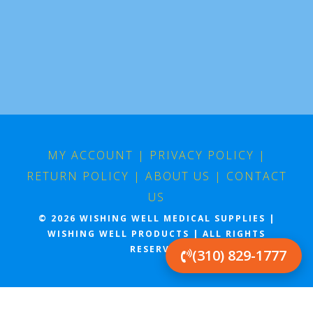
MY ACCOUNT
|
PRIVACY POLICY
|
RETURN POLICY
|
ABOUT US
|
CONTACT
US
© 2026 WISHING WELL MEDICAL SUPPLIES |
WISHING WELL PRODUCTS | ALL RIGHTS
RESERVED
(310) 829-1777