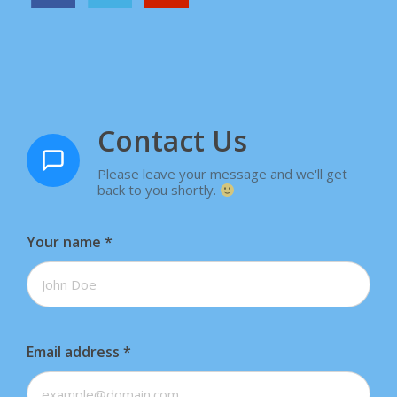
Contact Us
Please leave your message and we'll get
back to you shortly.
Your name
*
Email address
*