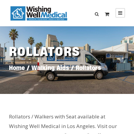
ROLLATORS
Home
/
Walking Aids
/ Rollators
Rollators / Walkers with Seat available at
Wishing Well Medical in Los Angeles. Visit our