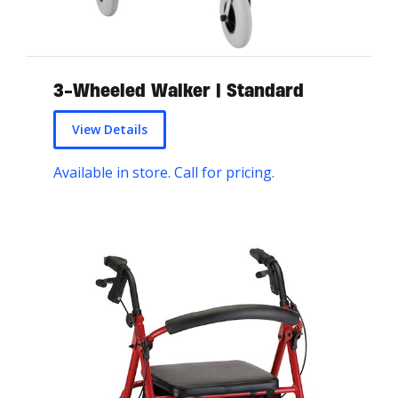
3-Wheeled Walker | Standard
View Details
Available in store. Call for pricing.