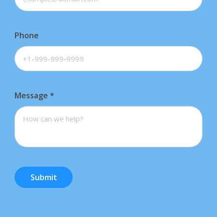
Phone
Message
*
Submit