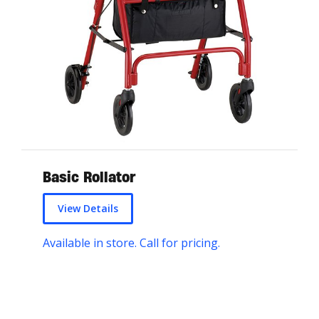
Basic Rollator
View Details
Available in store. Call for pricing.