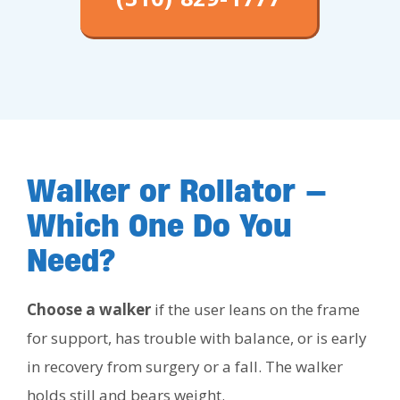
Walker or Rollator —
Which One Do You
Need?
Choose a walker
if the user leans on the frame
for support, has trouble with balance, or is early
in recovery from surgery or a fall. The walker
holds still and bears weight.