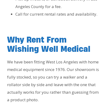
Angeles County for a fee.
Call for current rental rates and availability.
Why Rent From
Wishing Well Medical
We have been fitting West Los Angeles with home
medical equipment since 1976. Our showroom is
fully stocked, so you can try a walker and a
rollator side by side and leave with the one that
actually works for you rather than guessing from
a product photo.