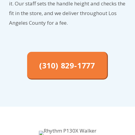
it. Our staff sets the handle height and checks the
fit in the store, and we deliver throughout Los
Angeles County for a fee.
(310) 829-1777