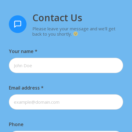
Contact Us
Please leave your message and we'll get
back to you shortly.
Your name
*
Email address
*
Phone