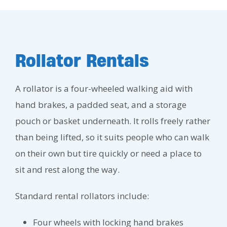
Rollator Rentals
A rollator is a four-wheeled walking aid with
hand brakes, a padded seat, and a storage
pouch or basket underneath. It rolls freely rather
than being lifted, so it suits people who can walk
on their own but tire quickly or need a place to
sit and rest along the way.
Standard rental rollators include:
Four wheels with locking hand brakes