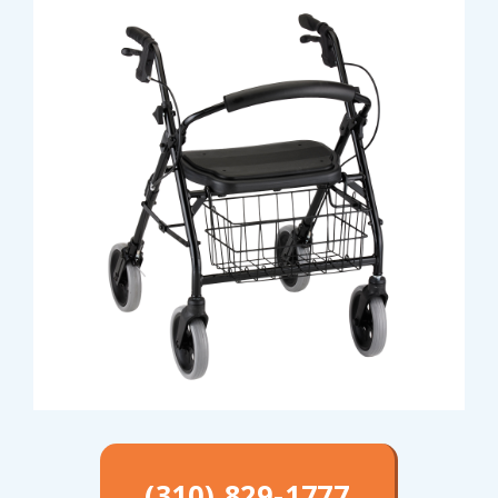
(310) 829-1777