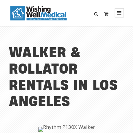
WALKER &
ROLLATOR
RENTALS IN LOS
ANGELES