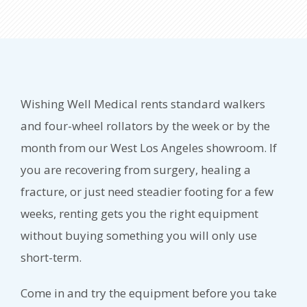
Wishing Well Medical rents standard walkers
and four-wheel rollators by the week or by the
month from our West Los Angeles showroom. If
you are recovering from surgery, healing a
fracture, or just need steadier footing for a few
weeks, renting gets you the right equipment
without buying something you will only use
short-term.
Come in and try the equipment before you take