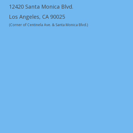
12420 Santa Monica Blvd.
Los Angeles, CA 90025
(Corner of Centinela Ave. & Santa Monica Blvd.)