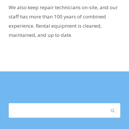
We also keep repair technicians on-site, and our
staff has more than 100 years of combined
experience. Rental equipment is cleaned,
maintained, and up to date.