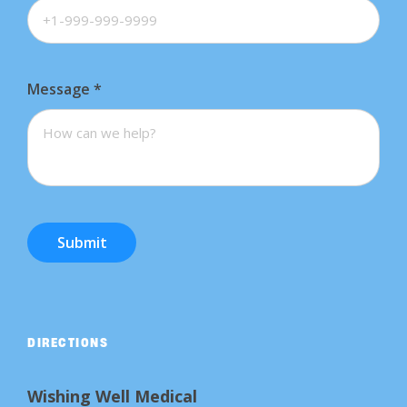
Message
*
Submit
DIRECTIONS
Wishing Well Medical