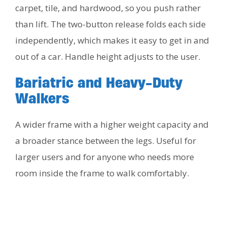
carpet, tile, and hardwood, so you push rather
than lift. The two-button release folds each side
independently, which makes it easy to get in and
out of a car. Handle height adjusts to the user.
Bariatric and Heavy-Duty
Walkers
A wider frame with a higher weight capacity and
a broader stance between the legs. Useful for
larger users and for anyone who needs more
room inside the frame to walk comfortably.