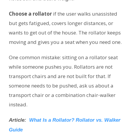
Choose a rollator
if the user walks unassisted
but gets fatigued, covers longer distances, or
wants to get out of the house. The rollator keeps
moving and gives you a seat when you need one.
One common mistake: sitting on a rollator seat
while someone pushes you. Rollators are not
transport chairs and are not built for that. If
someone needs to be pushed, ask us about a
transport chair or a combination chair-walker
instead.
Article:
What Is a Rollator? Rollator vs. Walker
Guide