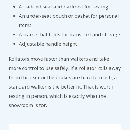
A padded seat and backrest for resting
An under-seat pouch or basket for personal
items
A frame that folds for transport and storage
Adjustable handle height
Rollators move faster than walkers and take
more control to use safely. If a rollator rolls away
from the user or the brakes are hard to reach, a
standard walker is the better fit. That is worth
testing in person, which is exactly what the
showroom is for.