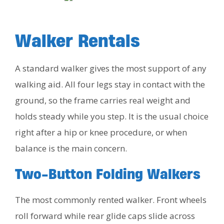
Walker Rentals
A standard walker gives the most support of any
walking aid. All four legs stay in contact with the
ground, so the frame carries real weight and
holds steady while you step. It is the usual choice
right after a hip or knee procedure, or when
balance is the main concern.
Two-Button Folding Walkers
The most commonly rented walker. Front wheels
roll forward while rear glide caps slide across