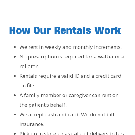
How Our Rentals Work
We rent in weekly and monthly increments.
No prescription is required for a walker or a
rollator.
Rentals require a valid ID and a credit card
on file.
A family member or caregiver can rent on
the patient’s behalf.
We accept cash and card. We do not bill
insurance.
Pick up in store, or ask about delivery in Los