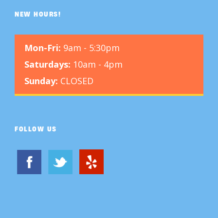
NEW HOURS!
Mon-Fri:
9am - 5:30pm
Saturdays:
10am - 4pm
Sunday:
CLOSED
FOLLOW US