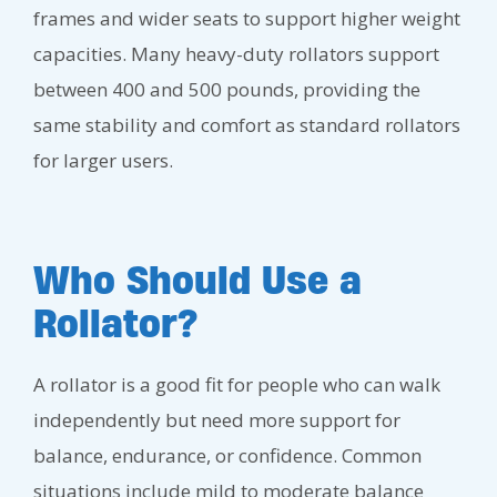
frames and wider seats to support higher weight
capacities. Many heavy-duty rollators support
between 400 and 500 pounds, providing the
same stability and comfort as standard rollators
for larger users.
Who Should Use a
Rollator?
A rollator is a good fit for people who can walk
independently but need more support for
balance, endurance, or confidence. Common
situations include mild to moderate balance