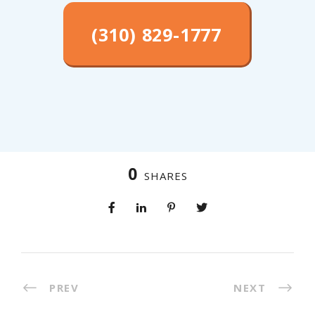
(310) 829-1777
0
SHARES
PREV
NEXT