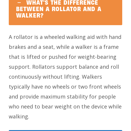
WHAT'S THE DIFFERENCE
BETWEEN A ROLLATOR AND A
WALKER?
A rollator is a wheeled walking aid with hand
brakes and a seat, while a walker is a frame
that is lifted or pushed for weight-bearing
support. Rollators support balance and roll
continuously without lifting. Walkers
typically have no wheels or two front wheels
and provide maximum stability for people
who need to bear weight on the device while
walking.