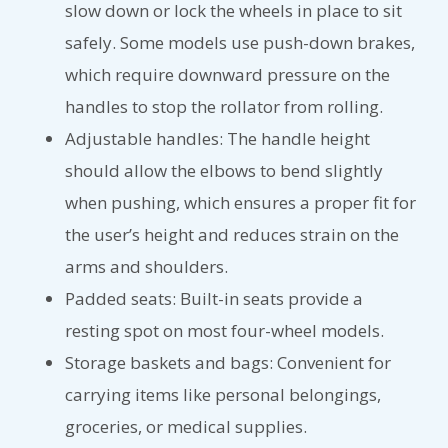
slow down or lock the wheels in place to sit
safely. Some models use push-down brakes,
which require downward pressure on the
handles to stop the rollator from rolling.
Adjustable handles: The handle height
should allow the elbows to bend slightly
when pushing, which ensures a proper fit for
the user’s height and reduces strain on the
arms and shoulders.
Padded seats: Built-in seats provide a
resting spot on most four-wheel models.
Storage baskets and bags: Convenient for
carrying items like personal belongings,
groceries, or medical supplies.