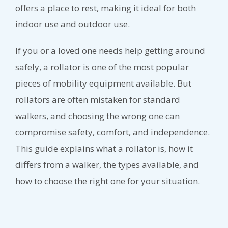
offers a place to rest, making it ideal for both
indoor use and outdoor use.
If you or a loved one needs help getting around
safely, a rollator is one of the most popular
pieces of mobility equipment available. But
rollators are often mistaken for standard
walkers, and choosing the wrong one can
compromise safety, comfort, and independence.
This guide explains what a rollator is, how it
differs from a walker, the types available, and
how to choose the right one for your situation.