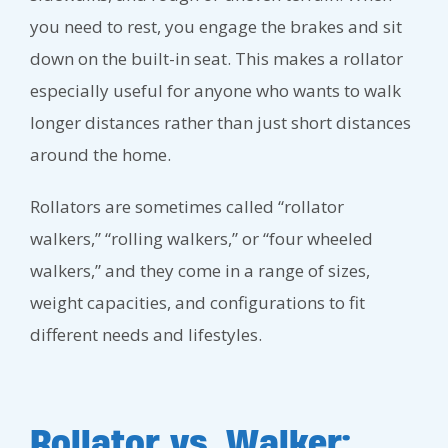
you need to rest, you engage the brakes and sit
down on the built-in seat. This makes a rollator
especially useful for anyone who wants to walk
longer distances rather than just short distances
around the home.
Rollators are sometimes called “rollator
walkers,” “rolling walkers,” or “four wheeled
walkers,” and they come in a range of sizes,
weight capacities, and configurations to fit
different needs and lifestyles.
Rollator vs. Walker: