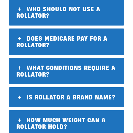
WHO SHOULD NOT USE A
ROLLATOR?
DOES MEDICARE PAY FOR A
ROLLATOR?
WHAT CONDITIONS REQUIRE A
ROLLATOR?
IS ROLLATOR A BRAND NAME?
HOW MUCH WEIGHT CAN A
ROLLATOR HOLD?