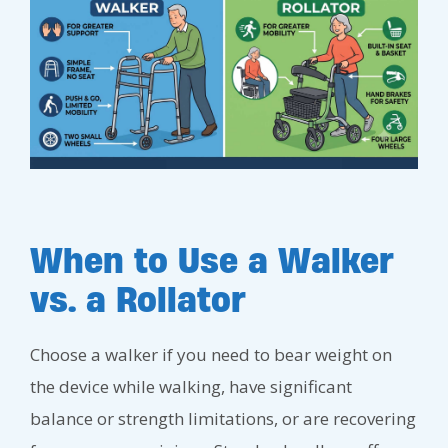
When to Use a Walker
vs. a Rollator
Choose a walker if you need to bear weight on
the device while walking, have significant
balance or strength limitations, or are recovering