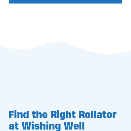
Find the Right Rollator
at Wishing Well