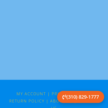
MY ACCOUNT
|
PRIVACY POLICY
|
(310) 829-1777
RETURN POLICY
|
ABOUT US
|
CONTACT