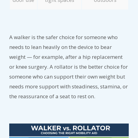
A walker is the safer choice for someone who
needs to lean heavily on the device to bear
weight — for example, after a hip replacement
or knee surgery. A rollator is the better choice for
someone who can support their own weight but
needs more support with steadiness, stamina, or
the reassurance of a seat to rest on.