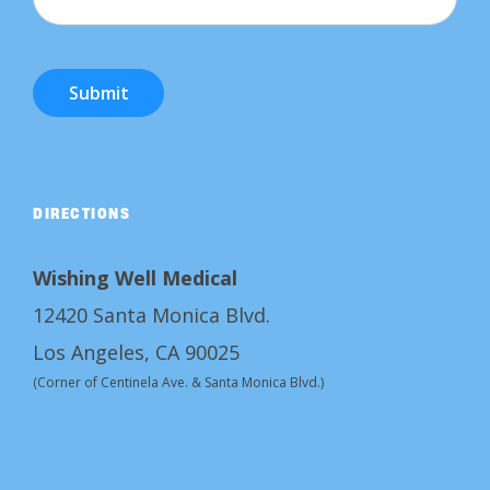
Submit
DIRECTIONS
Wishing Well Medical
12420 Santa Monica Blvd.
Los Angeles, CA 90025
(Corner of Centinela Ave. & Santa Monica Blvd.)