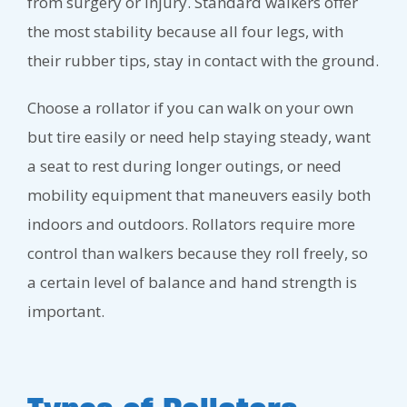
from surgery or injury. Standard walkers offer
the most stability because all four legs, with
their rubber tips, stay in contact with the ground.
Choose a rollator if you can walk on your own
but tire easily or need help staying steady, want
a seat to rest during longer outings, or need
mobility equipment that maneuvers easily both
indoors and outdoors. Rollators require more
control than walkers because they roll freely, so
a certain level of balance and hand strength is
important.