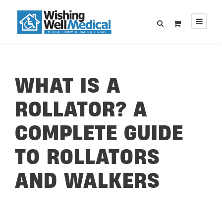
WHAT IS A
ROLLATOR? A
COMPLETE GUIDE
TO ROLLATORS
AND WALKERS