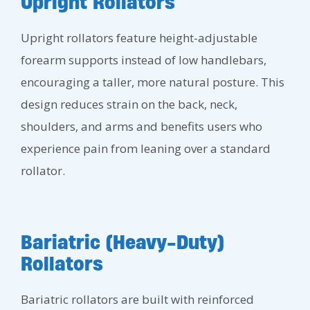
Upright Rollators
Upright rollators feature height-adjustable
forearm supports instead of low handlebars,
encouraging a taller, more natural posture. This
design reduces strain on the back, neck,
shoulders, and arms and benefits users who
experience pain from leaning over a standard
rollator.
Bariatric (Heavy-Duty)
Rollators
Bariatric rollators are built with reinforced