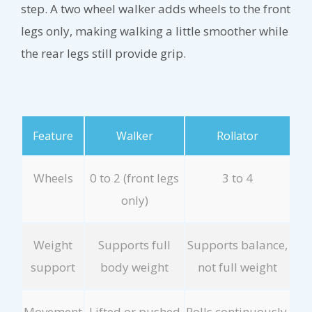
step. A two wheel walker adds wheels to the front
legs only, making walking a little smoother while
the rear legs still provide grip.
Feature
Walker
Rollator
Wheels
0 to 2 (front legs
3 to 4
only)
Weight
Supports full
Supports balance,
support
body weight
not full weight
Movement
Lifted or pushed
Rolls continuously,