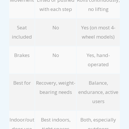
with each step
no lifting
Seat
No
Yes (on most 4-
included
wheel models)
Brakes
No
Yes, hand-
operated
Best for
Recovery, weight-
Balance,
bearing needs
endurance, active
users
Indoor/out
Best indoors,
Both, especially
door use
tight spaces
outdoors