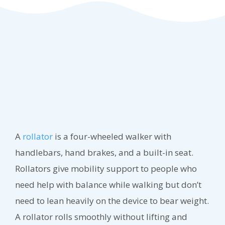
A
rollator
is a four-wheeled walker with
handlebars, hand brakes, and a built-in seat.
Rollators give mobility support to people who
need help with balance while walking but don’t
need to lean heavily on the device to bear weight.
A rollator rolls smoothly without lifting and