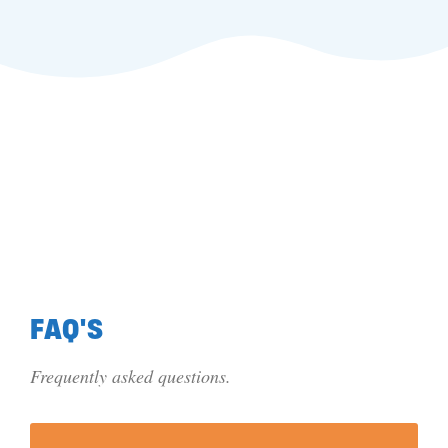
FAQ'S
Frequently asked questions.