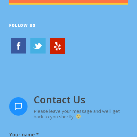
FOLLOW US
Contact Us
Please leave your message and we'll get
back to you shortly.
Your name
*