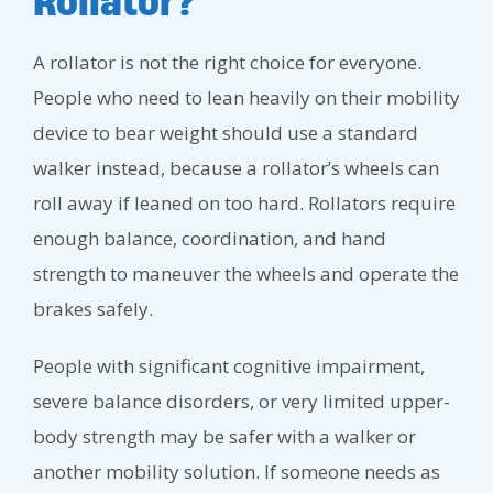
Rollator?
A rollator is not the right choice for everyone.
People who need to lean heavily on their mobility
device to bear weight should use a standard
walker instead, because a rollator’s wheels can
roll away if leaned on too hard. Rollators require
enough balance, coordination, and hand
strength to maneuver the wheels and operate the
brakes safely.
People with significant cognitive impairment,
severe balance disorders, or very limited upper-
body strength may be safer with a walker or
another mobility solution. If someone needs as