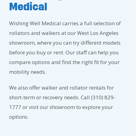
Medical
Wishing Well Medical carries a full selection of
rollators and walkers at our West Los Angeles
showroom, where you can try different models
before you buy or rent. Our staff can help you
compare options and find the right fit for your
mobility needs.
We also offer walker and rollator rentals for
short-term or recovery needs. Call (310) 829-
1777 or visit our showroom to explore your
options.