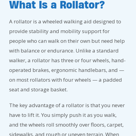
What Is a Rollator?
A rollator is a wheeled walking aid designed to
provide stability and mobility support for
people who can walk on their own but need help
with balance or endurance. Unlike a standard
walker, a rollator has three or four wheels, hand-
operated brakes, ergonomic handlebars, and —
on most rollators with four wheels — a padded
seat and storage basket.
The key advantage of a rollator is that you never
have to lift it. You simply push it as you walk,
and the wheels roll smoothly over floors, carpet,
sidewalks, and rough or uneven terrain. When