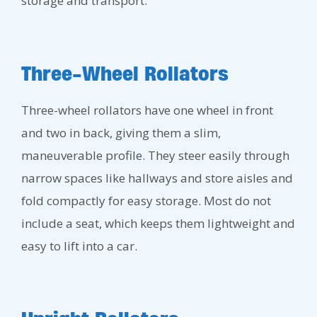
storage and transport.
Three-Wheel Rollators
Three-wheel rollators have one wheel in front
and two in back, giving them a slim,
maneuverable profile. They steer easily through
narrow spaces like hallways and store aisles and
fold compactly for easy storage. Most do not
include a seat, which keeps them lightweight and
easy to lift into a car.