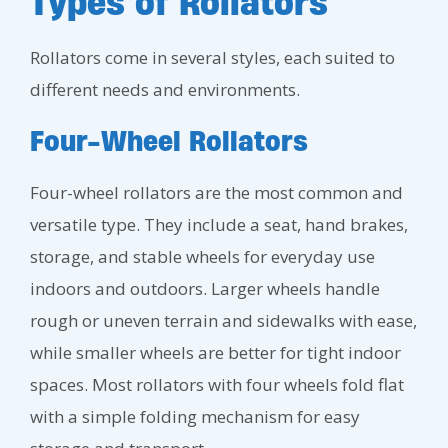
Types of Rollators
Rollators come in several styles, each suited to
different needs and environments.
Four-Wheel Rollators
Four-wheel rollators are the most common and
versatile type. They include a seat, hand brakes,
storage, and stable wheels for everyday use
indoors and outdoors. Larger wheels handle
rough or uneven terrain and sidewalks with ease,
while smaller wheels are better for tight indoor
spaces. Most rollators with four wheels fold flat
with a simple folding mechanism for easy