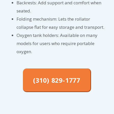
Backrests: Add support and comfort when
seated.
Folding mechanism: Lets the rollator
collapse flat for easy storage and transport.
Oxygen tank holders: Available on many
models for users who require portable
oxygen.
(310) 829-1777