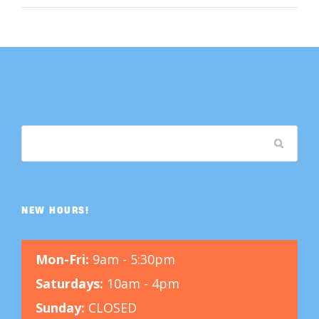
NEW HOURS!
Mon-Fri:
9am - 5:30pm
Saturdays:
10am - 4pm
Sunday:
CLOSED