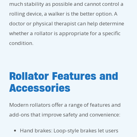
much stability as possible and cannot control a
rolling device, a walker is the better option. A
doctor or physical therapist can help determine
whether a rollator is appropriate for a specific
condition.
Rollator Features and
Accessories
Modern rollators offer a range of features and
add-ons that improve safety and convenience:
Hand brakes: Loop-style brakes let users