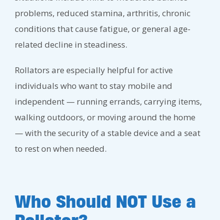
problems, reduced stamina, arthritis, chronic
conditions that cause fatigue, or general age-
related decline in steadiness.
Rollators are especially helpful for active
individuals who want to stay mobile and
independent — running errands, carrying items,
walking outdoors, or moving around the home
— with the security of a stable device and a seat
to rest on when needed.
Who Should NOT Use a