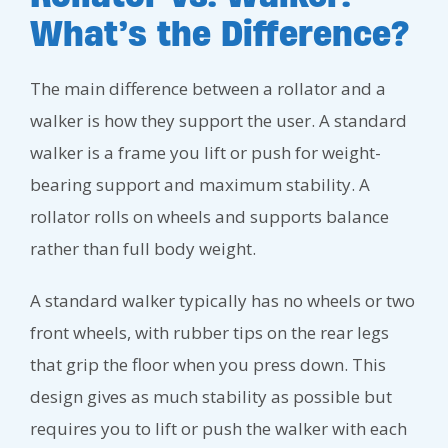
What’s the Difference?
The main difference between a rollator and a
walker is how they support the user. A standard
walker is a frame you lift or push for weight-
bearing support and maximum stability. A
rollator rolls on wheels and supports balance
rather than full body weight.
A standard walker typically has no wheels or two
front wheels, with rubber tips on the rear legs
that grip the floor when you press down. This
design gives as much stability as possible but
requires you to lift or push the walker with each