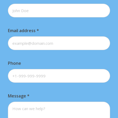
Email address
*
Phone
Message
*