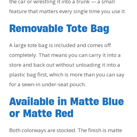
the car or wrestling it into a trunk — a small
feature that matters every single time you use it.
Removable Tote Bag
A large tote bag is included and comes off
completely. That means you can carry it into a
store and back out without unloading it into a
plastic bag first, which is more than you can say
for a sewn-in under-seat pouch.
Available in Matte Blue
or Matte Red
Both colorways are stocked. The finish is matte