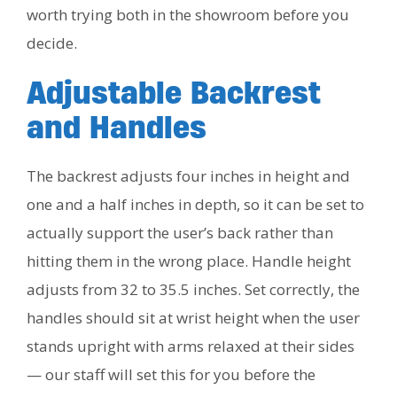
worth trying both in the showroom before you
decide.
Adjustable Backrest
and Handles
The backrest adjusts four inches in height and
one and a half inches in depth, so it can be set to
actually support the user’s back rather than
hitting them in the wrong place. Handle height
adjusts from 32 to 35.5 inches. Set correctly, the
handles should sit at wrist height when the user
stands upright with arms relaxed at their sides
— our staff will set this for you before the