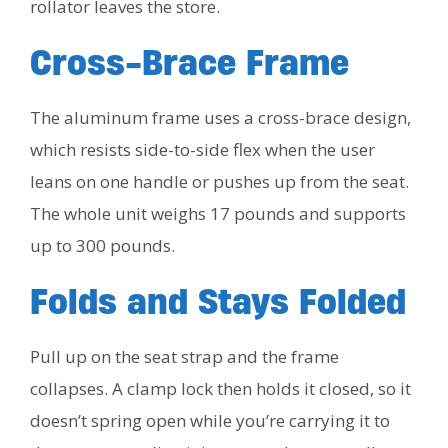
rollator leaves the store.
Cross-Brace Frame
The aluminum frame uses a cross-brace design,
which resists side-to-side flex when the user
leans on one handle or pushes up from the seat.
The whole unit weighs 17 pounds and supports
up to 300 pounds.
Folds and Stays Folded
Pull up on the seat strap and the frame
collapses. A clamp lock then holds it closed, so it
doesn’t spring open while you’re carrying it to