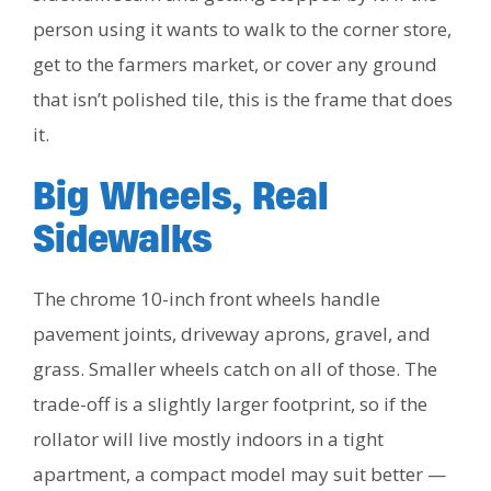
person using it wants to walk to the corner store,
get to the farmers market, or cover any ground
that isn’t polished tile, this is the frame that does
it.
Big Wheels, Real
Sidewalks
The chrome 10-inch front wheels handle
pavement joints, driveway aprons, gravel, and
grass. Smaller wheels catch on all of those. The
trade-off is a slightly larger footprint, so if the
rollator will live mostly indoors in a tight
apartment, a compact model may suit better —