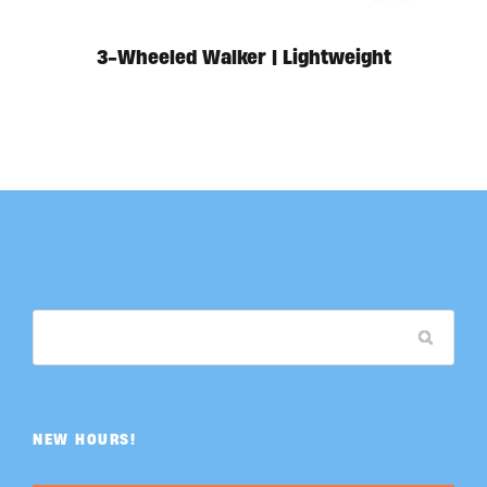
3-Wheeled Walker | Lightweight
NEW HOURS!