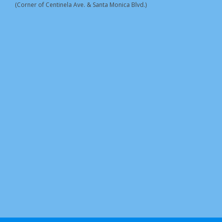
(Corner of Centinela Ave. & Santa Monica Blvd.)