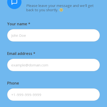
Please leave your message and we'll get
back to you shortly.
Your name
*
Email address
*
Phone