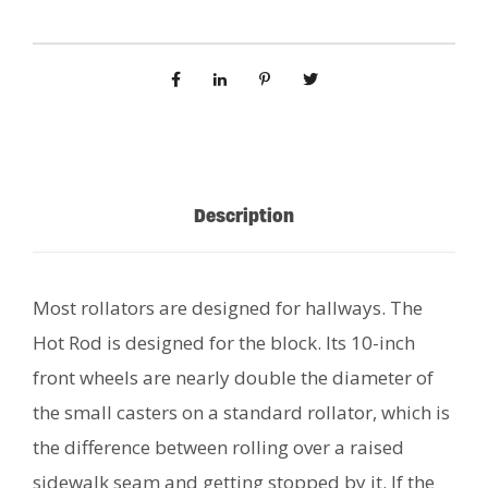
Description
Most rollators are designed for hallways. The
Hot Rod is designed for the block. Its 10-inch
front wheels are nearly double the diameter of
the small casters on a standard rollator, which is
the difference between rolling over a raised
sidewalk seam and getting stopped by it. If the