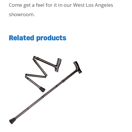
Come get a feel for it in our West Los Angeles
showroom.
Related products