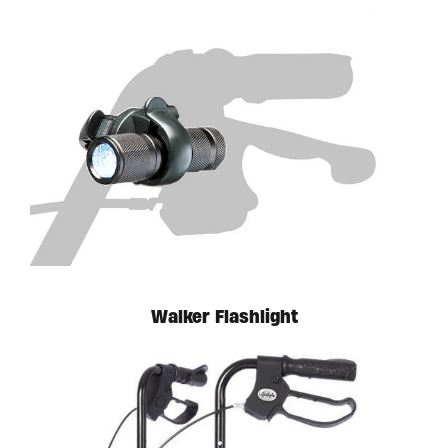
Walker Flashlight