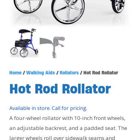
Home
/
Walking Aids
/
Rollators
/ Hot Rod Rollator
Hot Rod Rollator
Available in store. Call for pricing.
A four-wheel rollator with 10-inch front wheels,
an adjustable backrest, and a padded seat. The
larger wheels roll over sidewalk seams and