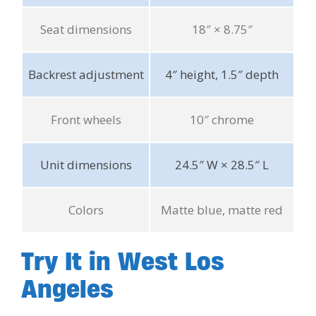
Seat dimensions
18″ × 8.75″
Backrest adjustment
4″ height, 1.5″ depth
Front wheels
10″ chrome
Unit dimensions
24.5″ W × 28.5″ L
Colors
Matte blue, matte red
Try It in West Los
Angeles