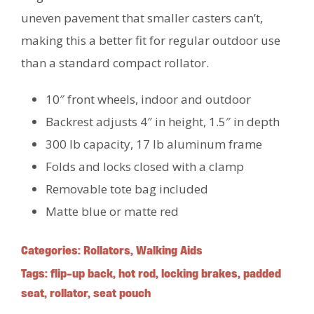
uneven pavement that smaller casters can’t,
making this a better fit for regular outdoor use
than a standard compact rollator.
10″ front wheels, indoor and outdoor
Backrest adjusts 4″ in height, 1.5″ in depth
300 lb capacity, 17 lb aluminum frame
Folds and locks closed with a clamp
Removable tote bag included
Matte blue or matte red
Categories:
Rollators
,
Walking Aids
Tags:
flip-up back
,
hot rod
,
locking brakes
,
padded
seat
,
rollator
,
seat pouch