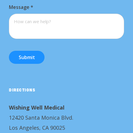
Message
*
Submit
DIRECTIONS
Wishing Well Medical
12420 Santa Monica Blvd.
Los Angeles, CA 90025