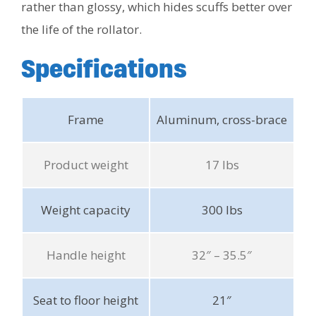
rather than glossy, which hides scuffs better over
the life of the rollator.
Specifications
Frame
Aluminum, cross-brace
Product weight
17 lbs
Weight capacity
300 lbs
Handle height
32″ – 35.5″
Seat to floor height
21″