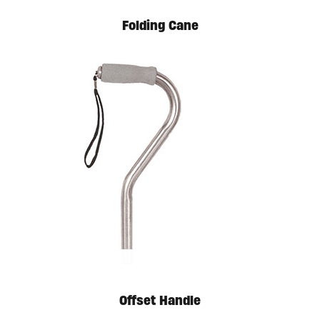
Folding Cane
Offset Handle