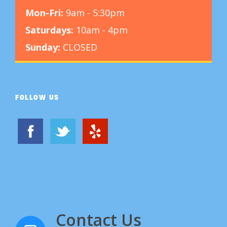
Mon-Fri:
9am - 5:30pm
Saturdays:
10am - 4pm
Sunday:
CLOSED
FOLLOW US
Contact Us