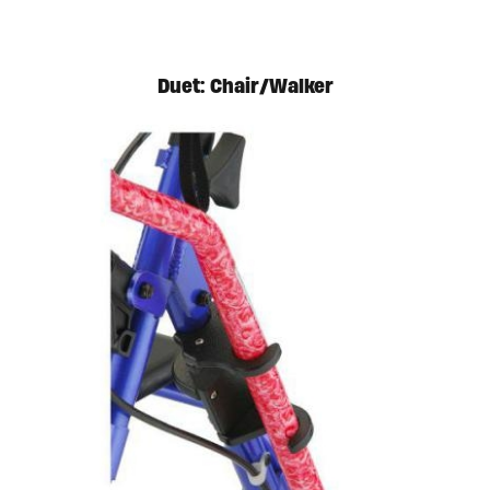
Duet: Chair/Walker