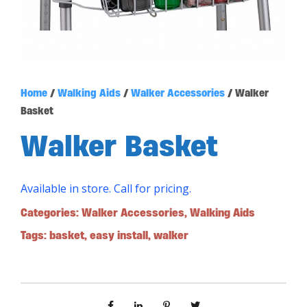
Home
/
Walking Aids
/
Walker Accessories
/ Walker
Basket
Walker Basket
Available in store. Call for pricing.
Categories:
Walker Accessories
,
Walking Aids
Tags:
basket
,
easy install
,
walker