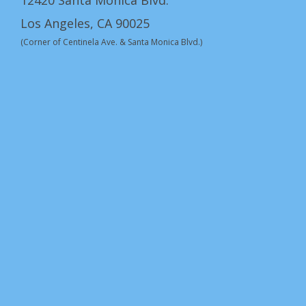
12420 Santa Monica Blvd.
Los Angeles, CA 90025
(Corner of Centinela Ave. & Santa Monica Blvd.)