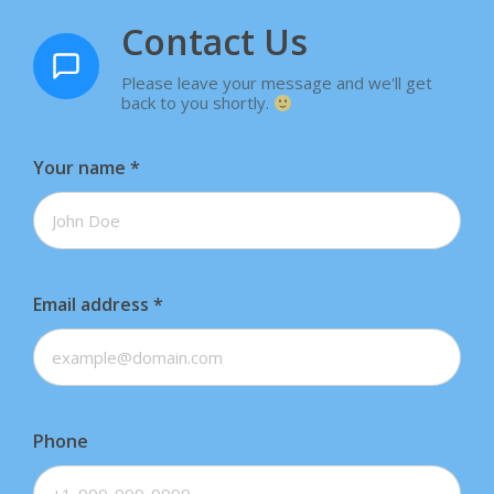
Contact Us
Please leave your message and we'll get
back to you shortly.
Your name
*
Email address
*
Phone