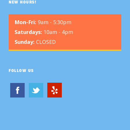
NEW HOURS!
Mon-Fri:
9am - 5:30pm
Saturdays:
10am - 4pm
Sunday:
CLOSED
FOLLOW US