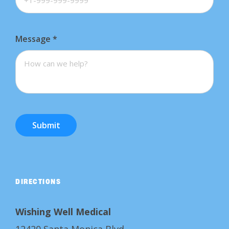
Message
*
Submit
DIRECTIONS
Wishing Well Medical