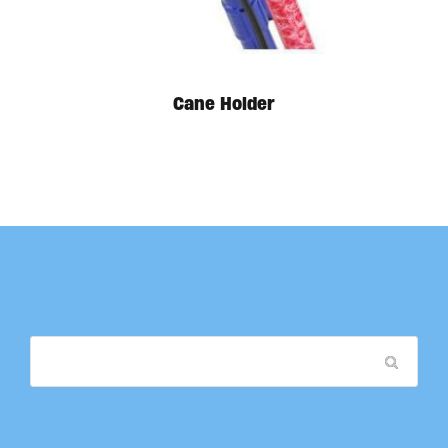
Cane Holder