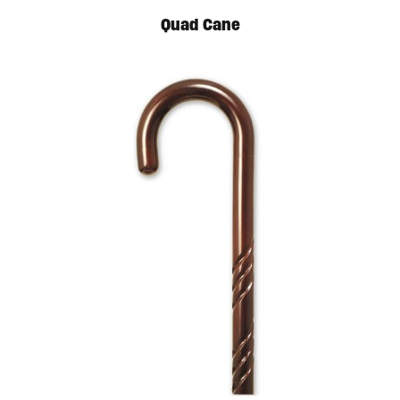
Quad Cane