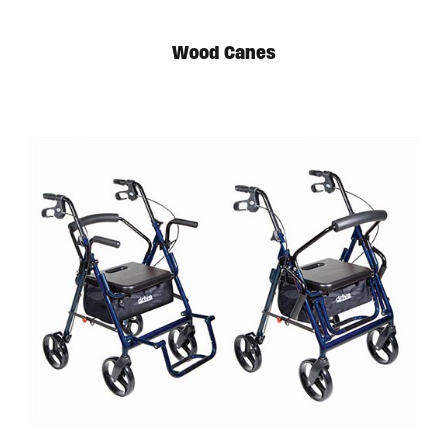
Wood Canes