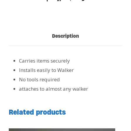
Description
Carries items securely
Installs easily to Walker
No tools required
attaches to almost any walker
Related products