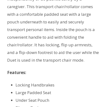
caregiver. This transport chair/rollator comes
with a comfortable padded seat with a large
pouch underneath to easily and securely
transport personal items. Inside the pouch is a
convenient handle to aid with folding the
chair/rollator. It has locking, flip up armrests,
and a flip-down footrest to aid the user while the
Duet is used in the transport chair mode.
Features:
Locking Handbrakes
Large Padded Seat
Under Seat Pouch