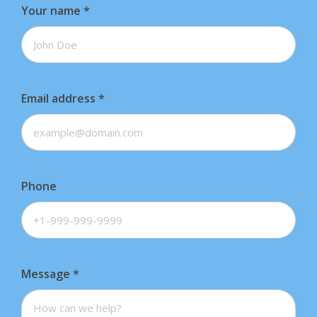
Your name
*
Email address
*
Phone
Message
*