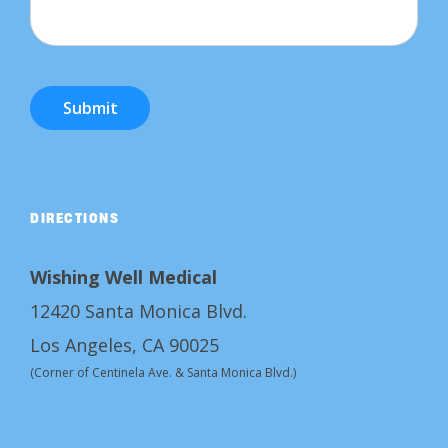
Submit
DIRECTIONS
Wishing Well Medical
12420 Santa Monica Blvd.
Los Angeles, CA 90025
(Corner of Centinela Ave. & Santa Monica Blvd.)