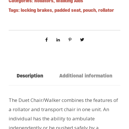
Categories:
Rollators
,
Walking Aids
Tags:
locking brakes
,
padded seat
,
pouch
,
rollator
Description
Additional information
The Duet Chair/Walker combines the features of
a rollator and transport chair in one unit. An
individual has the ability to ambulate
independently or be pushed safely by a