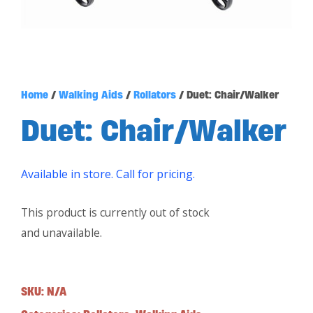
Home
/
Walking Aids
/
Rollators
/ Duet: Chair/Walker
Duet: Chair/Walker
Available in store. Call for pricing.
This product is currently out of stock
and unavailable.
SKU:
N/A