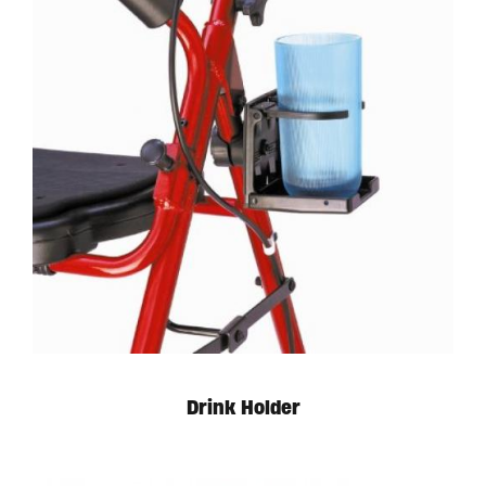
Drink Holder