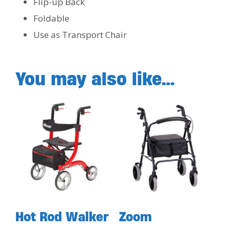
Flip-up Back
Foldable
Use as Transport Chair
You may also like…
Hot Rod Walker
Zoom