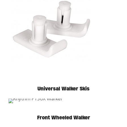
Universal Walker Skis
Front Wheeled Walker