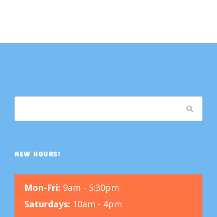
NEW HOURS!
Mon-Fri:
9am - 5:30pm
Saturdays:
10am - 4pm