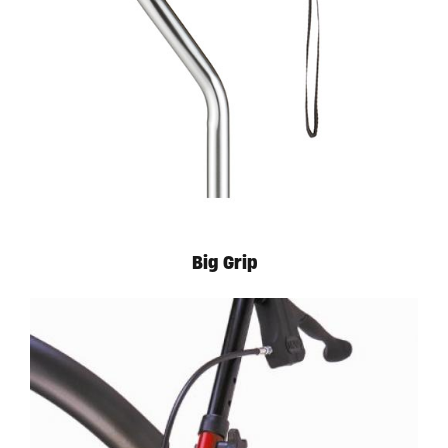
Big Grip