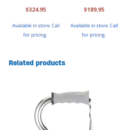
$
324.95
$
189.95
Available in store. Call
Available in store. Call
for pricing.
for pricing.
Related products