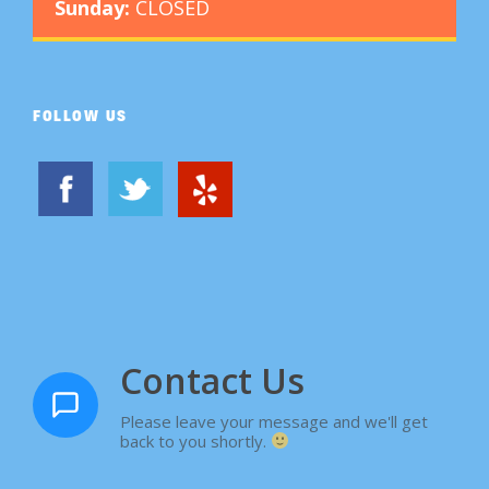
Sunday:
CLOSED
FOLLOW US
Contact Us
Please leave your message and we'll get
back to you shortly.