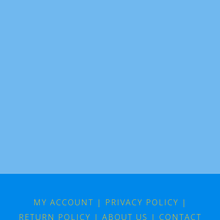
MY ACCOUNT
|
PRIVACY POLICY
|
RETURN POLICY
|
ABOUT US
|
CONTACT