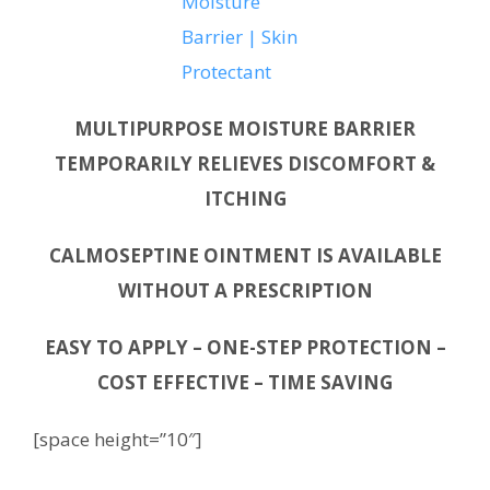
MULTIPURPOSE MOISTURE BARRIER
TEMPORARILY RELIEVES DISCOMFORT &
ITCHING
CALMOSEPTINE OINTMENT IS AVAILABLE
WITHOUT A PRESCRIPTION
EASY TO APPLY – ONE-STEP PROTECTION –
COST EFFECTIVE – TIME SAVING
[space height=”10″]