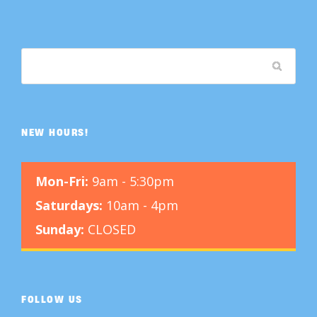
NEW HOURS!
Mon-Fri:
9am - 5:30pm
Saturdays:
10am - 4pm
Sunday:
CLOSED
FOLLOW US