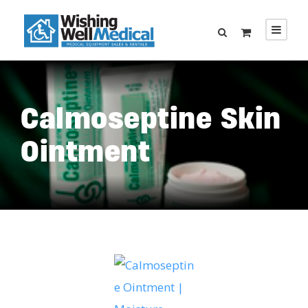
Calmoseptine Skin
Ointment