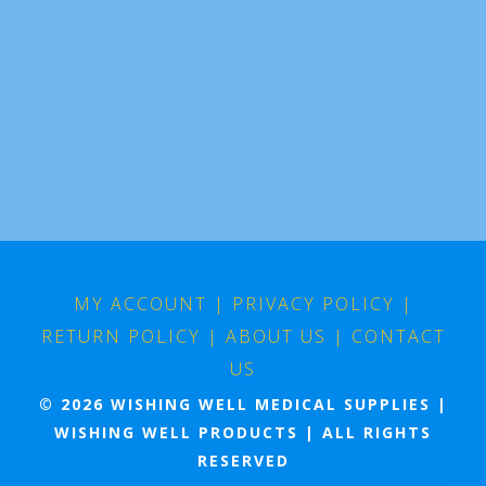
MY ACCOUNT
|
PRIVACY POLICY
|
RETURN POLICY
|
ABOUT US
|
CONTACT
US
© 2026 WISHING WELL MEDICAL SUPPLIES |
WISHING WELL PRODUCTS | ALL RIGHTS
RESERVED