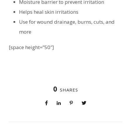
Moisture barrier to prevent irritation
Helps heal skin irritations
Use for wound drainage, burns, cuts, and
more
[space height=”50″]
0
SHARES