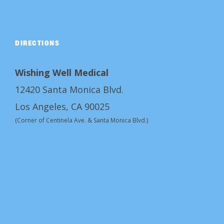
DIRECTIONS
Wishing Well Medical
12420 Santa Monica Blvd.
Los Angeles, CA 90025
(Corner of Centinela Ave. & Santa Monica Blvd.)