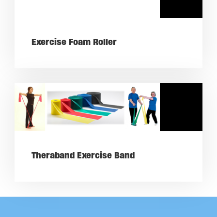
Exercise Foam Roller
Theraband Exercise Band