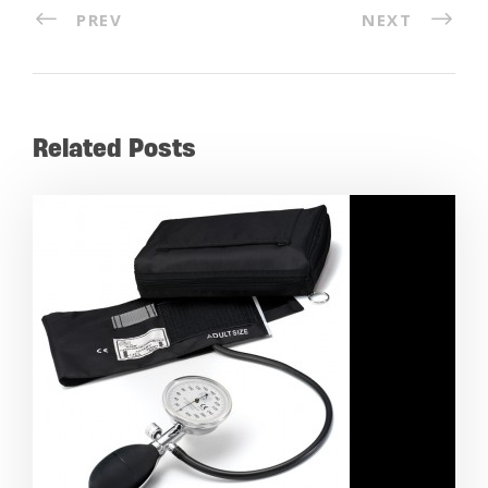
PREV
NEXT
Related Posts