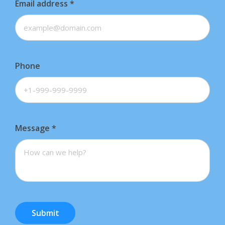
Email address
*
Phone
Message
*
Submit