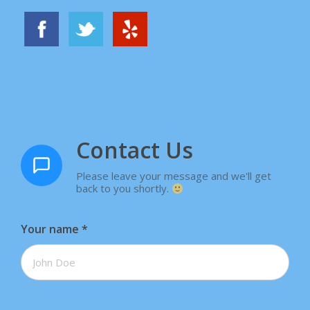
Contact Us
Please leave your message and we'll get
back to you shortly.
Your name
*