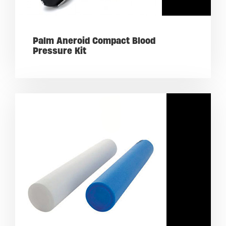
Palm Aneroid Compact Blood
Pressure Kit