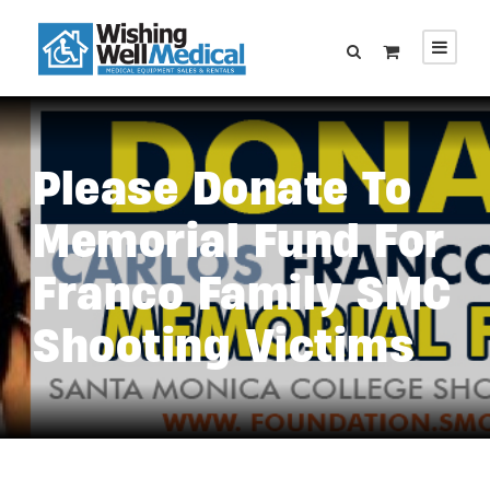
Please Donate To
Memorial Fund For
Franco Family SMC
Shooting Victims