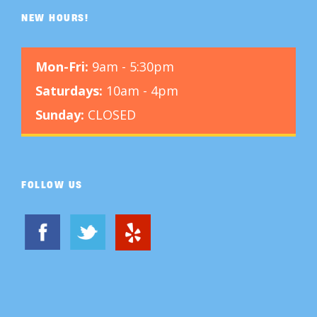
NEW HOURS!
Mon-Fri:
9am - 5:30pm
Saturdays:
10am - 4pm
Sunday:
CLOSED
FOLLOW US