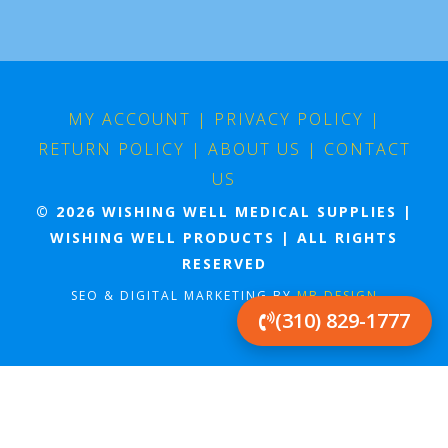
MY ACCOUNT
|
PRIVACY POLICY
|
RETURN POLICY
|
ABOUT US
|
CONTACT
US
© 2026 WISHING WELL MEDICAL SUPPLIES |
WISHING WELL PRODUCTS | ALL RIGHTS
RESERVED
SEO & DIGITAL MARKETING BY
MB DESIGN
(310) 829-1777