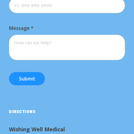
Message
*
Submit
DIRECTIONS
Wishing Well Medical