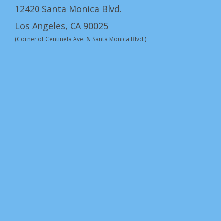
12420 Santa Monica Blvd.
Los Angeles, CA 90025
(Corner of Centinela Ave. & Santa Monica Blvd.)