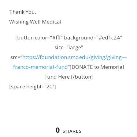
Thank You.
Wishing Well Medical
[button color=”#fff” background=”#ed1c24″
size=”large”
src=”
https://foundation.smc.edu/giving/giving—
franco-memorial-fund
“]DONATE to Memorial
Fund Here [/button]
[space height=”20″]
0
SHARES