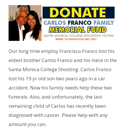
Our long time employ Francisco Franco lost his
eldest brother Carlos Franco and his niece in the
Santa Monica College Shooting. Carlos Franco
lost his 19 yr old son two years ago in a car
accident. Now his family needs help these two
funerals. Also, and unfortunately, the last
remaining child of Carlos has recently been
diagnosed with cancer. Please help with any
amount you can.