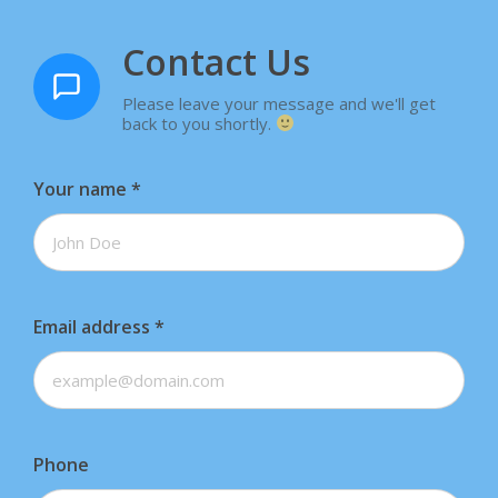
Contact Us
Please leave your message and we'll get
back to you shortly.
Your name
*
Email address
*
Phone