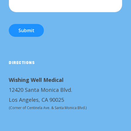
Submit
DIRECTIONS
Wishing Well Medical
12420 Santa Monica Blvd.
Los Angeles, CA 90025
(Corner of Centinela Ave. & Santa Monica Blvd.)