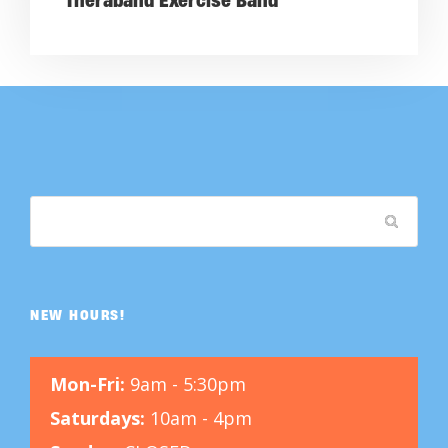
Theraband Exercise Band
NEW HOURS!
Mon-Fri:
9am - 5:30pm
Saturdays:
10am - 4pm