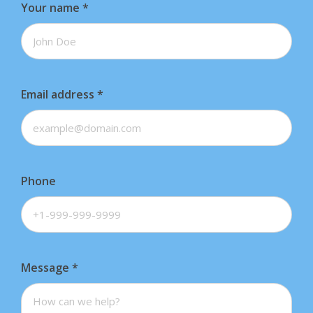
Your name
*
Email address
*
Phone
Message
*