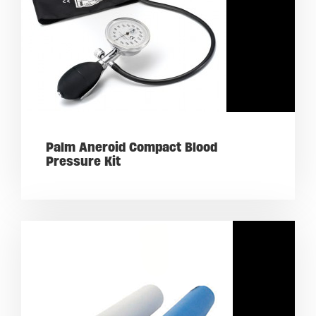
Palm Aneroid Compact Blood
Pressure Kit