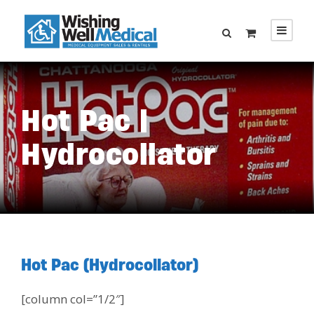
Hot Pac |
Hydrocollator
Hot Pac (Hydrocollator)
[column col=”1/2″]