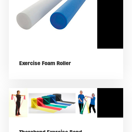
Exercise Foam Roller