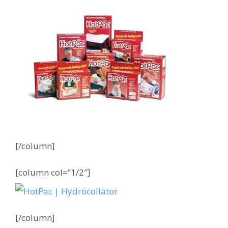
[/column]
[column col=”1/2″]
[/column]