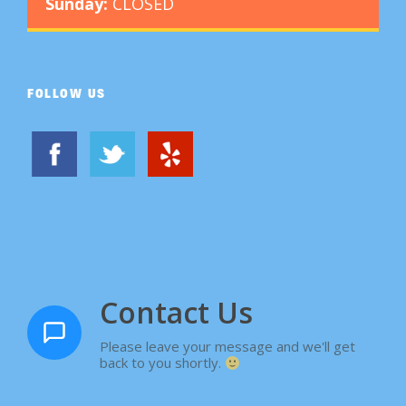
Sunday:
CLOSED
FOLLOW US
Contact Us
Please leave your message and we'll get
back to you shortly.