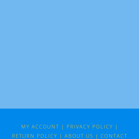
MY ACCOUNT
|
PRIVACY POLICY
|
RETURN POLICY
|
ABOUT US
|
CONTACT