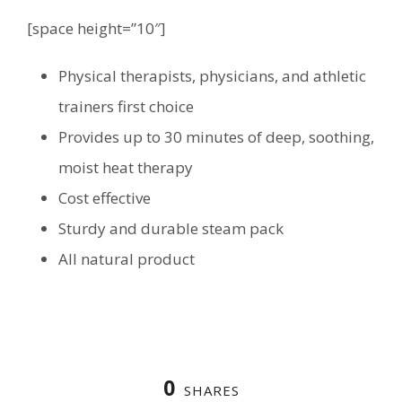
[space height=”10″]
Physical therapists, physicians, and athletic
trainers first choice
Provides up to 30 minutes of deep, soothing,
moist heat therapy
Cost effective
Sturdy and durable steam pack
All natural product
0
SHARES