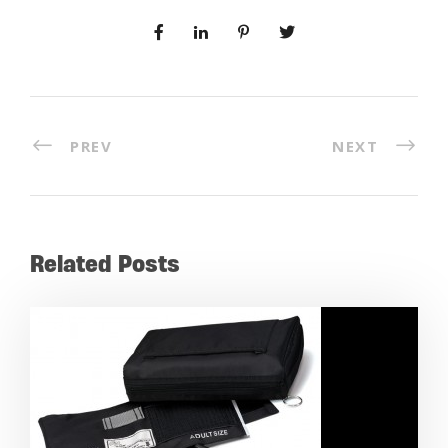
PREV
NEXT
Related Posts