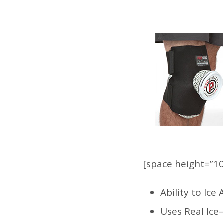
[space height=”10
Ability to Ic
Uses Real Ice