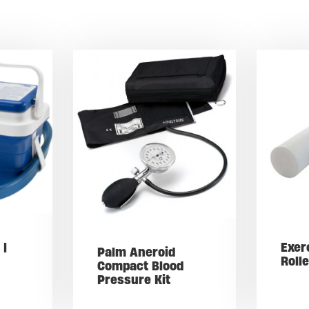
 |
Exer
Palm Aneroid
Roll
Compact Blood
Pressure Kit