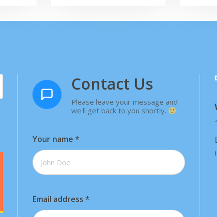
Contact Us
Please leave your message and
we'll get back to you shortly.
Your name
*
Email address
*