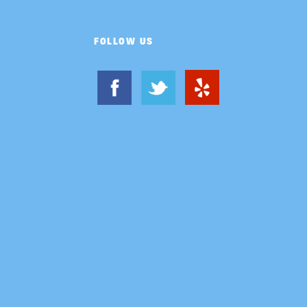
FOLLOW US