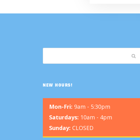
NEW HOURS!
Mon-Fri:
9am - 5:30pm
Saturdays:
10am - 4pm
Sunday:
CLOSED