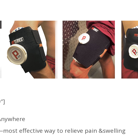
″]
e Anywhere
—most effective way to relieve pain &swelling