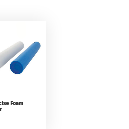
cise Foam
er