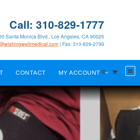
Call: 310-829-1777
0 Santa Monica Blvd., Los Angeles, CA 90025
o@wishingwellmedical.com
| Fax: 310-829-2799
T
CONTACT
MY ACCOUNT