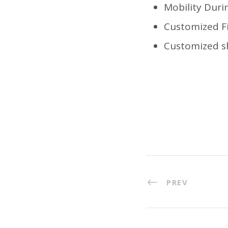
Mobility Dur
Customized Fi
Customized sh
PREV