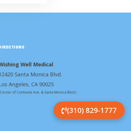
DIRECTIONS
Wishing Well Medical
12420 Santa Monica Blvd.
Los Angeles, CA 90025
(Corner of Centinela Ave. & Santa Monica Blvd.)
(310) 829-1777