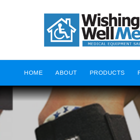
HOME
ABOUT
PRODUCTS