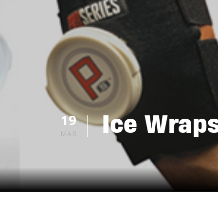
Ice Wraps
19
MAR