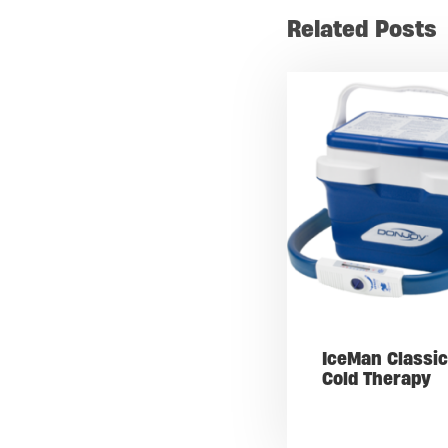
Related Posts
IceMan Classic
Cold Therapy