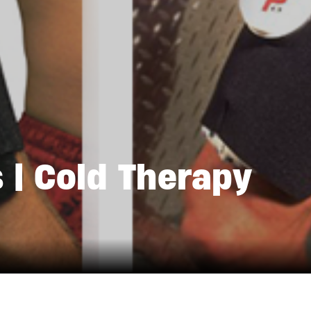
 | Cold Therapy