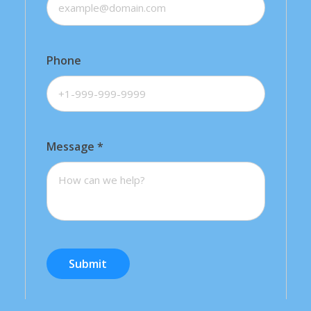
Phone
Message
*
Submit