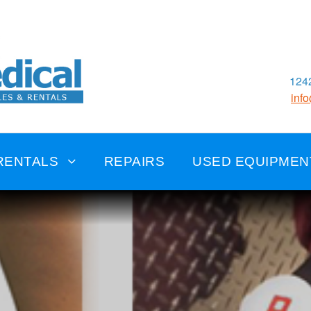
1242
inf
RENTALS
REPAIRS
USED EQUIPMEN