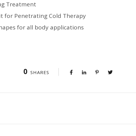
ing Treatment
t for Penetrating Cold Therapy
apes for all body applications
0
SHARES