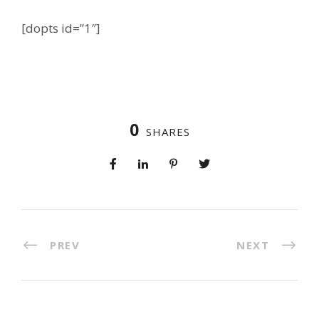
[dopts id=”1″]
0
SHARES
PREV
NEXT