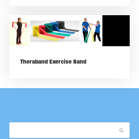
Theraband Exercise Band