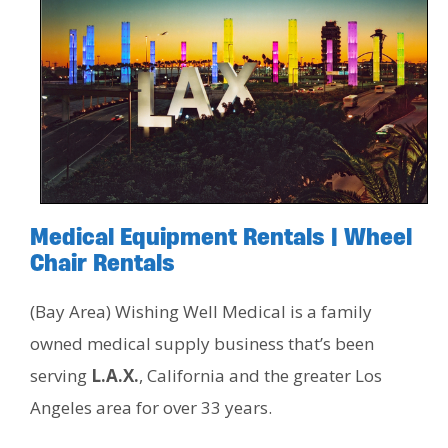
Medical Equipment Rentals | Wheel
Chair Rentals
(Bay Area) Wishing Well Medical is a family
owned medical supply business that’s been
serving
L.A.X.
, California and the greater Los
Angeles area for over 33 years.