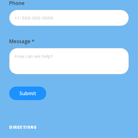
Phone
Message
*
Submit
DIRECTIONS