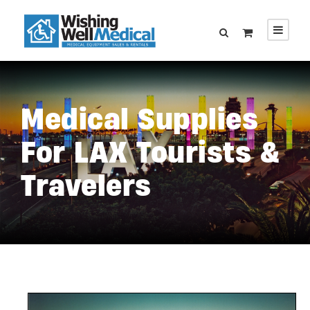
Medical Supplies
For LAX Tourists &
Travelers