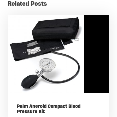
Related Posts
Palm Aneroid Compact Blood
Pressure Kit