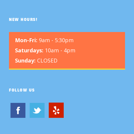
NEW HOURS!
Mon-Fri:
9am - 5:30pm
Saturdays:
10am - 4pm
Sunday:
CLOSED
FOLLOW US