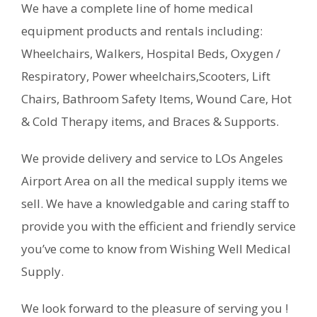
We have a complete line of home medical
equipment products and rentals including:
Wheelchairs, Walkers, Hospital Beds, Oxygen /
Respiratory, Power wheelchairs,Scooters, Lift
Chairs, Bathroom Safety Items, Wound Care, Hot
& Cold Therapy items, and Braces & Supports.
We provide delivery and service to LOs Angeles
Airport Area on all the medical supply items we
sell. We have a knowledgable and caring staff to
provide you with the efficient and friendly service
you’ve come to know from Wishing Well Medical
Supply.
We look forward to the pleasure of serving you !