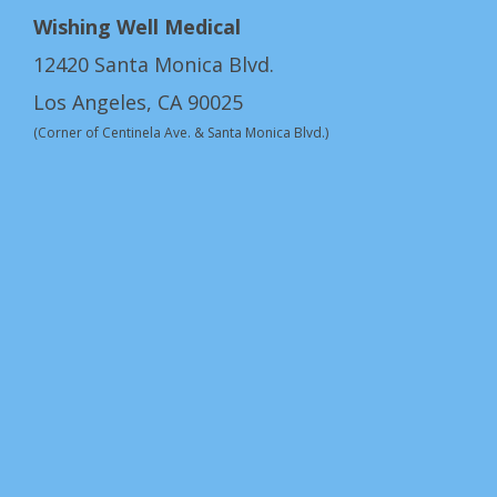
Wishing Well Medical
12420 Santa Monica Blvd.
Los Angeles, CA 90025
(Corner of Centinela Ave. & Santa Monica Blvd.)