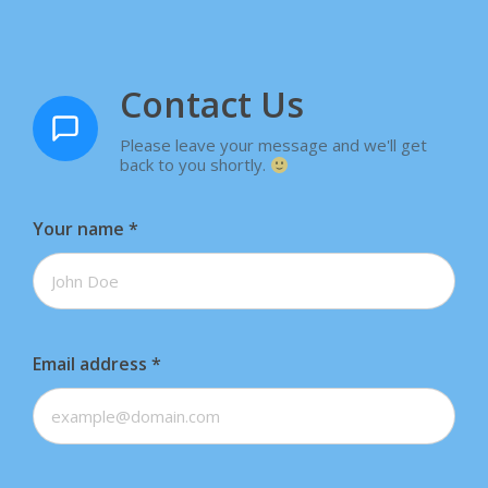
Contact Us
Please leave your message and we'll get
back to you shortly.
Your name
*
Email address
*