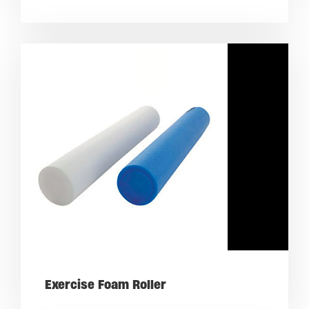
Exercise Foam Roller