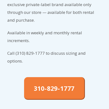
exclusive private-label brand available only
through our store — available for both rental
and purchase.
Available in weekly and monthly rental
increments.
Call (310) 829-1777 to discuss sizing and
options.
310-829-1777