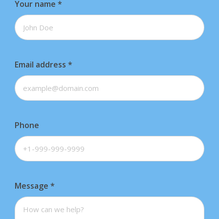
Your name
*
Email address
*
Phone
Message
*