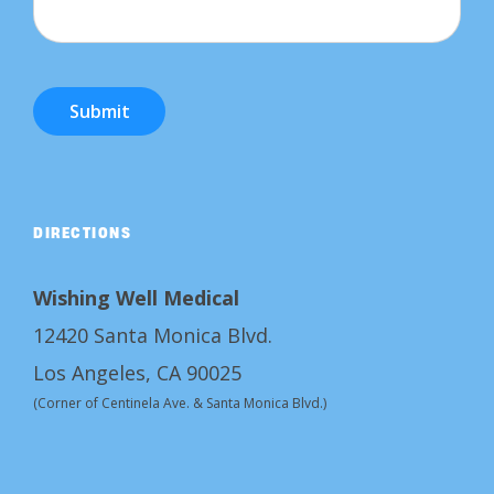
Submit
DIRECTIONS
Wishing Well Medical
12420 Santa Monica Blvd.
Los Angeles, CA 90025
(Corner of Centinela Ave. & Santa Monica Blvd.)