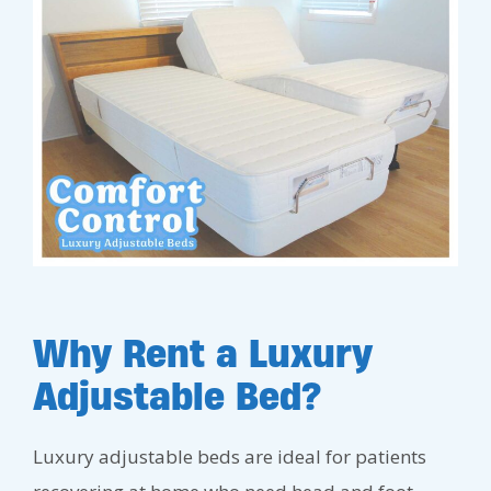
Why Rent a Luxury
Adjustable Bed?
Luxury adjustable beds are ideal for patients