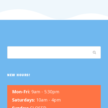
NEW HOURS!
Mon-Fri:
9am - 5:30pm
Saturdays:
10am - 4pm
Sunday:
CLOSED