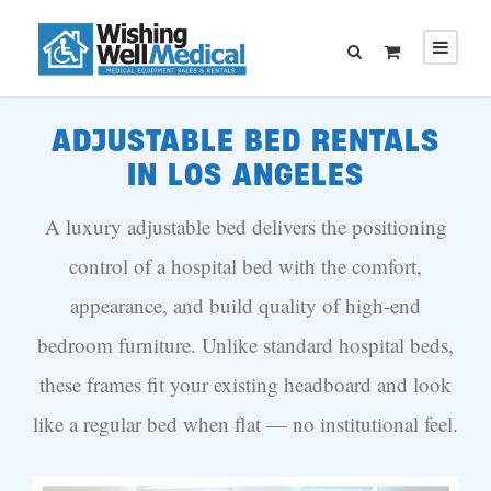
ADJUSTABLE BED RENTALS
IN LOS ANGELES
A luxury adjustable bed delivers the positioning
control of a hospital bed with the comfort,
appearance, and build quality of high-end
bedroom furniture. Unlike standard hospital beds,
these frames fit your existing headboard and look
like a regular bed when flat — no institutional feel.