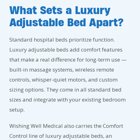
What Sets a Luxury
Adjustable Bed Apart?
Standard hospital beds prioritize function.
Luxury adjustable beds add comfort features
that make a real difference for long-term use —
built-in massage systems, wireless remote
controls, whisper-quiet motors, and custom
sizing options. They come in all standard bed
sizes and integrate with your existing bedroom
setup.
Wishing Well Medical also carries the Comfort
Control line of luxury adjustable beds, an