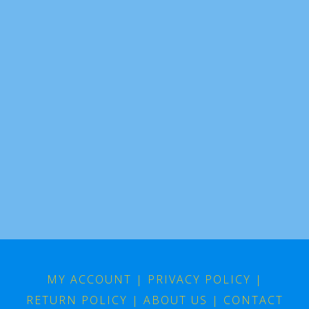
MY ACCOUNT
|
PRIVACY POLICY
|
RETURN POLICY
|
ABOUT US
|
CONTACT