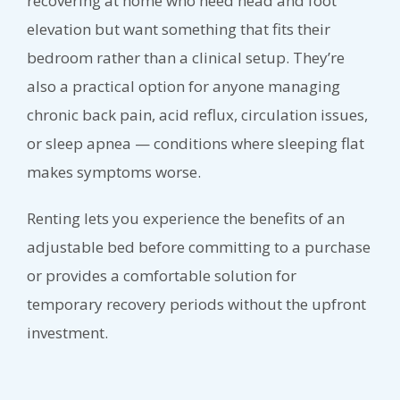
recovering at home who need head and foot
elevation but want something that fits their
bedroom rather than a clinical setup. They’re
also a practical option for anyone managing
chronic back pain, acid reflux, circulation issues,
or sleep apnea — conditions where sleeping flat
makes symptoms worse.
Renting lets you experience the benefits of an
adjustable bed before committing to a purchase
or provides a comfortable solution for
temporary recovery periods without the upfront
investment.