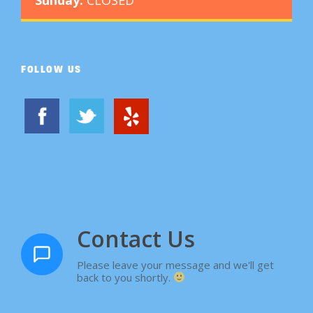
FOLLOW US
Contact Us
Please leave your message and we'll get
back to you shortly.