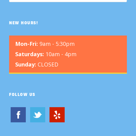
NEW HOURS!
Mon-Fri:
9am - 5:30pm
Saturdays:
10am - 4pm
Sunday:
CLOSED
FOLLOW US