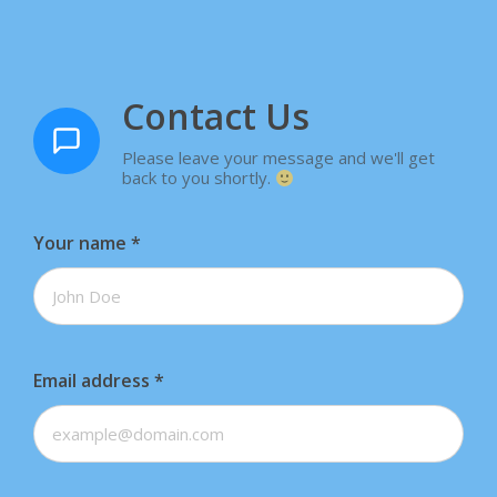
Contact Us
Please leave your message and we'll get
back to you shortly.
Your name
*
Email address
*