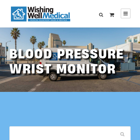
BLOOD PRESSURE
WRIST MONITOR