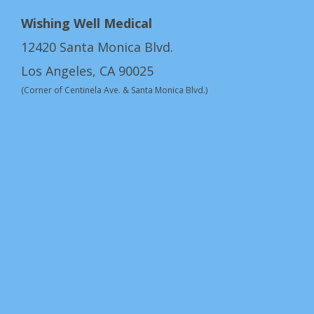
Wishing Well Medical
12420 Santa Monica Blvd.
Los Angeles, CA 90025
(Corner of Centinela Ave. & Santa Monica Blvd.)