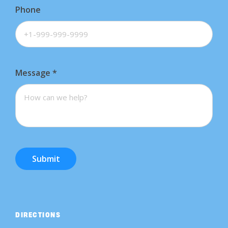
Phone
Message
*
Submit
DIRECTIONS