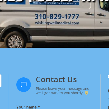
Contact Us
Please leave your message and
we'll get back to you shortly.
Your name
*