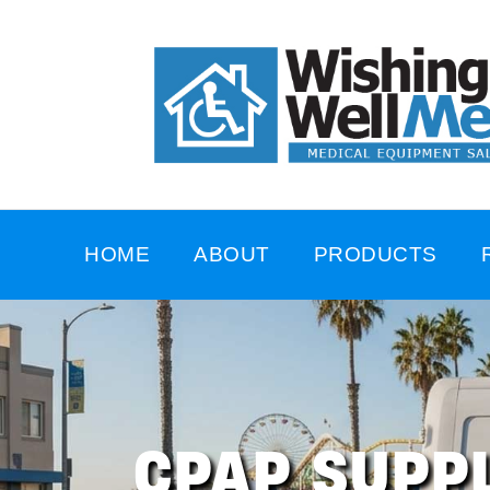
HOME
ABOUT
PRODUCTS
CPAP SUPPL