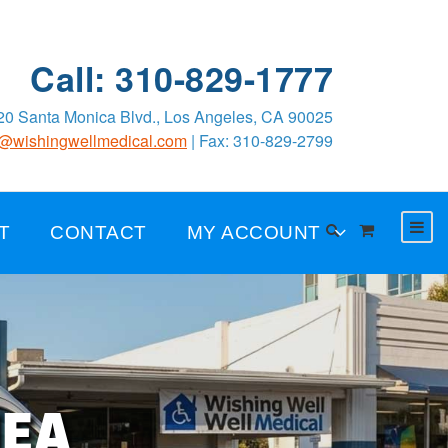
Call: 310-829-1777
0 Santa Monica Blvd., Los Angeles, CA 90025
o@wishingwellmedical.com
| Fax: 310-829-2799
T
CONTACT
MY ACCOUNT
NEA