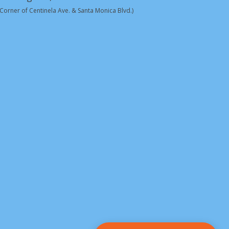
(Corner of Centinela Ave. & Santa Monica Blvd.)