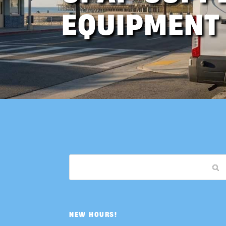
EQUIPMENT
NEW HOURS!