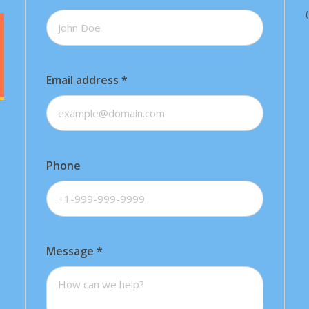
Email address
*
Phone
Message
*