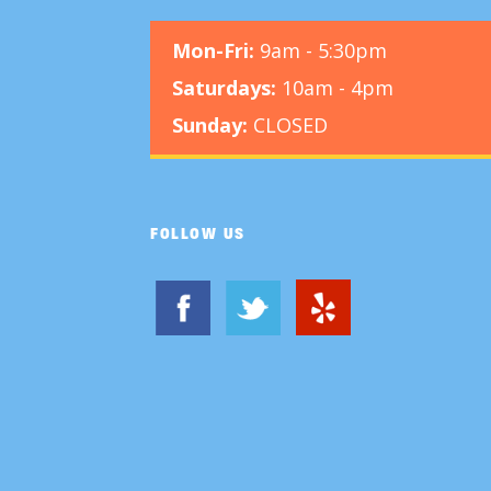
Mon-Fri:
9am - 5:30pm
Saturdays:
10am - 4pm
Sunday:
CLOSED
FOLLOW US