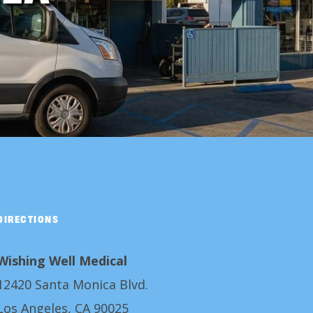
DIRECTIONS
Wishing Well Medical
12420 Santa Monica Blvd.
Los Angeles, CA 90025