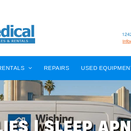
1242
inf
RENTALS
REPAIRS
USED EQUIPMEN
IES | SLEEP AP