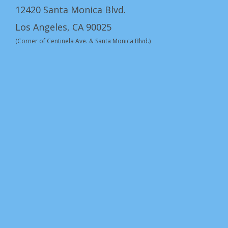
12420 Santa Monica Blvd.
Los Angeles, CA 90025
(Corner of Centinela Ave. & Santa Monica Blvd.)