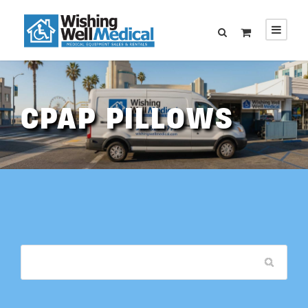
CPAP PILLOWS