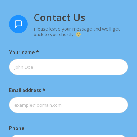
Contact Us
Please leave your message and we'll get
back to you shortly.
Your name
*
Email address
*
Phone