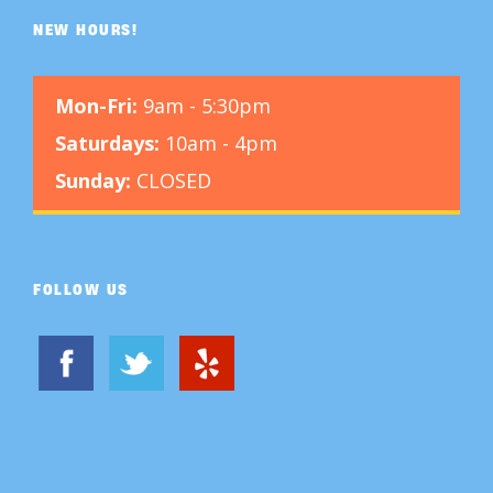
NEW HOURS!
Mon-Fri:
9am - 5:30pm
Saturdays:
10am - 4pm
Sunday:
CLOSED
FOLLOW US