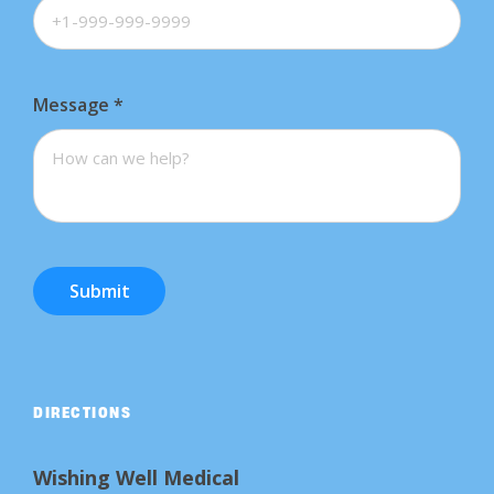
Message
*
Submit
DIRECTIONS
Wishing Well Medical