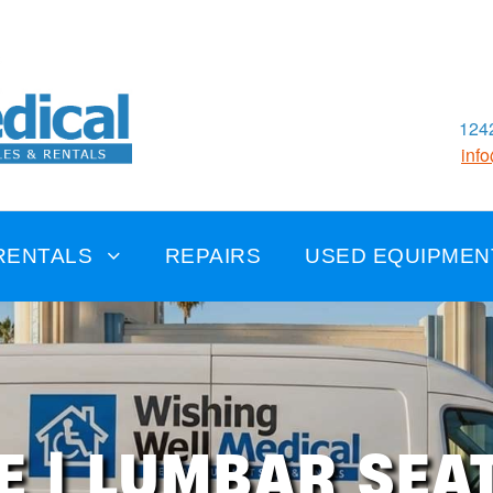
1242
inf
RENTALS
REPAIRS
USED EQUIPMEN
E | LUMBAR SEA