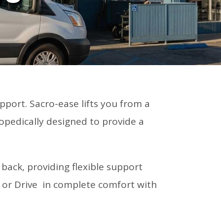
pport. Sacro-ease lifts you from a
opedically designed to provide a
ack, providing flexible support
t or Drive in complete comfort with