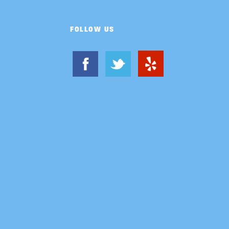
FOLLOW US