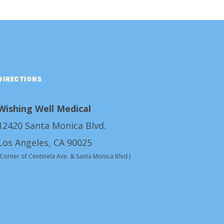
DIRECTIONS
Wishing Well Medical
12420 Santa Monica Blvd.
Los Angeles, CA 90025
(Corner of Centinela Ave. & Santa Monica Blvd.)