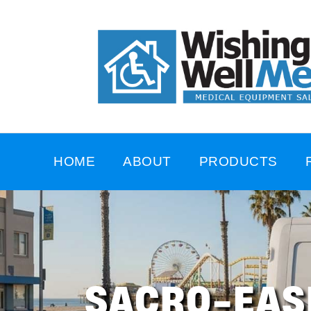
HOME
ABOUT
PRODUCTS
SACRO-EAS