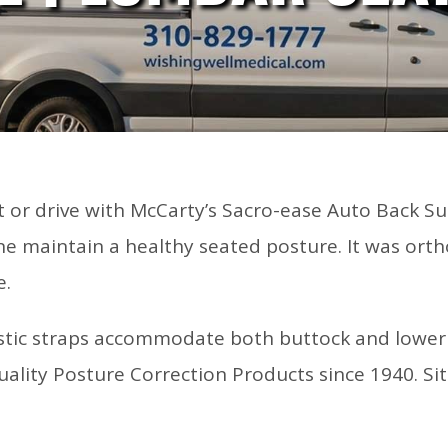
it or drive with McCarty’s Sacro-ease Auto Back Su
e maintain a healthy seated posture. It was orth
e.
astic straps accommodate both buttock and lower b
ality Posture Correction Products since 1940. Si