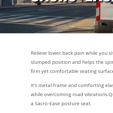
Relieve lower back pain while you s
slumped position and helps the spin
firm yet comfortable seating surfac
It’s metal frame and comforting el
while overcoming road vibrations.Qu
a Sacro-Ease posture seat.