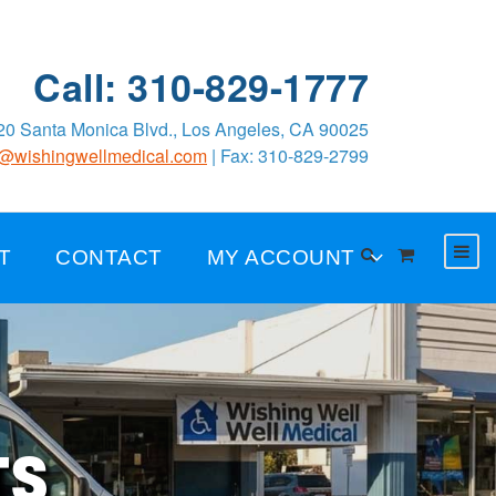
Call: 310-829-1777
0 Santa Monica Blvd., Los Angeles, CA 90025
o@wishingwellmedical.com
| Fax: 310-829-2799
T
CONTACT
MY ACCOUNT
TS