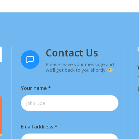
Contact Us
Please leave your message and
we'll get back to you shortly.
Your name
*
Email address
*