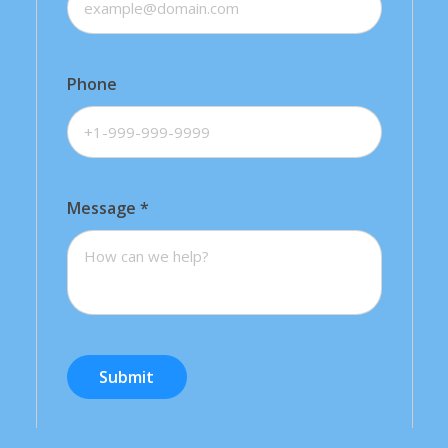
Phone
Message
*
Submit