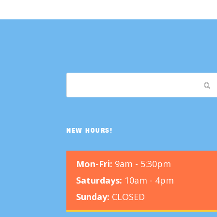
NEW HOURS!
Mon-Fri:
9am - 5:30pm
Saturdays:
10am - 4pm
Sunday:
CLOSED