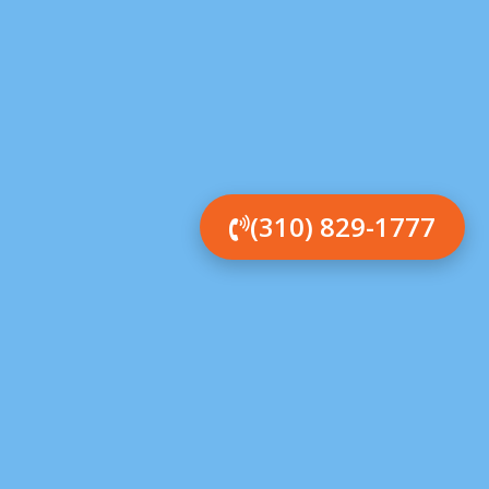
(310) 829-1777