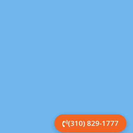
(310) 829-1777