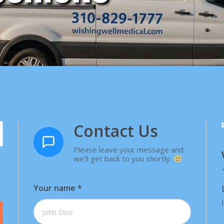
Contact Us
Please leave your message and
we'll get back to you shortly.
Your name
*