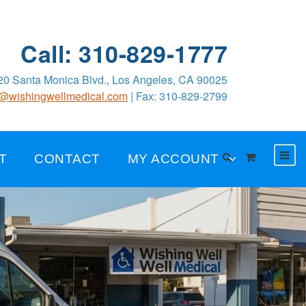
Call: 310-829-1777
0 Santa Monica Blvd., Los Angeles, CA 90025
o@wishingwellmedical.com
| Fax: 310-829-2799
T
CONTACT
MY ACCOUNT