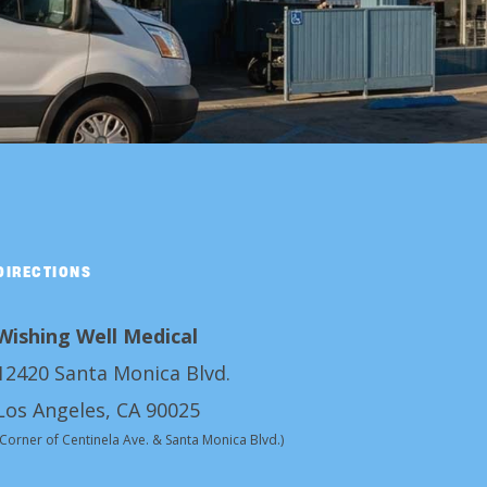
DIRECTIONS
Wishing Well Medical
12420 Santa Monica Blvd.
Los Angeles, CA 90025
(Corner of Centinela Ave. & Santa Monica Blvd.)