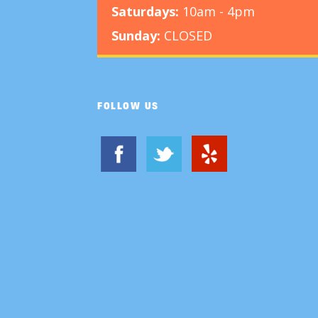
Saturdays:
10am - 4pm
Sunday:
CLOSED
FOLLOW US