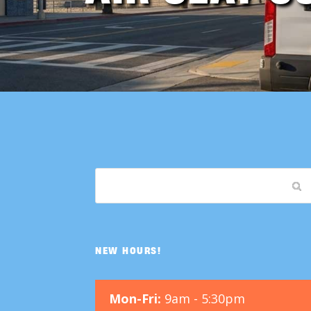
NEW HOURS!
Mon-Fri:
9am - 5:30pm