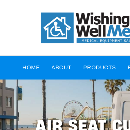
HOME
ABOUT
PRODUCTS
AIR SEAT C