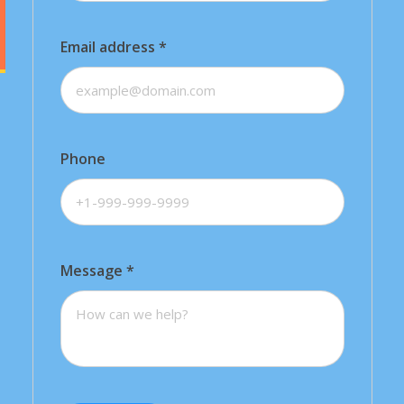
Email address
*
Phone
Message
*