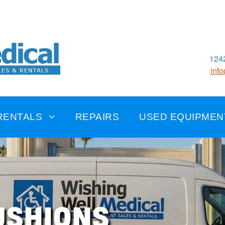
1242
inf
RENTALS
REPAIRS
USED EQUIPMEN
USHIONS