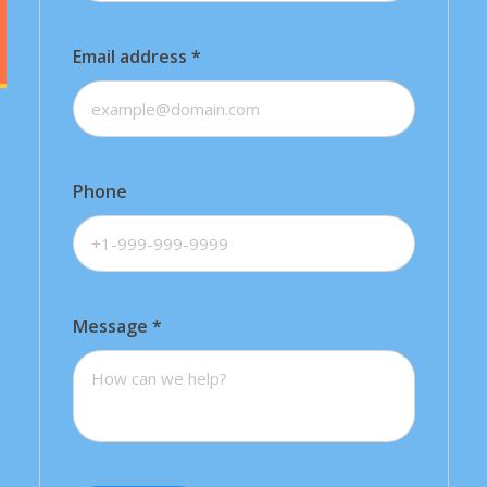
Email address
*
Phone
Message
*