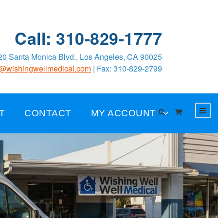
Call: 310-829-1777
0 Santa Monica Blvd., Los Angeles, CA 90025
o@wishingwellmedical.com
| Fax: 310-829-2799
T
CONTACT
MY ACCOUNT