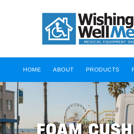
HOME
ABOUT
PRODUCTS
FOAM CUSH