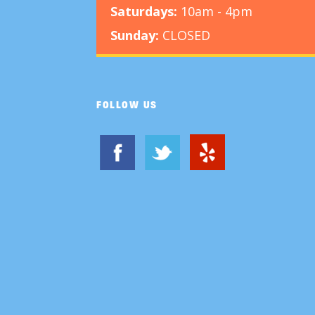
Saturdays:
10am - 4pm
Sunday:
CLOSED
FOLLOW US