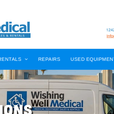
1242
inf
RENTALS
REPAIRS
USED EQUIPMEN
IONS