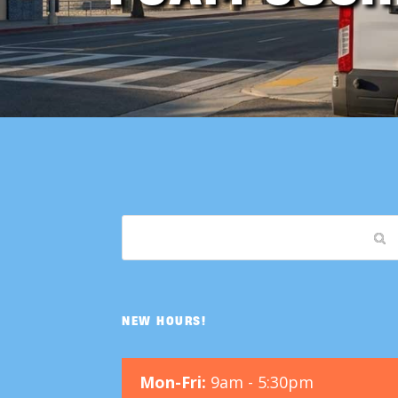
NEW HOURS!
Mon-Fri:
9am - 5:30pm