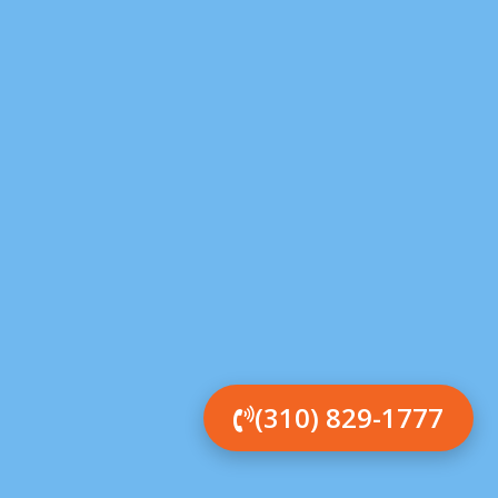
(310) 829-1777