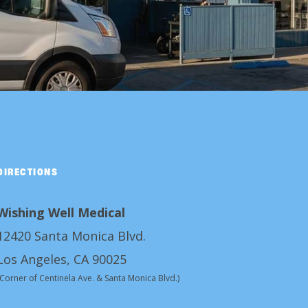
DIRECTIONS
Wishing Well Medical
12420 Santa Monica Blvd.
Los Angeles, CA 90025
(Corner of Centinela Ave. & Santa Monica Blvd.)