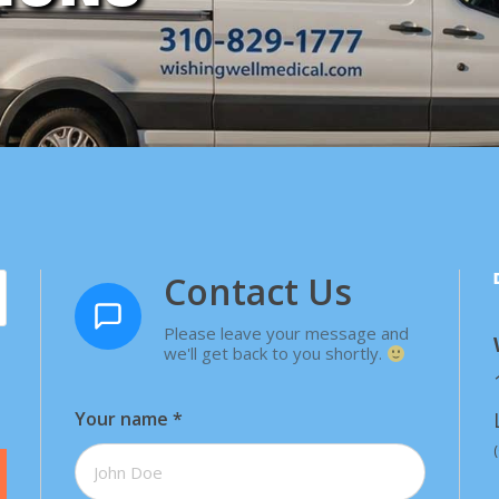
Contact Us
Please leave your message and
we'll get back to you shortly.
Your name
*