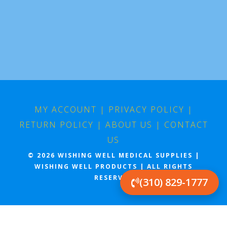
MY ACCOUNT
|
PRIVACY POLICY
|
RETURN POLICY
|
ABOUT US
|
CONTACT
US
© 2026 WISHING WELL MEDICAL SUPPLIES |
WISHING WELL PRODUCTS | ALL RIGHTS
RESERVED
(310) 829-1777