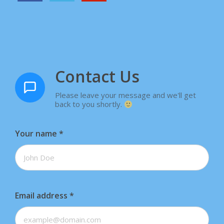
Contact Us
Please leave your message and we'll get
back to you shortly.
Your name
*
Email address
*