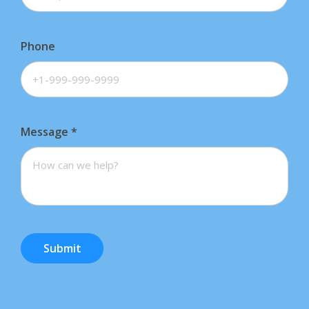
Phone
Message
*
Submit