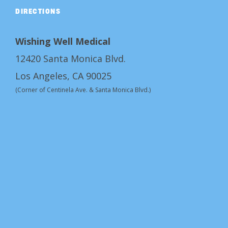
DIRECTIONS
Wishing Well Medical
12420 Santa Monica Blvd.
Los Angeles, CA 90025
(Corner of Centinela Ave. & Santa Monica Blvd.)