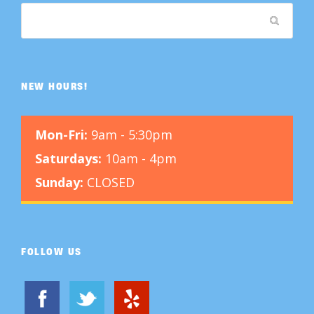
NEW HOURS!
Mon-Fri:
9am - 5:30pm
Saturdays:
10am - 4pm
Sunday:
CLOSED
FOLLOW US