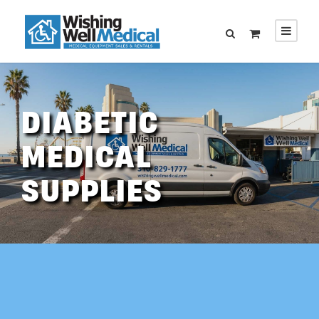
DIABETIC
MEDICAL
SUPPLIES