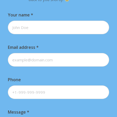
Your name
*
Email address
*
Phone
Message
*