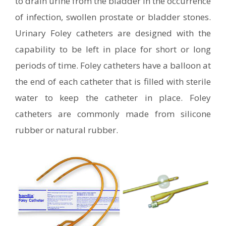
to drain urine from the bladder in the occurrence
of infection, swollen prostate or bladder stones.
Urinary Foley catheters are designed with the
capability to be left in place for short or long
periods of time. Foley catheters have a balloon at
the end of each catheter that is filled with sterile
water to keep the catheter in place. Foley
catheters are commonly made from silicone
rubber or natural rubber.