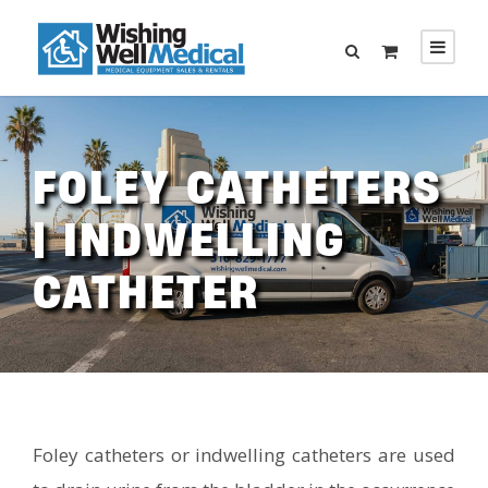
FOLEY CATHETERS
| INDWELLING
CATHETER
Foley catheters or indwelling catheters are used