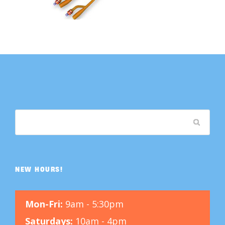
NEW HOURS!
Mon-Fri:
9am - 5:30pm
Saturdays:
10am - 4pm