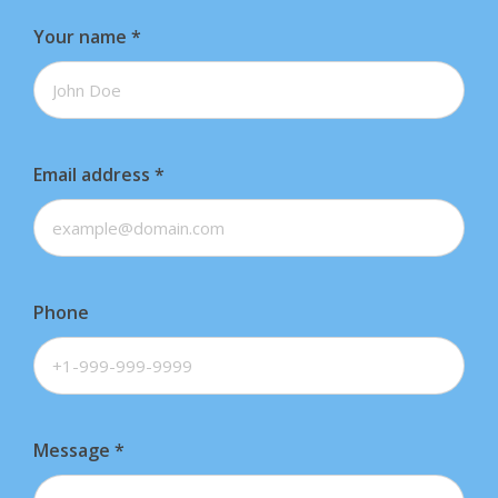
Your name
*
Email address
*
Phone
Message
*