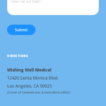
Submit
DIRECTIONS
Wishing Well Medical
12420 Santa Monica Blvd.
Los Angeles, CA 90025
(Corner of Centinela Ave. & Santa Monica Blvd.)