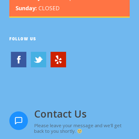
Sunday:
CLOSED
FOLLOW US
Contact Us
Please leave your message and we'll get
back to you shortly.