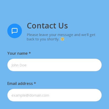
Contact Us
Please leave your message and we'll get
back to you shortly.
Your name
*
Email address
*