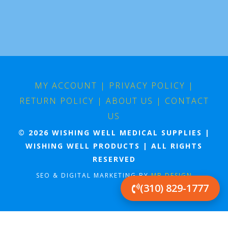
MY ACCOUNT
|
PRIVACY POLICY
|
RETURN POLICY
|
ABOUT US
|
CONTACT
US
© 2026 WISHING WELL MEDICAL SUPPLIES |
WISHING WELL PRODUCTS | ALL RIGHTS
RESERVED
SEO & DIGITAL MARKETING BY
MB DESIGN
(310) 829-1777