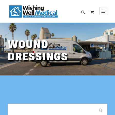
WOUND
DRESSINGS