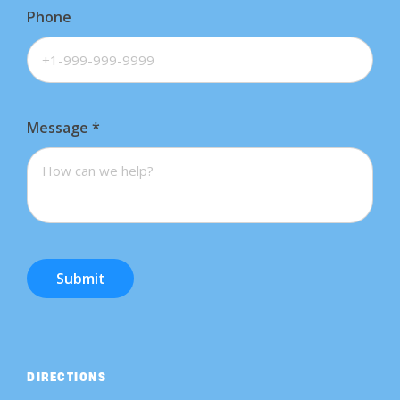
Phone
Message
*
Submit
DIRECTIONS