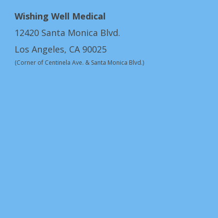
Wishing Well Medical
12420 Santa Monica Blvd.
Los Angeles, CA 90025
(Corner of Centinela Ave. & Santa Monica Blvd.)