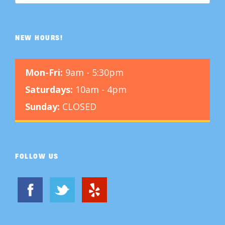
NEW HOURS!
Mon-Fri:
9am - 5:30pm
Saturdays:
10am - 4pm
Sunday:
CLOSED
FOLLOW US