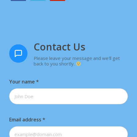
Contact Us
Please leave your message and we'll get
back to you shortly.
Your name
*
Email address
*