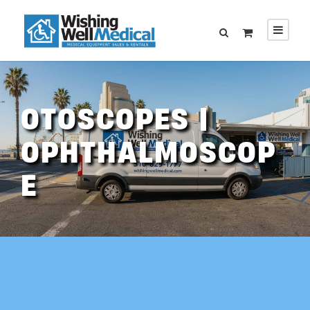
OTOSCOPES |
OPHTHALMOSCOP
E