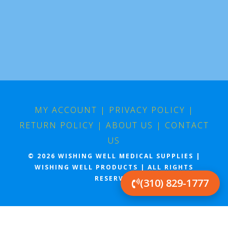
MY ACCOUNT
|
PRIVACY POLICY
|
RETURN POLICY
|
ABOUT US
|
CONTACT
US
© 2026 WISHING WELL MEDICAL SUPPLIES |
WISHING WELL PRODUCTS | ALL RIGHTS
RESERVED
(310) 829-1777