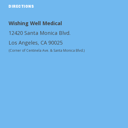
DIRECTIONS
Wishing Well Medical
12420 Santa Monica Blvd.
Los Angeles, CA 90025
(Corner of Centinela Ave. & Santa Monica Blvd.)