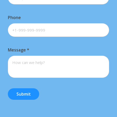
Phone
Message
*
Submit