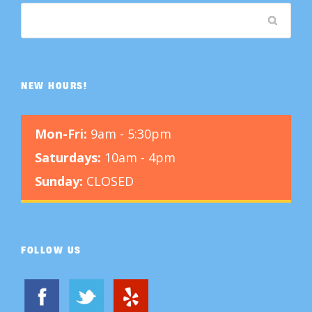
NEW HOURS!
Mon-Fri:
9am - 5:30pm
Saturdays:
10am - 4pm
Sunday:
CLOSED
FOLLOW US