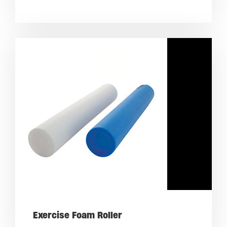
Exercise Foam Roller