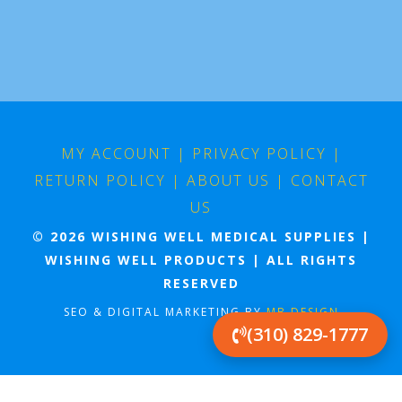
MY ACCOUNT
|
PRIVACY POLICY
|
RETURN POLICY
|
ABOUT US
|
CONTACT
US
© 2026 WISHING WELL MEDICAL SUPPLIES |
WISHING WELL PRODUCTS | ALL RIGHTS
RESERVED
SEO & DIGITAL MARKETING BY
MB DESIGN
(310) 829-1777