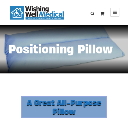
Positioning Pillow
A Great All-Purpose
Pillow