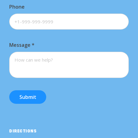
Phone
Message
*
Submit
DIRECTIONS