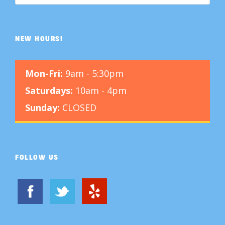
NEW HOURS!
Mon-Fri:
9am - 5:30pm
Saturdays:
10am - 4pm
Sunday:
CLOSED
FOLLOW US