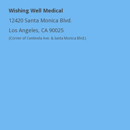
Wishing Well Medical
12420 Santa Monica Blvd.
Los Angeles, CA 90025
(Corner of Centinela Ave. & Santa Monica Blvd.)