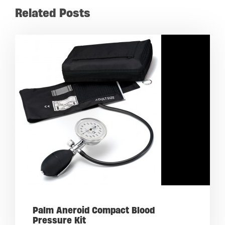
Related Posts
Palm Aneroid Compact Blood
Pressure Kit