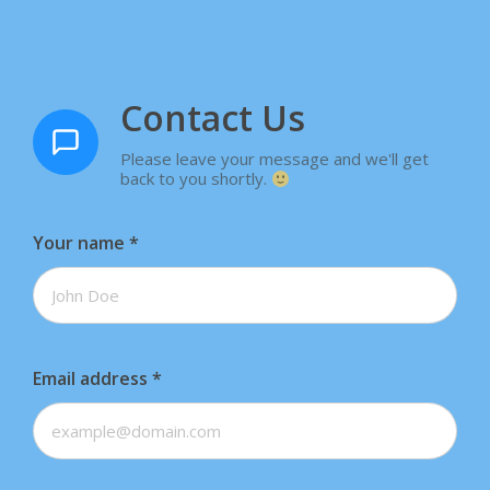
Contact Us
Please leave your message and we'll get
back to you shortly.
Your name
*
Email address
*