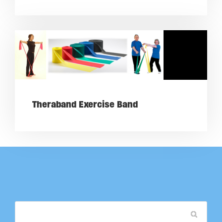
Theraband Exercise Band