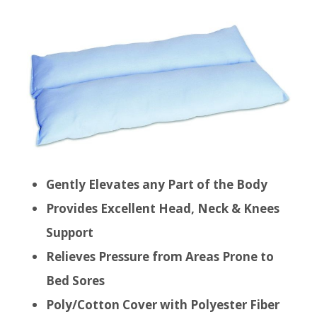
Gently Elevates any Part of the Body
Provides Excellent Head, Neck & Knees
Support
Relieves Pressure from Areas Prone to
Bed Sores
Poly/Cotton Cover with Polyester Fiber