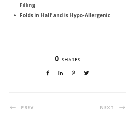
Filling
Folds in Half and is Hypo-Allergenic
0
SHARES
PREV
NEXT