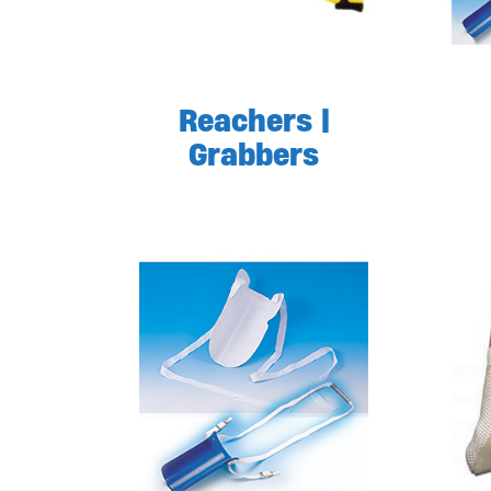
Reachers |
Grabbers