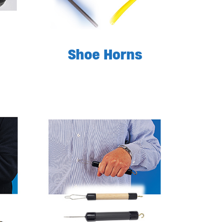
Shoe Horns