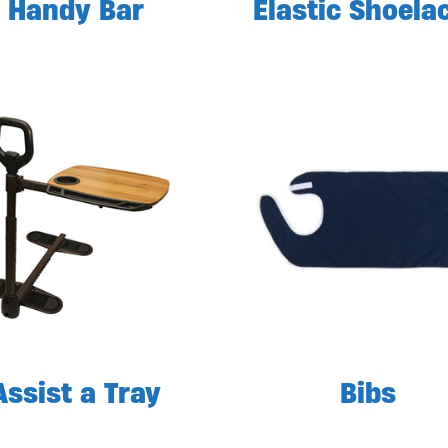
Handy Bar
Elastic Shoela
Assist a Tray
Bibs