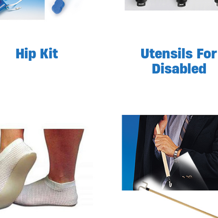
Hip Kit
Utensils For
Disabled