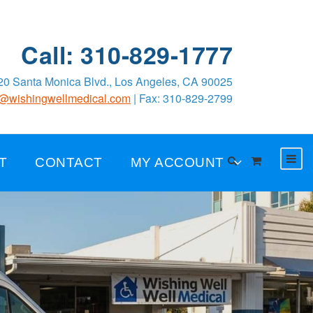
Call: 310-829-1777
0 Santa Monica Blvd., Los Angeles, CA 90025
o@wishingwellmedical.com
| Fax: 310-829-2799
T
CONTACT
MY ACCOUNT