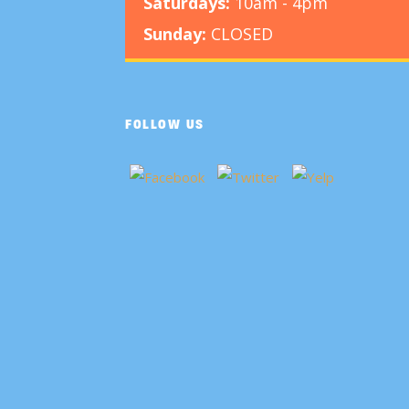
Saturdays:
10am - 4pm
Sunday:
CLOSED
FOLLOW US