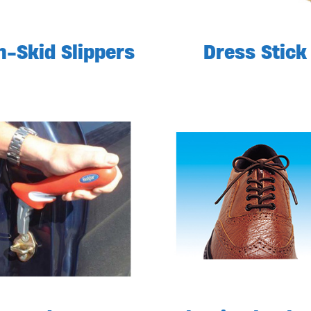
-Skid Slippers
Dress Stick