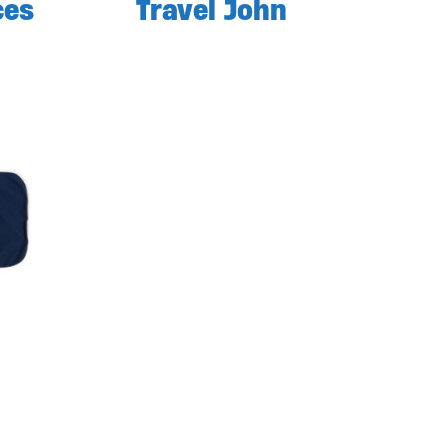
ces
Travel John