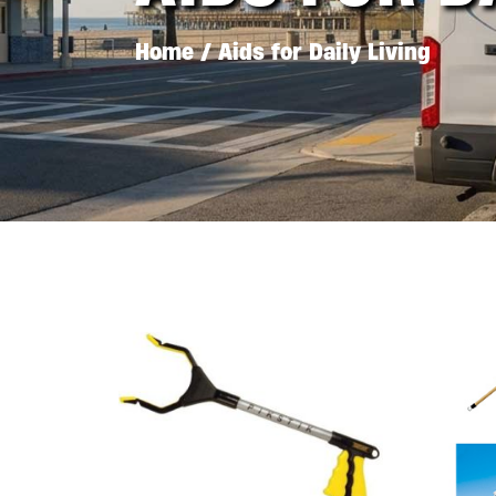
Home
/ Aids for Daily Living