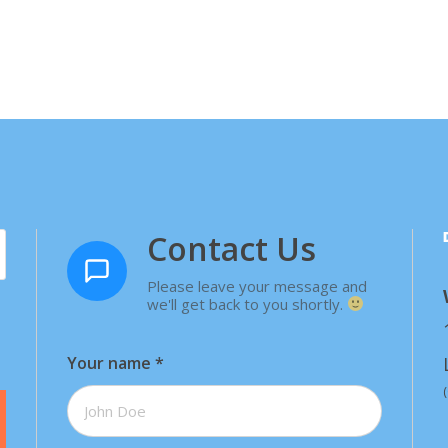
Contact Us
Please leave your message and
we'll get back to you shortly.
Your name
*