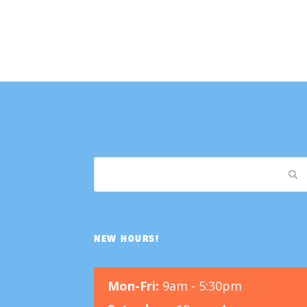
NEW HOURS!
Mon-Fri:
9am - 5:30pm