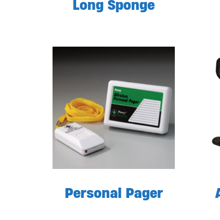
Long Sponge
Personal Pager