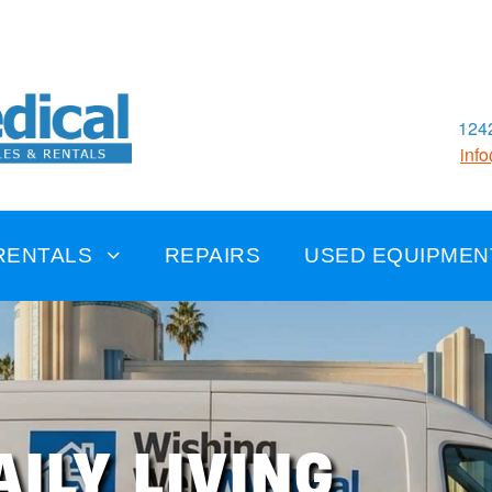
1242
inf
RENTALS
REPAIRS
USED EQUIPMEN
AILY LIVING