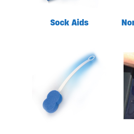
Sock Aids
Non