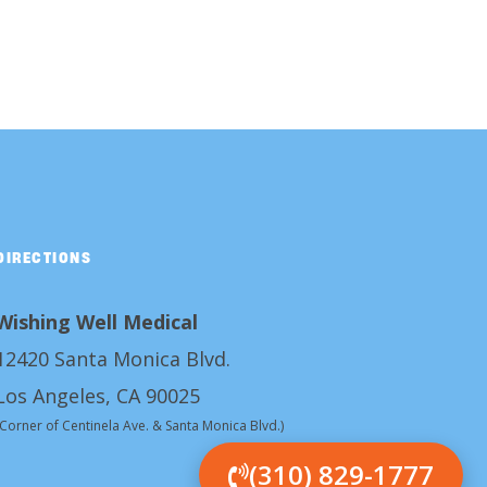
DIRECTIONS
Wishing Well Medical
12420 Santa Monica Blvd.
Los Angeles, CA 90025
(Corner of Centinela Ave. & Santa Monica Blvd.)
(310) 829-1777