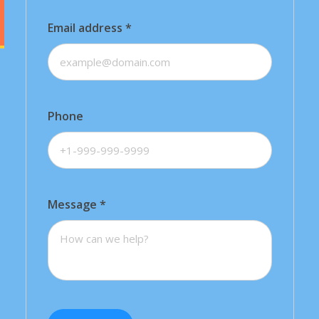
Email address
*
Phone
Message
*