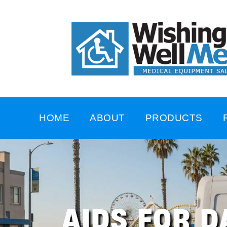
HOME
ABOUT
PRODUCTS
AIDS FOR D