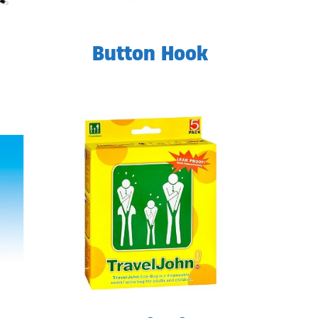
Button Hook