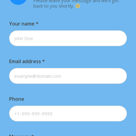
Please leave your message and we'll get
back to you shortly.
Your name
*
Email address
*
Phone