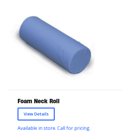
Foam Neck Roll
View Details
Available in store. Call for pricing.