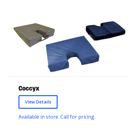
Coccyx
View Details
Available in store. Call for pricing.