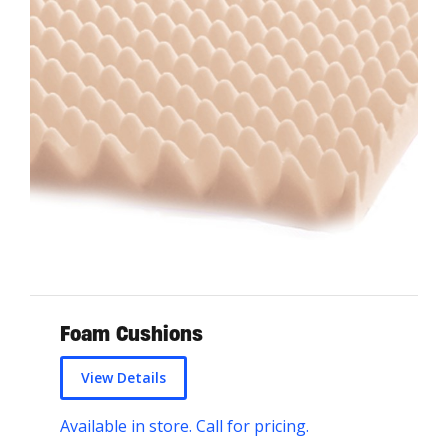
Foam Cushions
View Details
Available in store. Call for pricing.