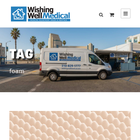
TAG
foam