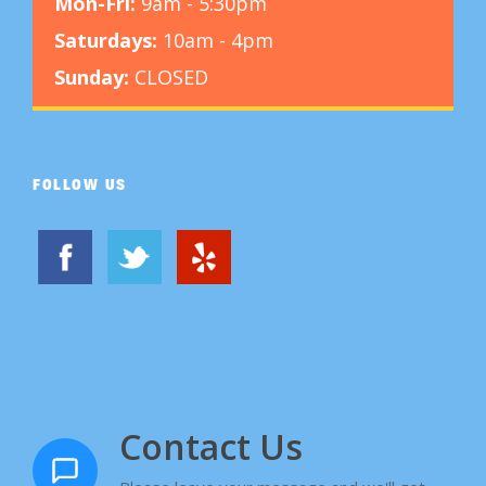
Mon-Fri:
9am - 5:30pm
Saturdays:
10am - 4pm
Sunday:
CLOSED
FOLLOW US
Contact Us