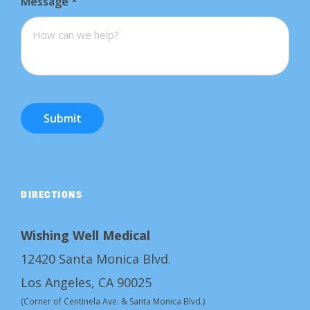
Message
*
Submit
DIRECTIONS
Wishing Well Medical
12420 Santa Monica Blvd.
Los Angeles, CA 90025
(Corner of Centinela Ave. & Santa Monica Blvd.)