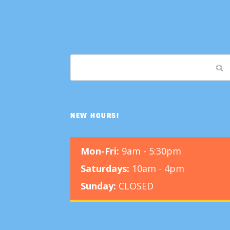
NEW HOURS!
Mon-Fri:
9am - 5:30pm
Saturdays:
10am - 4pm
Sunday:
CLOSED