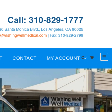
Call: 310-829-1777
0 Santa Monica Blvd., Los Angeles, CA 90025
o@wishingwellmedical.com
| Fax: 310-829-2799
T
CONTACT
MY ACCOUNT