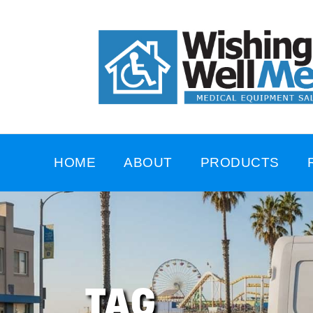
HOME
ABOUT
PRODUCTS
TAG