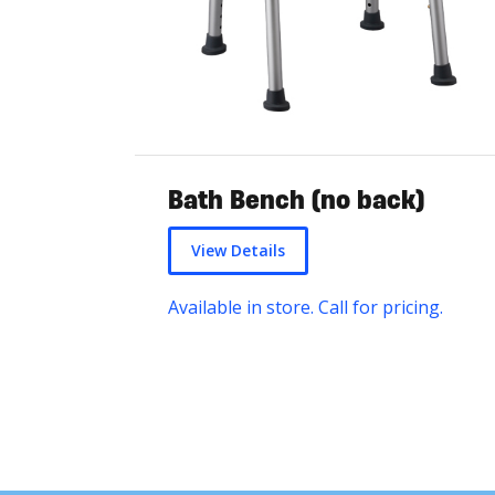
Bath Bench (no back)
View Details
Available in store. Call for pricing.