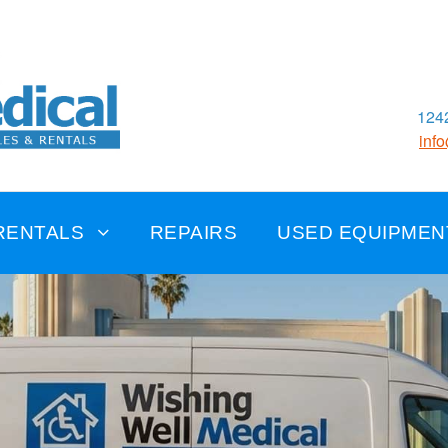
1242
inf
RENTALS
REPAIRS
USED EQUIPMEN