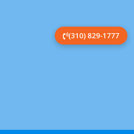
(310) 829-1777