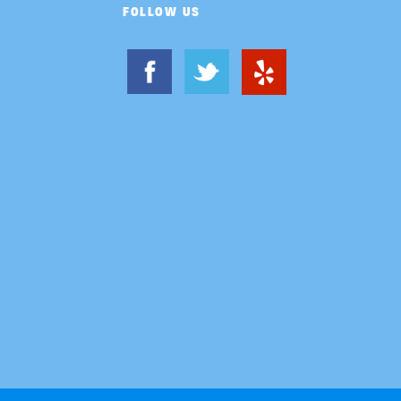
FOLLOW US