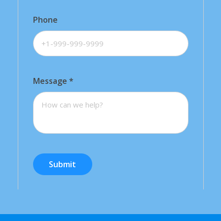
Phone
Message
*
Submit