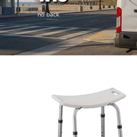
no back