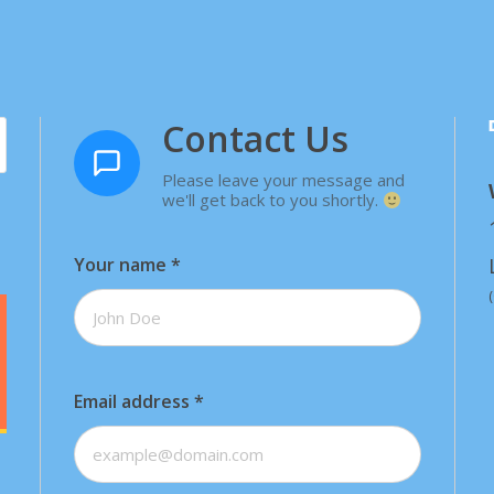
Contact Us
Please leave your message and
we'll get back to you shortly.
Your name
*
Email address
*