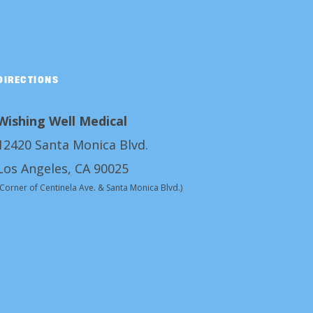
DIRECTIONS
Wishing Well Medical
12420 Santa Monica Blvd.
Los Angeles, CA 90025
(Corner of Centinela Ave. & Santa Monica Blvd.)