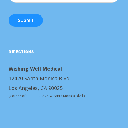
Submit
DIRECTIONS
Wishing Well Medical
12420 Santa Monica Blvd.
Los Angeles, CA 90025
(Corner of Centinela Ave. & Santa Monica Blvd.)