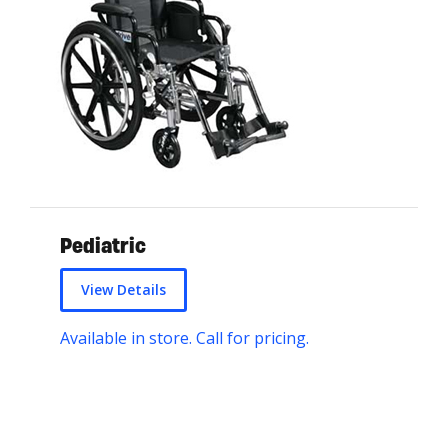
Pediatric
View Details
Available in store. Call for pricing.