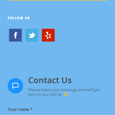
FOLLOW US
Contact Us
Please leave your message and we'll get
back to you shortly.
Your name
*