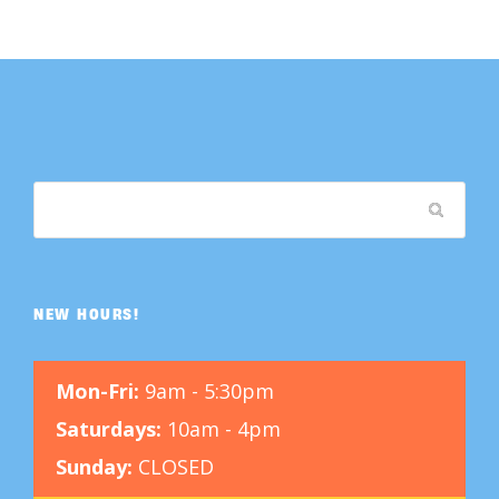
NEW HOURS!
Mon-Fri:
9am - 5:30pm
Saturdays:
10am - 4pm
Sunday:
CLOSED