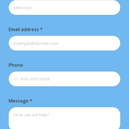
Email address
*
Phone
Message
*