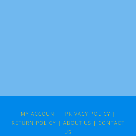
MY ACCOUNT
|
PRIVACY POLICY
|
RETURN POLICY
|
ABOUT US
|
CONTACT
US