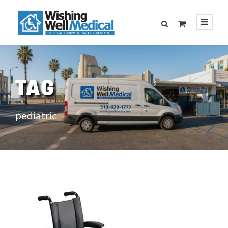
TAG
pediatric