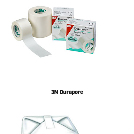
3M Durapore