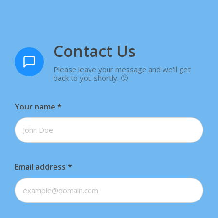
Contact Us
Please leave your message and we'll get
back to you shortly. 🙂
Your name
*
Email address
*