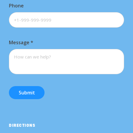
Phone
Message
*
Submit
DIRECTIONS