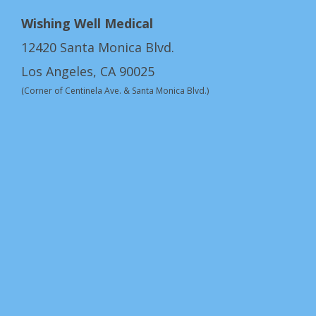
Wishing Well Medical
12420 Santa Monica Blvd.
Los Angeles, CA 90025
(Corner of Centinela Ave. & Santa Monica Blvd.)