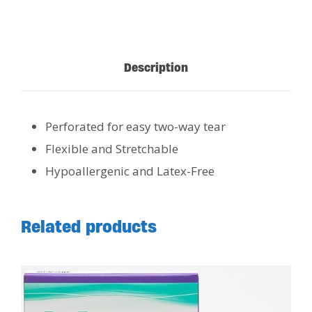
Description
Perforated for easy two-way tear
Flexible and Stretchable
Hypoallergenic and Latex-Free
Related products