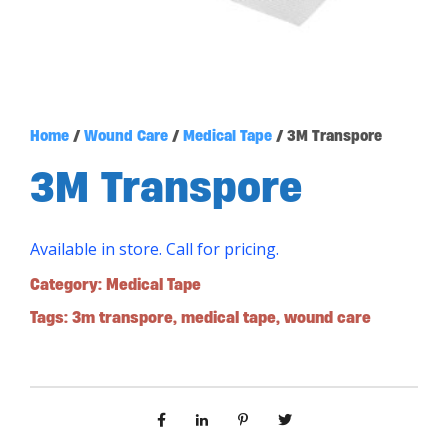
Home
/
Wound Care
/
Medical Tape
/ 3M Transpore
3M Transpore
Available in store. Call for pricing.
Category:
Medical Tape
Tags:
3m transpore
,
medical tape
,
wound care