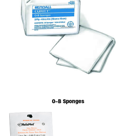
O-B Sponges