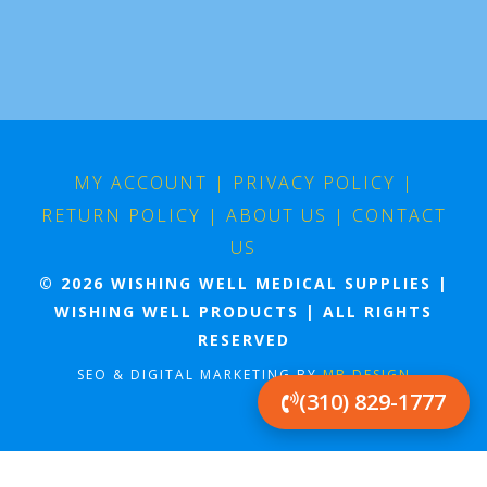
MY ACCOUNT
|
PRIVACY POLICY
|
RETURN POLICY
|
ABOUT US
|
CONTACT
US
© 2026 WISHING WELL MEDICAL SUPPLIES |
WISHING WELL PRODUCTS | ALL RIGHTS
RESERVED
SEO & DIGITAL MARKETING BY
MB DESIGN
(310) 829-1777