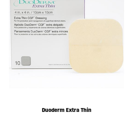
Duoderm Extra Thin