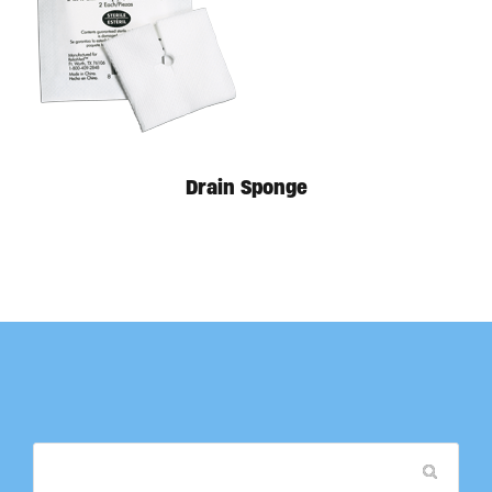
Drain Sponge