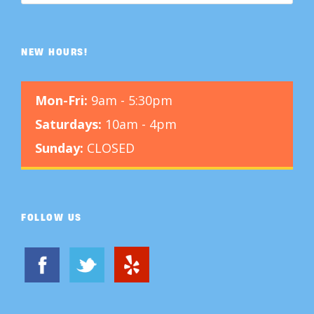
NEW HOURS!
Mon-Fri:
9am - 5:30pm
Saturdays:
10am - 4pm
Sunday:
CLOSED
FOLLOW US