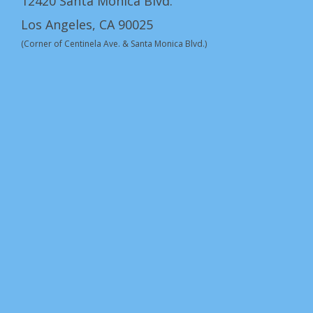
12420 Santa Monica Blvd.
Los Angeles, CA 90025
(Corner of Centinela Ave. & Santa Monica Blvd.)