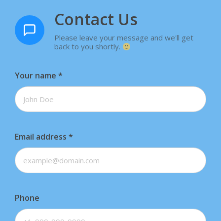
Contact Us
Please leave your message and we'll get
back to you shortly.
Your name
*
Email address
*
Phone