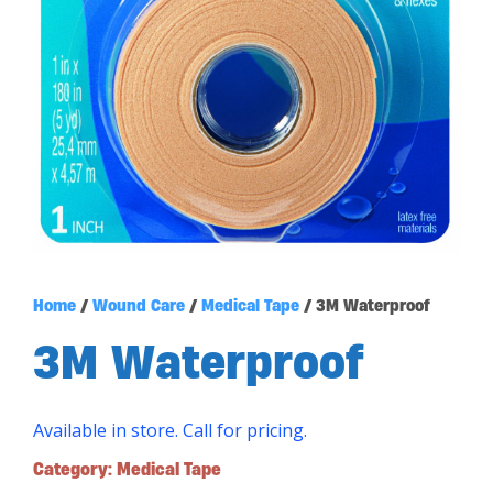
Home
/
Wound Care
/
Medical Tape
/ 3M Waterproof
3M Waterproof
Available in store. Call for pricing.
Category:
Medical Tape