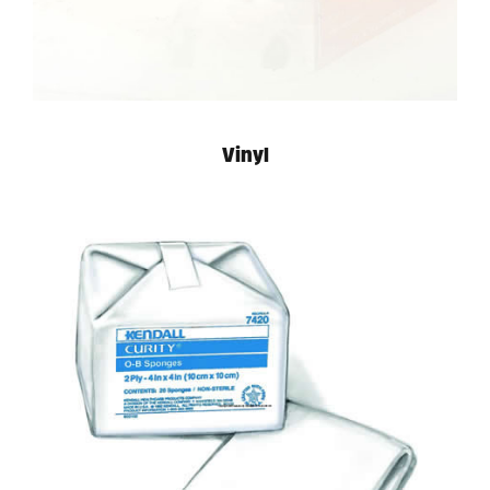
Vinyl