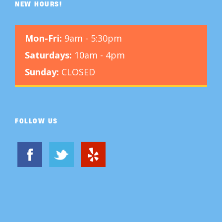
NEW HOURS!
Mon-Fri:
9am - 5:30pm
Saturdays:
10am - 4pm
Sunday:
CLOSED
FOLLOW US