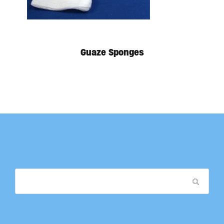
Guaze Sponges