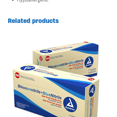
Related products