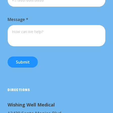
Message
*
Submit
DIRECTIONS
Wishing Well Medical