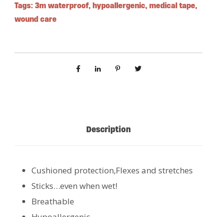
Tags:
3m waterproof
,
hypoallergenic
,
medical tape
,
wound care
Description
Cushioned protection,Flexes and stretches
Sticks…even when wet!
Breathable
Hypoallergenic