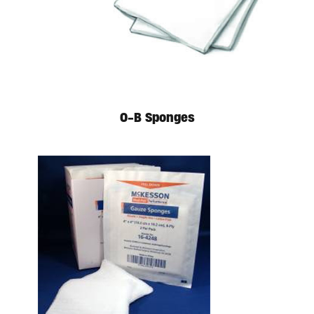
O-B Sponges