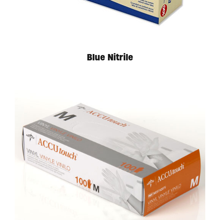
Blue Nitrile