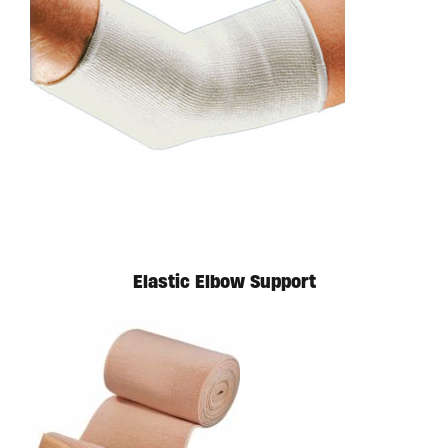
Available in store. Call for pricing.
Elastic Elbow Support