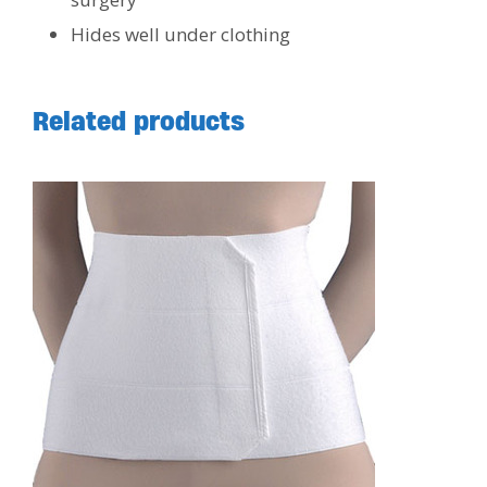
Hides well under clothing
Related products