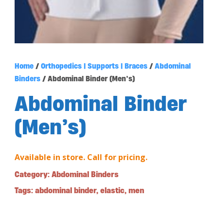
Home
/
Orthopedics | Supports | Braces
/
Abdominal
Binders
/ Abdominal Binder (Men’s)
Abdominal Binder
(Men’s)
Available in store. Call for pricing.
Category:
Abdominal Binders
Tags:
abdominal binder
,
elastic
,
men