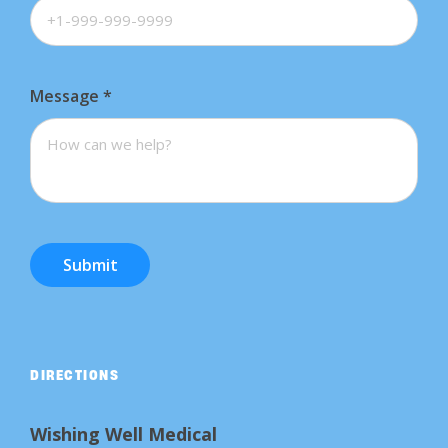
Message
*
Submit
DIRECTIONS
Wishing Well Medical