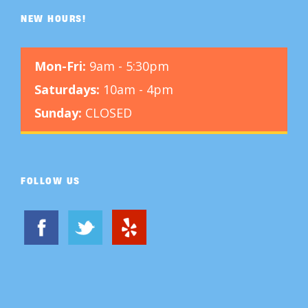
NEW HOURS!
Mon-Fri:
9am - 5:30pm
Saturdays:
10am - 4pm
Sunday:
CLOSED
FOLLOW US