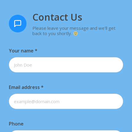
Contact Us
Please leave your message and we'll get
back to you shortly.
Your name
*
Email address
*
Phone