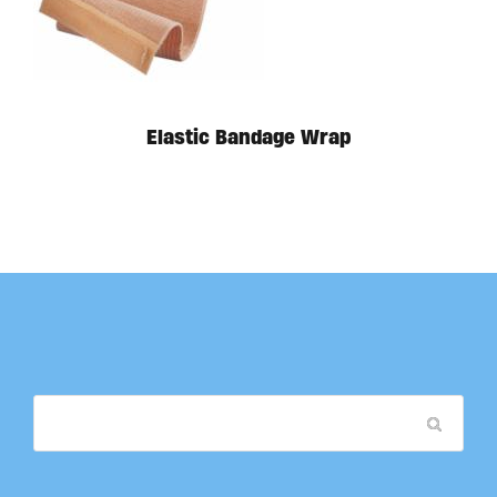
Available in store. Call for pricing.
Elastic Bandage Wrap