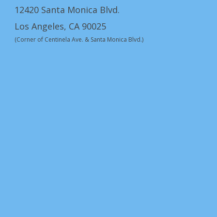
12420 Santa Monica Blvd.
Los Angeles, CA 90025
(Corner of Centinela Ave. & Santa Monica Blvd.)