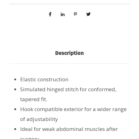
Description
Elastic construction
Simulated hinged stitch for conformed,
tapered fit.
Hook compatible exterior for a wider range
of adjustability
Ideal for weak abdominal muscles after
surgery