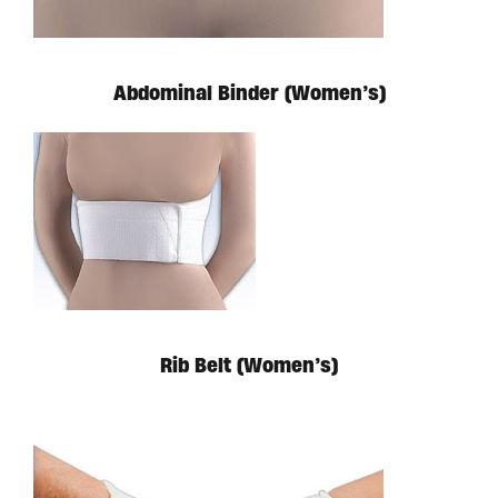
Available in store. Call for pricing.
Abdominal Binder (Women’s)
Available in store. Call for pricing.
Rib Belt (Women’s)