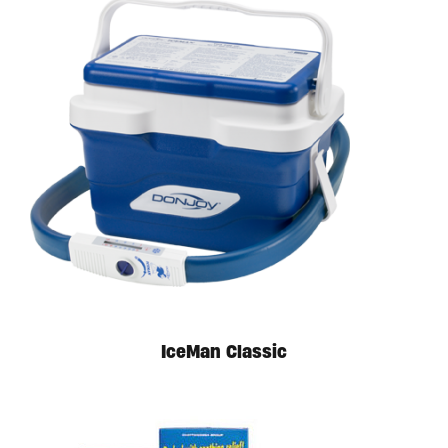
Available in store. Call for pricing.
IceMan Classic