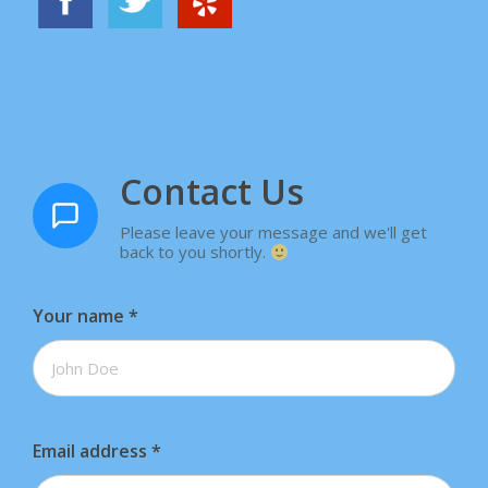
Contact Us
Please leave your message and we'll get
back to you shortly.
Your name
*
Email address
*