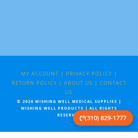
MY ACCOUNT
|
PRIVACY POLICY
|
RETURN POLICY
|
ABOUT US
|
CONTACT
US
© 2026 WISHING WELL MEDICAL SUPPLIES |
WISHING WELL PRODUCTS | ALL RIGHTS
RESERVED
(310) 829-1777