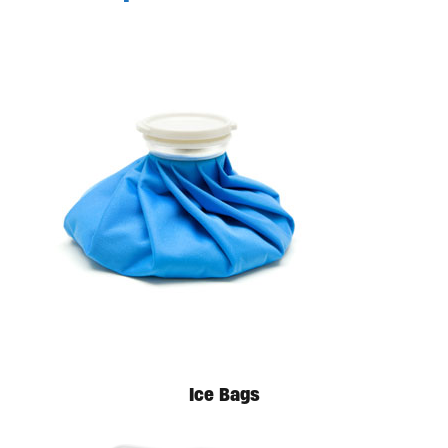
Available in store. Call for pricing.
Ice Bags