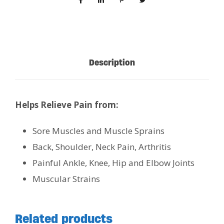
Description
Helps Relieve Pain from:
Sore Muscles and Muscle Sprains
Back, Shoulder, Neck Pain, Arthritis
Painful Ankle, Knee, Hip and Elbow Joints
Muscular Strains
Related products