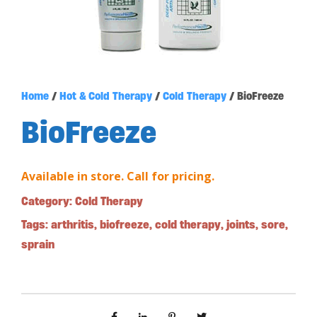
Home
/
Hot & Cold Therapy
/
Cold Therapy
/ BioFreeze
BioFreeze
Available in store. Call for pricing.
Category:
Cold Therapy
Tags:
arthritis
,
biofreeze
,
cold therapy
,
joints
,
sore
,
sprain