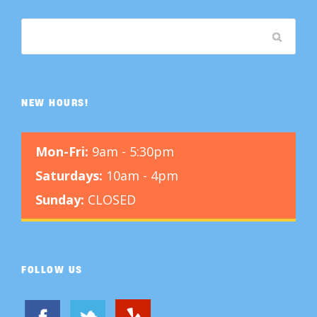
NEW HOURS!
Mon-Fri:
9am - 5:30pm
Saturdays:
10am - 4pm
Sunday:
CLOSED
FOLLOW US