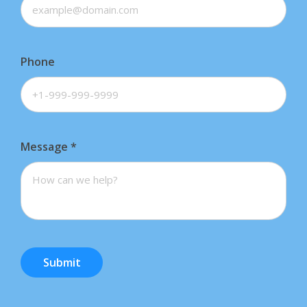
Phone
Message
*
Submit