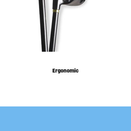
Available in store. Call for pricing.
Ergonomic