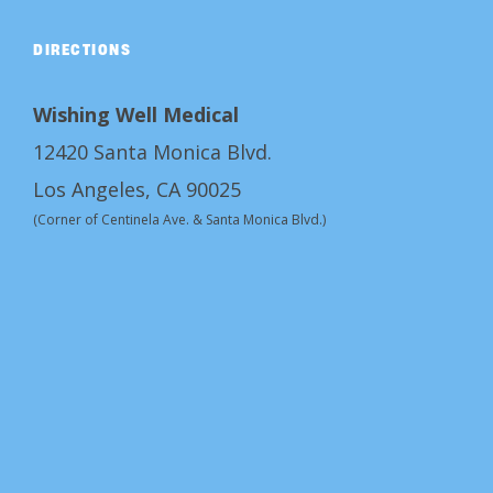
DIRECTIONS
Wishing Well Medical
12420 Santa Monica Blvd.
Los Angeles, CA 90025
(Corner of Centinela Ave. & Santa Monica Blvd.)