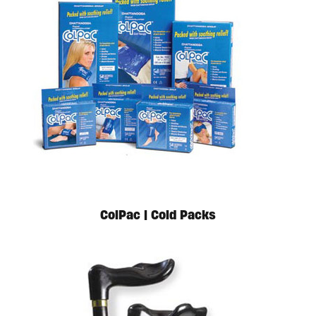
Available in store. Call for pricing.
ColPac | Cold Packs