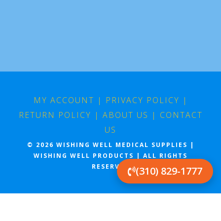
MY ACCOUNT
|
PRIVACY POLICY
|
RETURN POLICY
|
ABOUT US
|
CONTACT
US
© 2026 WISHING WELL MEDICAL SUPPLIES |
WISHING WELL PRODUCTS | ALL RIGHTS
RESERVED
(310) 829-1777