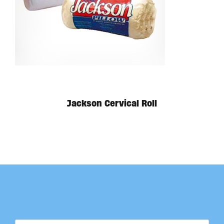
Jackson Cervical Roll