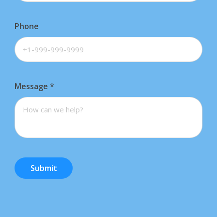
Phone
Message
*
Submit