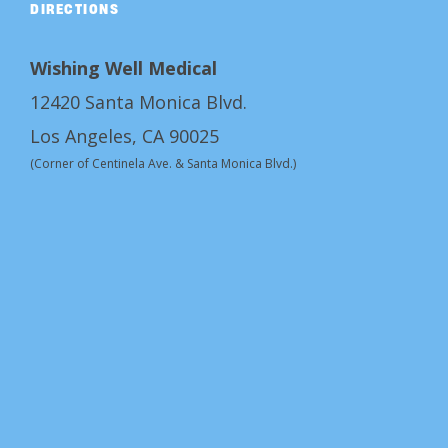
DIRECTIONS
Wishing Well Medical
12420 Santa Monica Blvd.
Los Angeles, CA 90025
(Corner of Centinela Ave. & Santa Monica Blvd.)