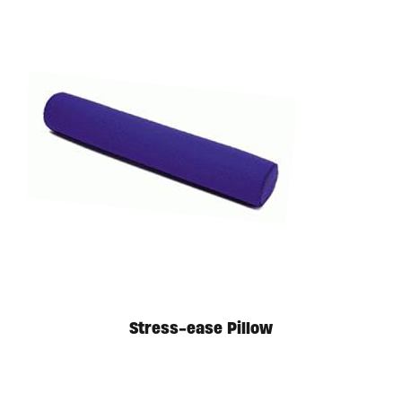
Stress-ease Pillow