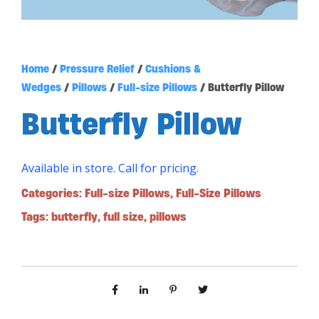
Home
/
Pressure Relief
/
Cushions &
Wedges
/
Pillows
/
Full-size Pillows
/ Butterfly Pillow
Butterfly Pillow
Available in store. Call for pricing.
Categories:
Full-size Pillows
,
Full-Size Pillows
Tags:
butterfly
,
full size
,
pillows