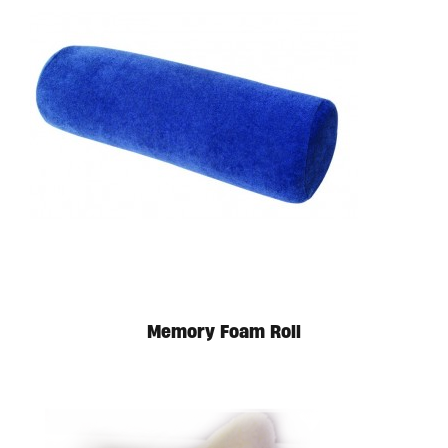
Memory Foam Roll