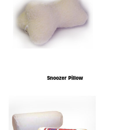
Snoozer Pillow