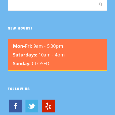
NEW HOURS!
Mon-Fri:
9am - 5:30pm
Saturdays:
10am - 4pm
Sunday:
CLOSED
FOLLOW US