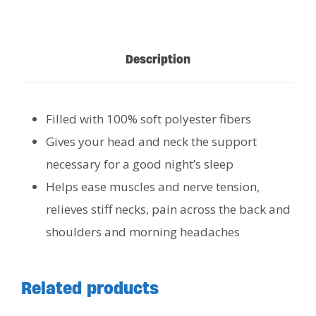
Description
Filled with 100% soft polyester fibers
Gives your head and neck the support
necessary for a good night’s sleep
Helps ease muscles and nerve tension,
relieves stiff necks, pain across the back and
shoulders and morning headaches
Related products