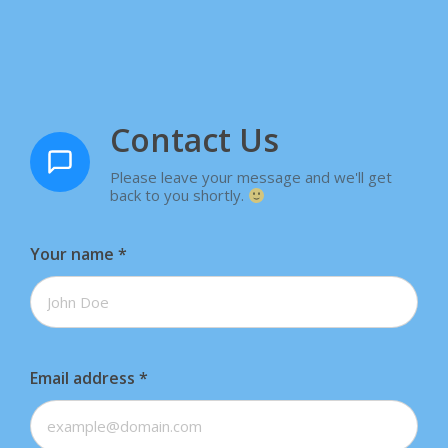
Contact Us
Please leave your message and we'll get
back to you shortly.
Your name
*
Email address
*