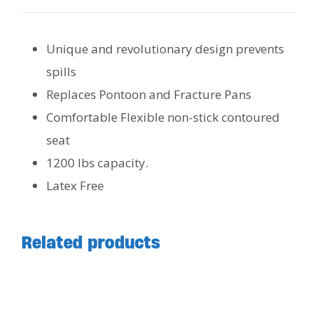
Unique and revolutionary design prevents
spills
Replaces Pontoon and Fracture Pans
Comfortable Flexible non-stick contoured
seat
1200 lbs capacity.
Latex Free
Related products