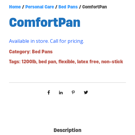
Home
/
Personal Care
/
Bed Pans
/ ComfortPan
ComfortPan
Available in store. Call for pricing.
Category:
Bed Pans
Tags:
1200lb
,
bed pan
,
flexible
,
latex free
,
non-stick
Description