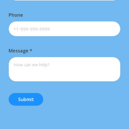
Phone
Message
*
Submit