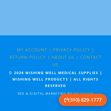
MY ACCOUNT
|
PRIVACY POLICY
|
RETURN POLICY
|
ABOUT US
|
CONTACT
US
© 2026 WISHING WELL MEDICAL SUPPLIES |
WISHING WELL PRODUCTS | ALL RIGHTS
RESERVED
SEO & DIGITAL MARKETING BY
MB DESIGN
(310) 829-1777