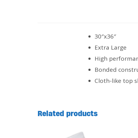
30″x36″
Extra Large
High performan
Bonded constru
Cloth-like top s
Related products