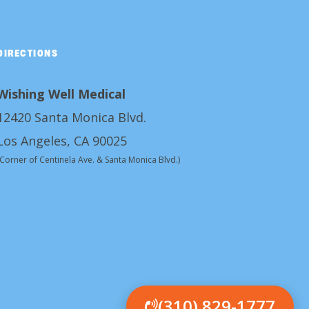
DIRECTIONS
Wishing Well Medical
12420 Santa Monica Blvd.
Los Angeles, CA 90025
(Corner of Centinela Ave. & Santa Monica Blvd.)
(310) 829-1777