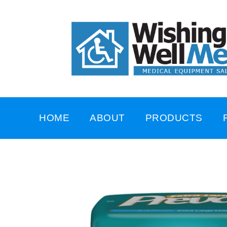
HOME
ABOUT
PRODUCTS