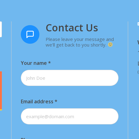
Contact Us
Please leave your message and
we'll get back to you shortly.
Your name
*
Email address
*