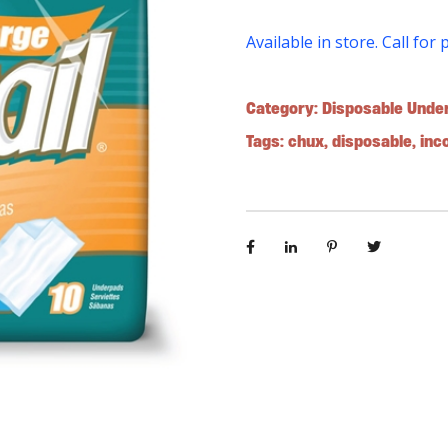
Available in store. Call for 
Category:
Disposable Unde
Tags:
chux
,
disposable
,
inc