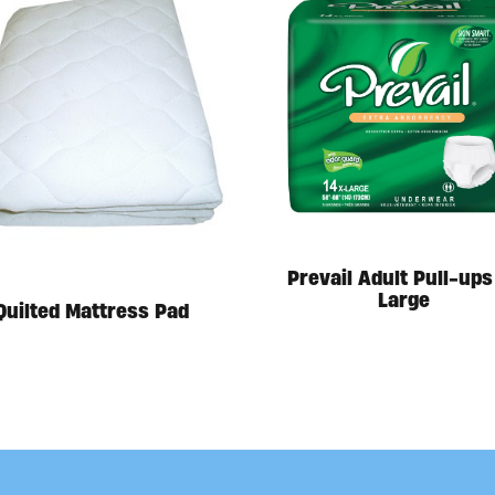
Prevail Adult Pull-ups
Large
Quilted Mattress Pad