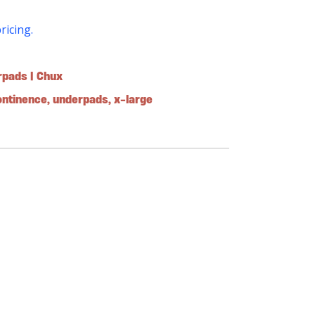
pricing.
rpads | Chux
ontinence
,
underpads
,
x-large