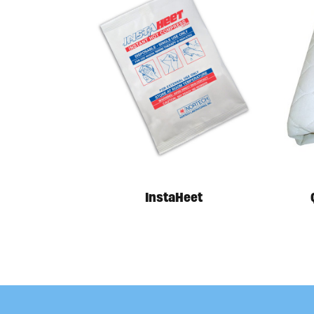
InstaHeet