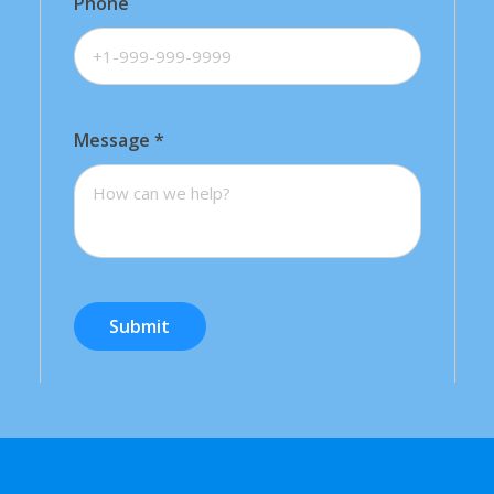
Phone
Message
*
Submit