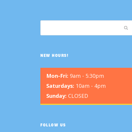
NEW HOURS!
Mon-Fri:
9am - 5:30pm
Saturdays:
10am - 4pm
Sunday:
CLOSED
FOLLOW US