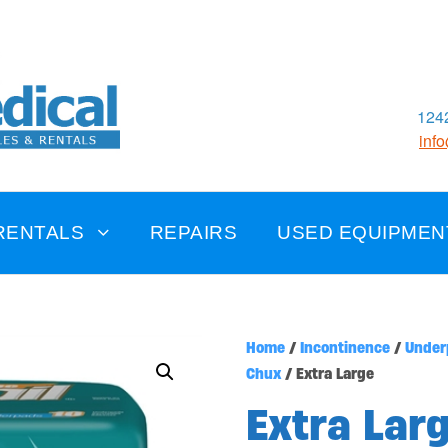
1242
inf
RENTALS
REPAIRS
USED EQUIPMEN
Home
/
Incontinence
/
Under
Chux
/ Extra Large
Extra Lar