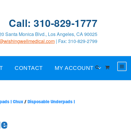
Call: 310-829-1777
0 Santa Monica Blvd., Los Angeles, CA 90025
o@wishingwellmedical.com
| Fax: 310-829-2799
T
CONTACT
MY ACCOUNT
pads | Chux
/
Disposable Underpads |
ge