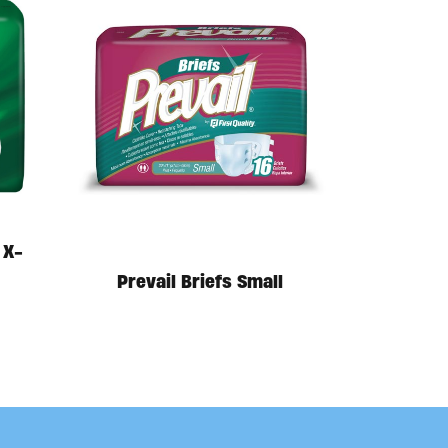
 X-
Prevail Briefs Small