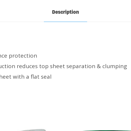
Description
ce protection
ction reduces top sheet separation & clumping
heet with a flat seal