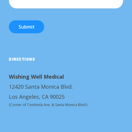
Submit
DIRECTIONS
Wishing Well Medical
12420 Santa Monica Blvd.
Los Angeles, CA 90025
(Corner of Centinela Ave. & Santa Monica Blvd.)