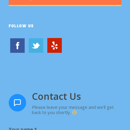
FOLLOW US
Contact Us
Please leave your message and we'll get
back to you shortly.
Your name
*