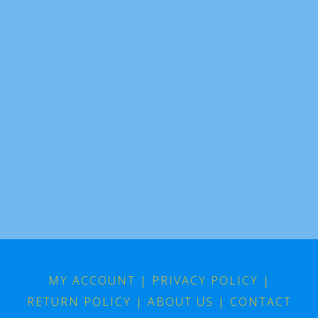
MY ACCOUNT
|
PRIVACY POLICY
|
RETURN POLICY
|
ABOUT US
|
CONTACT