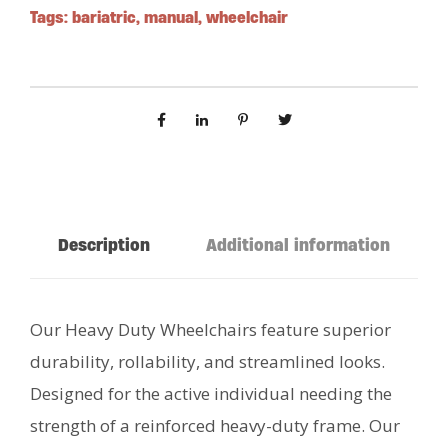
Tags:
bariatric
,
manual
,
wheelchair
Description
Additional information
Our Heavy Duty Wheelchairs feature superior
durability, rollability, and streamlined looks.
Designed for the active individual needing the
strength of a reinforced heavy-duty frame. Our