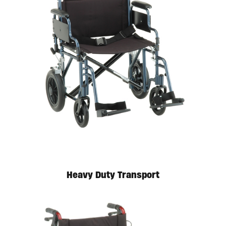
Available in store. Call for pricing.
Heavy Duty Transport