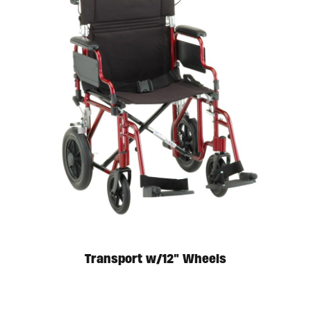
Available in store. Call for pricing.
Transport w/12″ Wheels