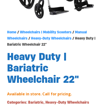
Home
/
Wheelchairs | Mobility Scooters
/
Manual
Wheelchairs
/
Heavy-Duty Wheelchairs
/ Heavy Duty |
Bariatric Wheelchair 22″
Heavy Duty |
Bariatric
Wheelchair 22″
Available in store. Call for pricing.
Categories:
Bariatric
,
Heavy-Duty Wheelchairs