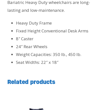
Bariatric Heavy Duty wheelchairs are long-
lasting and low-maintenance.
Heavy Duty Frame
Fixed Height Conventional Desk Arms
8″ Caster
24″ Rear Wheels
Weight Capacities: 350 lb., 450 lb.
Seat Widths: 22″ x 18″
Related products