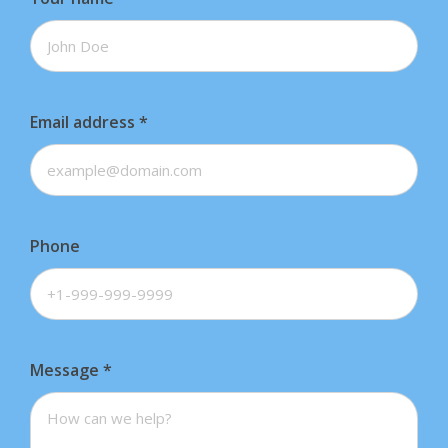
Email address
*
Phone
Message
*