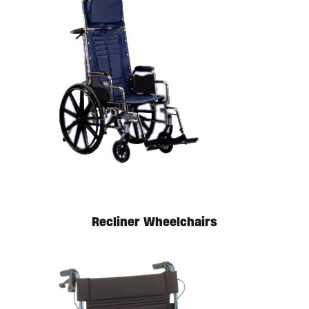
Available in store. Call for pricing.
Recliner Wheelchairs