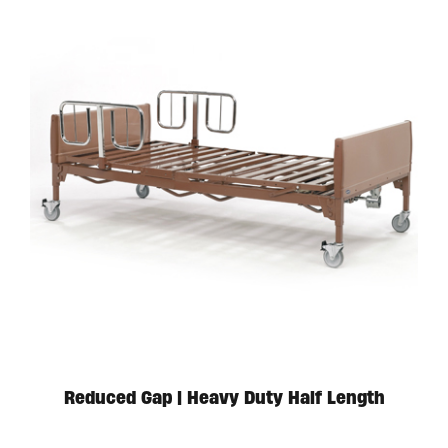
Available in store. Call for pricing.
Reduced Gap | Heavy Duty Half Length