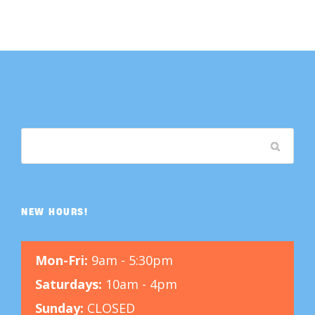
NEW HOURS!
Mon-Fri:
9am - 5:30pm
Saturdays:
10am - 4pm
Sunday:
CLOSED