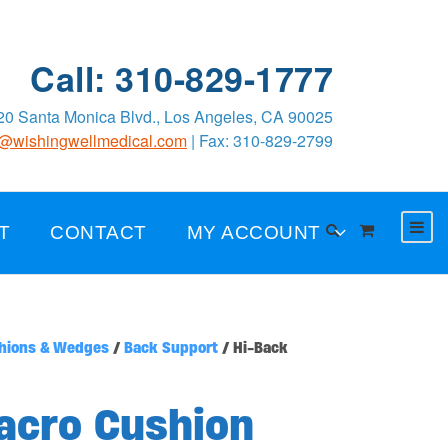
Call: 310-829-1777
0 Santa Monica Blvd., Los Angeles, CA 90025
o@wishingwellmedical.com
| Fax: 310-829-2799
T
CONTACT
MY ACCOUNT
hions & Wedges
/
Back Support
/ Hi-Back
acro Cushion