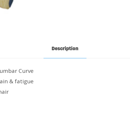
Description
Lumbar Curve
ain & fatigue
hair