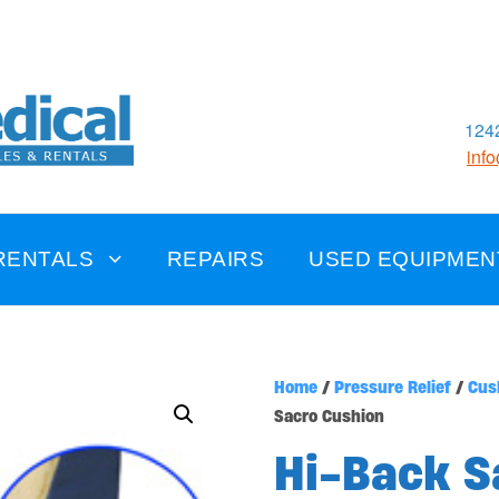
1242
inf
RENTALS
REPAIRS
USED EQUIPMEN
Home
/
Pressure Relief
/
Cus
Sacro Cushion
Hi-Back S