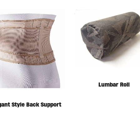
Lumbar Roll
gant Style Back Support