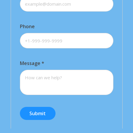
Phone
Message
*
Submit