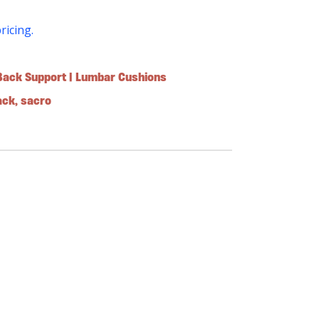
pricing.
Back Support | Lumbar Cushions
ack
,
sacro