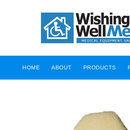
HOME
ABOUT
PRODUCTS