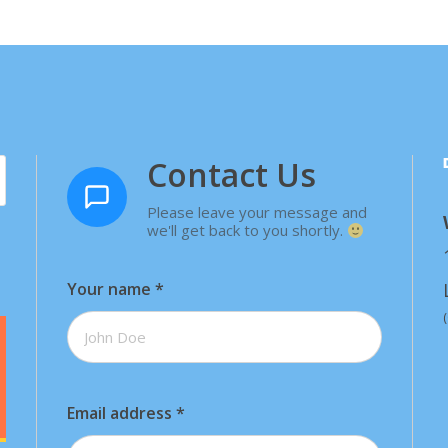
Contact Us
Please leave your message and
we'll get back to you shortly.
Your name
*
Email address
*