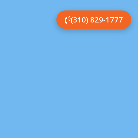
(310) 829-1777