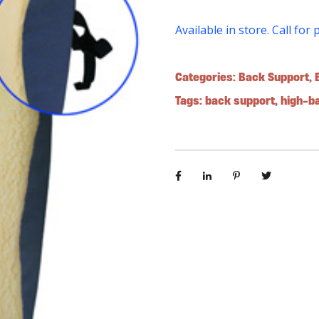
Available in store. Call for 
Categories:
Back Support
,
Tags:
back support
,
high-b