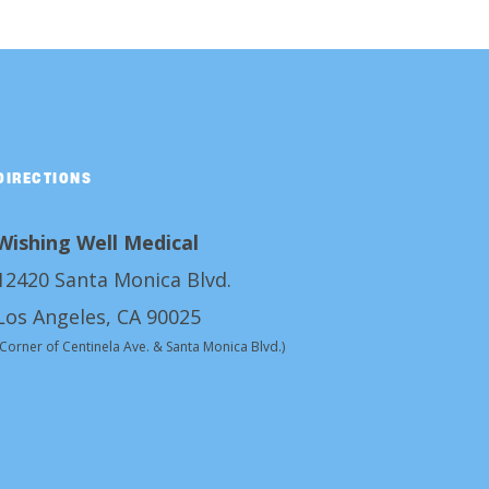
DIRECTIONS
Wishing Well Medical
12420 Santa Monica Blvd.
Los Angeles, CA 90025
(Corner of Centinela Ave. & Santa Monica Blvd.)