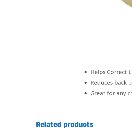
Helps Correct 
Reduces back p
Great for any c
Related products