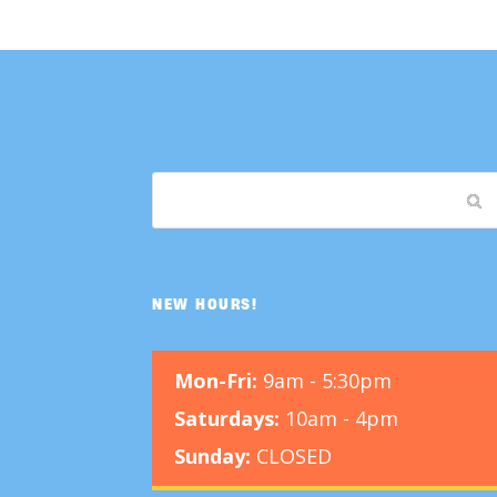
NEW HOURS!
Mon-Fri:
9am - 5:30pm
Saturdays:
10am - 4pm
Sunday:
CLOSED