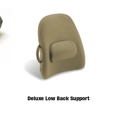
Deluxe Low Back Support