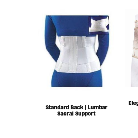
Ele
Standard Back | Lumbar
Sacral Support