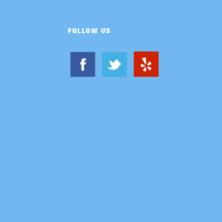
FOLLOW US