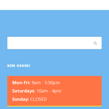
NEW HOURS!
Mon-Fri:
9am - 5:30pm
Saturdays:
10am - 4pm
Sunday:
CLOSED