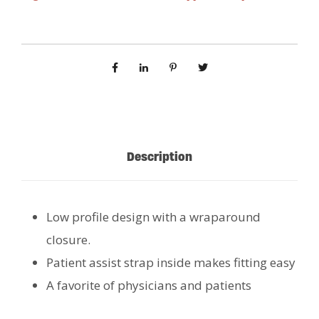
Description
Low profile design with a wraparound
closure.
Patient assist strap inside makes fitting easy
A favorite of physicians and patients