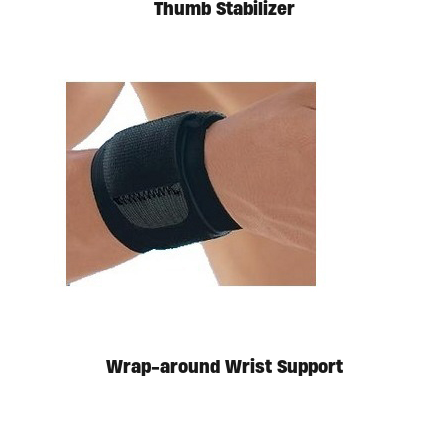
Thumb Stabilizer
Wrap-around Wrist Support