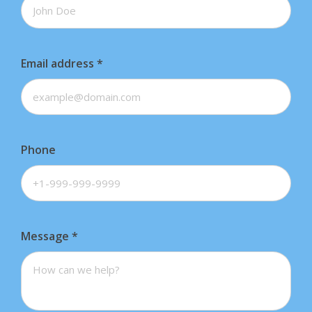
Email address
*
Phone
Message
*