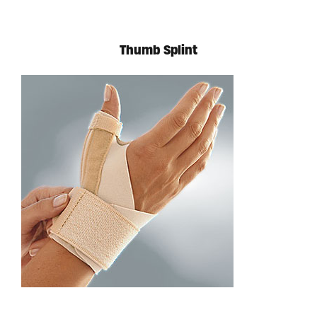
Thumb Splint