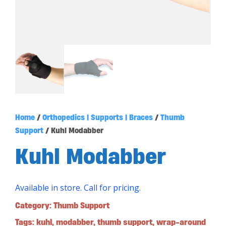
Home
/
Orthopedics | Supports | Braces
/
Thumb
Support
/ Kuhl Modabber
Kuhl Modabber
Available in store. Call for pricing.
Category:
Thumb Support
Tags:
kuhl
,
modabber
,
thumb support
,
wrap-around