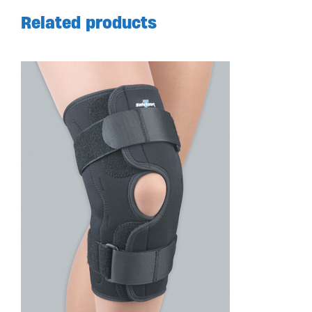
Related products