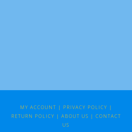
MY ACCOUNT
|
PRIVACY POLICY
|
RETURN POLICY
|
ABOUT US
|
CONTACT
US