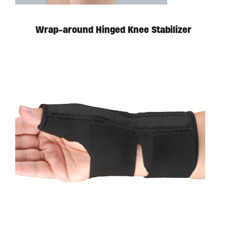
Wrap-around Hinged Knee Stabilizer