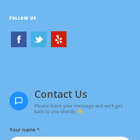
FOLLOW US
Contact Us
Please leave your message and we'll get
back to you shortly.
Your name
*