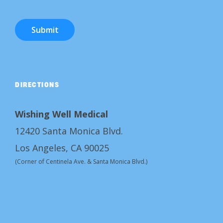
Submit
DIRECTIONS
Wishing Well Medical
12420 Santa Monica Blvd.
Los Angeles, CA 90025
(Corner of Centinela Ave. & Santa Monica Blvd.)