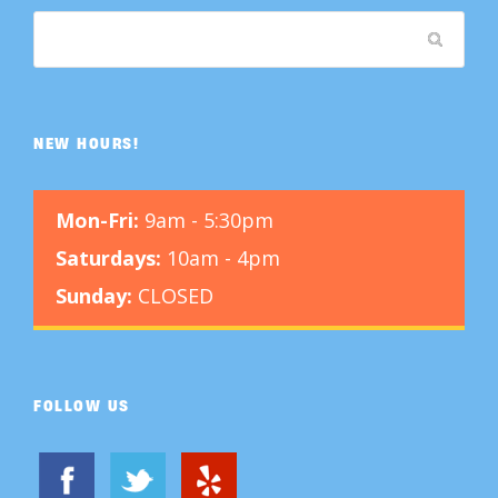
NEW HOURS!
Mon-Fri:
9am - 5:30pm
Saturdays:
10am - 4pm
Sunday:
CLOSED
FOLLOW US