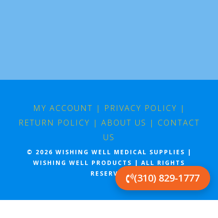
MY ACCOUNT
|
PRIVACY POLICY
|
RETURN POLICY
|
ABOUT US
|
CONTACT
US
© 2026 WISHING WELL MEDICAL SUPPLIES |
WISHING WELL PRODUCTS | ALL RIGHTS
(310) 829-1777
RESERVED