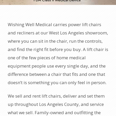
Wishing Well Medical carries power lift chairs
and recliners at our West Los Angeles showroom,
where you can sit in the chair, run the controls,
and find the right fit before you buy. A lift chair is
one of the few pieces of home medical
equipment people use every single day, and the
difference between a chair that fits and one that
doesn’t is something you can only feel in person.
We sell and rent lift chairs, deliver and set them
up throughout Los Angeles County, and service
what we sell. Family-owned and outfitting the