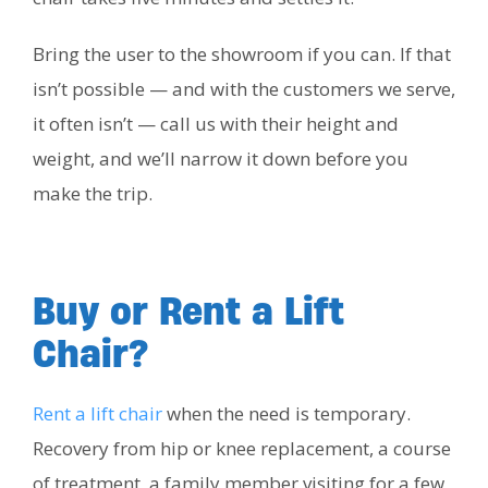
Bring the user to the showroom if you can. If that
isn’t possible — and with the customers we serve,
it often isn’t — call us with their height and
weight, and we’ll narrow it down before you
make the trip.
Buy or Rent a Lift
Chair?
Rent a lift chair
when the need is temporary.
Recovery from hip or knee replacement, a course
of treatment, a family member visiting for a few