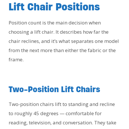
Lift Chair Positions
Position count is the main decision when
choosing a lift chair. It describes how far the
chair reclines, and it’s what separates one model
from the next more than either the fabric or the
frame.
Two-Position Lift Chairs
Two-position chairs lift to standing and recline
to roughly 45 degrees — comfortable for
reading, television, and conversation. They take