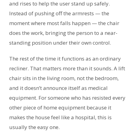
and rises to help the user stand up safely.
Instead of pushing off the armrests — the
moment where most falls happen — the chair
does the work, bringing the person to a near-
standing position under their own control.
The rest of the time it functions as an ordinary
recliner. That matters more than it sounds. A lift
chair sits in the living room, not the bedroom,
and it doesn’t announce itself as medical
equipment. For someone who has resisted every
other piece of home equipment because it
makes the house feel like a hospital, this is
usually the easy one.