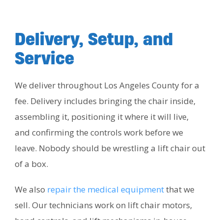
Delivery, Setup, and
Service
We deliver throughout Los Angeles County for a
fee. Delivery includes bringing the chair inside,
assembling it, positioning it where it will live,
and confirming the controls work before we
leave. Nobody should be wrestling a lift chair out
of a box.
We also
repair the medical equipment
that we
sell. Our technicians work on lift chair motors,