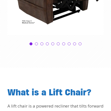
What is a Lift Chair?
A lift chair is a powered recliner that tilts forward