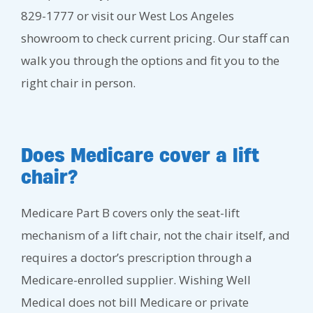
829-1777 or visit our West Los Angeles
showroom to check current pricing. Our staff can
walk you through the options and fit you to the
right chair in person.
Does Medicare cover a lift
chair?
Medicare Part B covers only the seat-lift
mechanism of a lift chair, not the chair itself, and
requires a doctor’s prescription through a
Medicare-enrolled supplier. Wishing Well
Medical does not bill Medicare or private