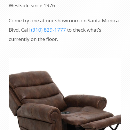
Westside since 1976.
Come try one at our showroom on Santa Monica
Blvd. Call
(310) 829-1777
to check what’s
currently on the floor.