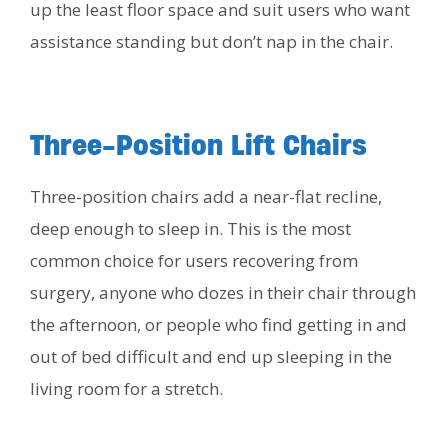
up the least floor space and suit users who want
assistance standing but don’t nap in the chair.
Three-Position Lift Chairs
Three-position chairs add a near-flat recline,
deep enough to sleep in. This is the most
common choice for users recovering from
surgery, anyone who dozes in their chair through
the afternoon, or people who find getting in and
out of bed difficult and end up sleeping in the
living room for a stretch.