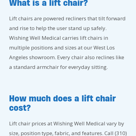
What is a lift chair?
Lift chairs are powered recliners that tilt forward
and rise to help the user stand up safely.
Wishing Well Medical carries lift chairs in
multiple positions and sizes at our West Los
Angeles showroom. Every chair also reclines like
a standard armchair for everyday sitting.
How much does a lift chair
cost?
Lift chair prices at Wishing Well Medical vary by
size, position type, fabric, and features. Call (310)