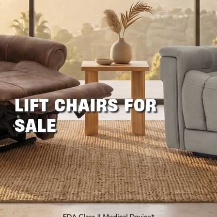
LIFT CHAIRS FOR
SALE