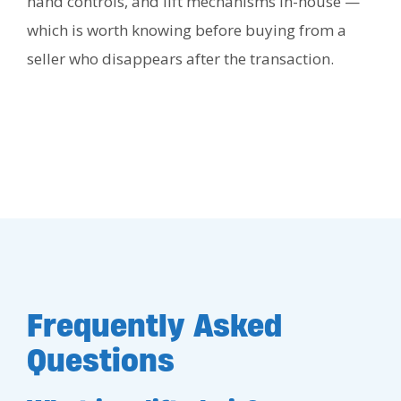
hand controls, and lift mechanisms in-house —
which is worth knowing before buying from a
seller who disappears after the transaction.
Frequently Asked
Questions