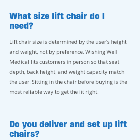
What size lift chair do I
need?
Lift chair size is determined by the user’s height
and weight, not by preference. Wishing Well
Medical fits customers in person so that seat
depth, back height, and weight capacity match
the user. Sitting in the chair before buying is the
most reliable way to get the fit right.
Do you deliver and set up lift
chairs?