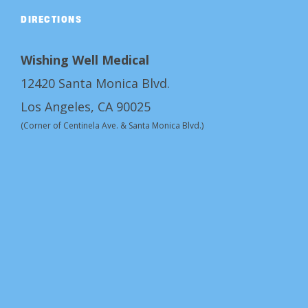
DIRECTIONS
Wishing Well Medical
12420 Santa Monica Blvd.
Los Angeles, CA 90025
(Corner of Centinela Ave. & Santa Monica Blvd.)