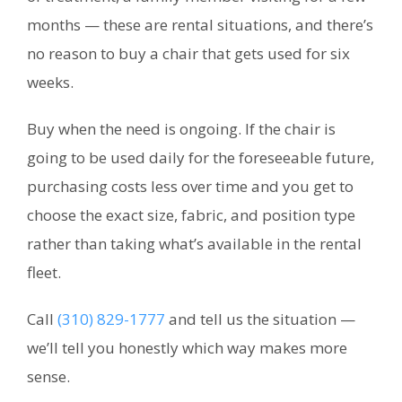
months — these are rental situations, and there’s
no reason to buy a chair that gets used for six
weeks.
Buy when the need is ongoing. If the chair is
going to be used daily for the foreseeable future,
purchasing costs less over time and you get to
choose the exact size, fabric, and position type
rather than taking what’s available in the rental
fleet.
Call
(310) 829-1777
and tell us the situation —
we’ll tell you honestly which way makes more
sense.