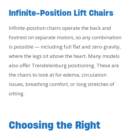
Infinite-Position Lift Chairs
Infinite-position chairs operate the back and
footrest on separate motors, so any combination
is possible — including full flat and zero-gravity,
where the legs sit above the heart. Many models
also offer Trendelenburg positioning. These are
the chairs to look at for edema, circulation
issues, breathing comfort, or long stretches of
sitting.
Choosing the Right