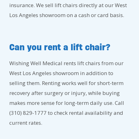
insurance. We sell lift chairs directly at our West
Los Angeles showroom on a cash or card basis.
Can you rent a lift chair?
Wishing Well Medical rents lift chairs from our
West Los Angeles showroom in addition to
selling them. Renting works well for short-term
recovery after surgery or injury, while buying
makes more sense for long-term daily use. Call
(310) 829-1777 to check rental availability and
current rates.