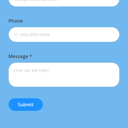
Phone
Message
*
Submit