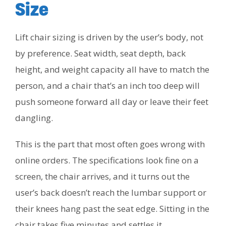
Size
Lift chair sizing is driven by the user’s body, not
by preference. Seat width, seat depth, back
height, and weight capacity all have to match the
person, and a chair that’s an inch too deep will
push someone forward all day or leave their feet
dangling.
This is the part that most often goes wrong with
online orders. The specifications look fine on a
screen, the chair arrives, and it turns out the
user’s back doesn’t reach the lumbar support or
their knees hang past the seat edge. Sitting in the
chair takes five minutes and settles it.