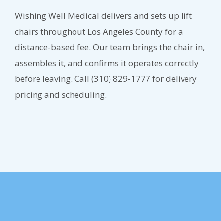
Wishing Well Medical delivers and sets up lift
chairs throughout Los Angeles County for a
distance-based fee. Our team brings the chair in,
assembles it, and confirms it operates correctly
before leaving. Call (310) 829-1777 for delivery
pricing and scheduling.