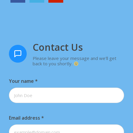
Contact Us
Please leave your message and we'll get
back to you shortly.
Your name
*
Email address
*