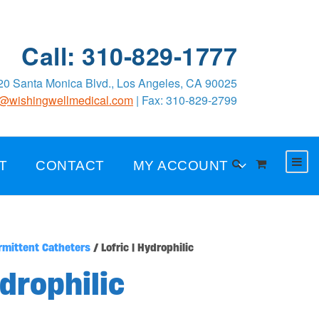
Call: 310-829-1777
0 Santa Monica Blvd., Los Angeles, CA 90025
o@wishingwellmedical.com
| Fax: 310-829-2799
T
CONTACT
MY ACCOUNT
rmittent Catheters
/ Lofric | Hydrophilic
ydrophilic