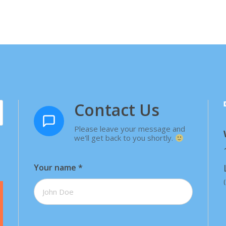
Contact Us
Please leave your message and
we'll get back to you shortly.
Your name
*