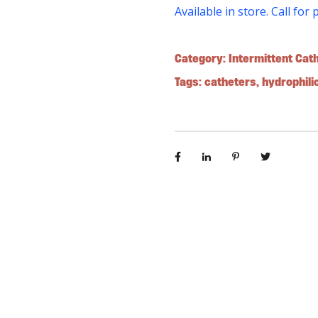
Available in store. Call for 
Category:
Intermittent Cat
Tags:
catheters
,
hydrophili