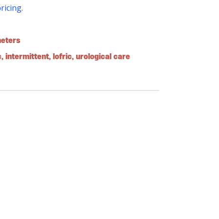
pricing.
heters
c
,
intermittent
,
lofric
,
urological care