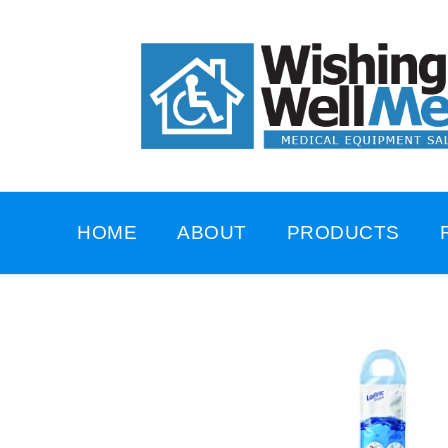
HOME
ABOUT
PRODUCTS