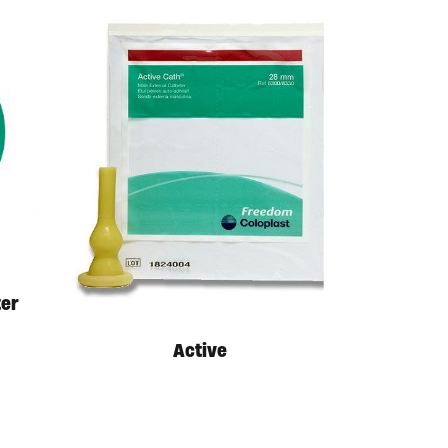
ter
Active