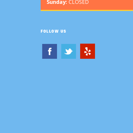
Sunday:
CLOSED
FOLLOW US