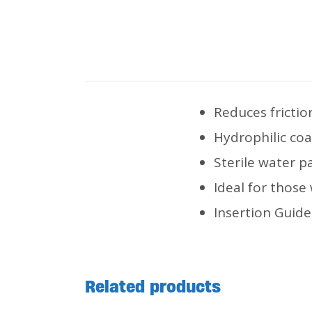
Reduces frictio
Hydrophilic coa
Sterile water p
Ideal for those
Insertion Guide
Related products