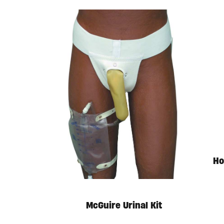
Ho
McGuire Urinal Kit