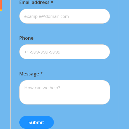
Email address
*
Phone
Message
*
Submit