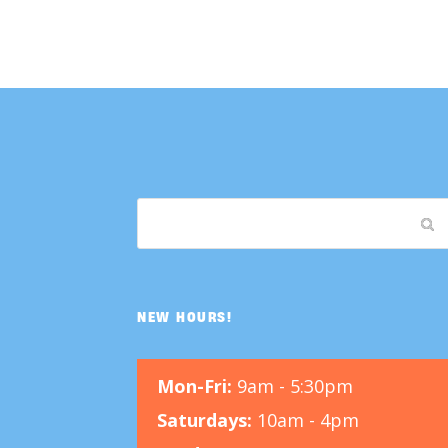
NEW HOURS!
Mon-Fri:
9am - 5:30pm
Saturdays:
10am - 4pm