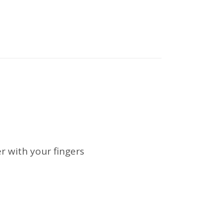
r with your fingers