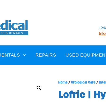
1242
inf
RENTALS
REPAIRS
USED EQUIPMEN
Home
/
Urological Care
/
Inte
Lofric | H