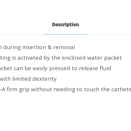
Description
n during insertion & removal
ting is activated by the enclosed water packet
acket can be easily pressed to release fluid
 with limited dexterity
-A firm grip without needing to touch the cathete