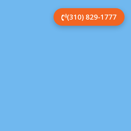
(310) 829-1777