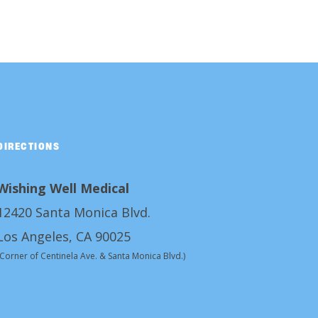
DIRECTIONS
Wishing Well Medical
12420 Santa Monica Blvd.
Los Angeles, CA 90025
(Corner of Centinela Ave. & Santa Monica Blvd.)