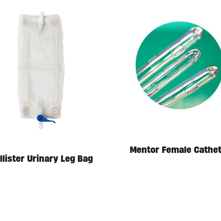
Mentor Female Cathe
llister Urinary Leg Bag