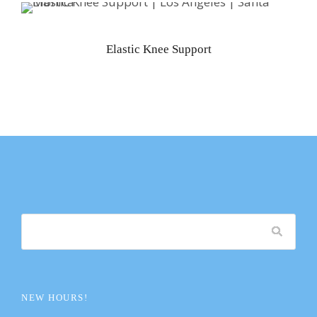
Elastic Knee Support
NEW HOURS!