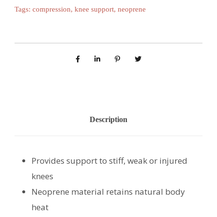
Tags:
compression
,
knee support
,
neoprene
Description
Provides support to stiff, weak or injured
knees
Neoprene material retains natural body
heat