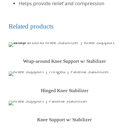
Helps provide relief and compression
Related products
Wrap-around Knee Support w/ Stabilizer
Hinged Knee Stabilizer
Knee Support w/ Stabilizer