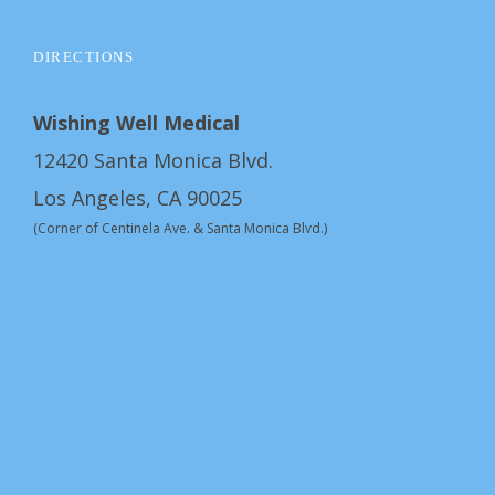
DIRECTIONS
Wishing Well Medical
12420 Santa Monica Blvd.
Los Angeles, CA 90025
(Corner of Centinela Ave. & Santa Monica Blvd.)