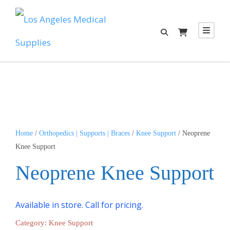
Home
/
Orthopedics | Supports | Braces
/
Knee Support
/ Neoprene
Knee Support
Neoprene Knee Support
Available in store. Call for pricing.
Category:
Knee Support