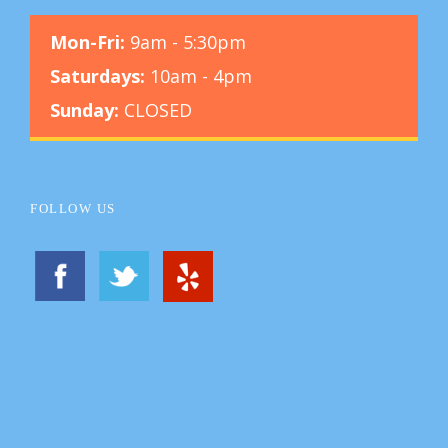
Mon-Fri:
9am - 5:30pm
Saturdays:
10am - 4pm
Sunday:
CLOSED
FOLLOW US