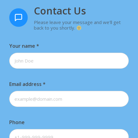
Contact Us
Please leave your message and we'll get
back to you shortly.
Your name
*
Email address
*
Phone