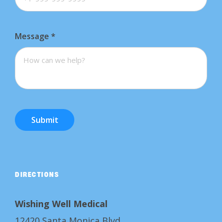
Message
*
Submit
DIRECTIONS
Wishing Well Medical
12420 Santa Monica Blvd.