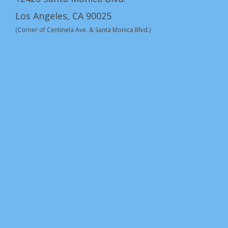
Los Angeles, CA 90025
(Corner of Centinela Ave. & Santa Monica Blvd.)