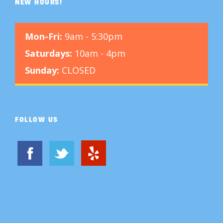
NEW HOURS!
Mon-Fri:
9am - 5:30pm
Saturdays:
10am - 4pm
Sunday:
CLOSED
FOLLOW US