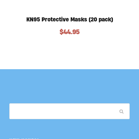
5
t
KN95 Protective Masks (20 pack)
h
r
$
44.95
o
u
g
h
$
1
9
.
9
5