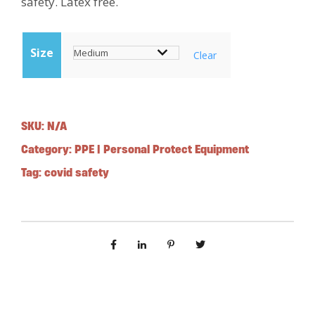
safety. Latex free.
Size
Clear
SKU:
N/A
Category:
PPE | Personal Protect Equipment
Tag:
covid safety