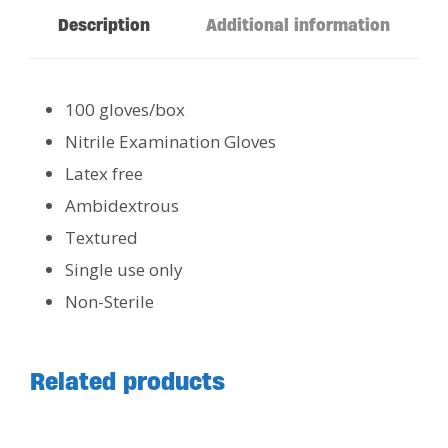
Description
Additional information
100 gloves/box
Nitrile Examination Gloves
Latex free
Ambidextrous
Textured
Single use only
Non-Sterile
Related products