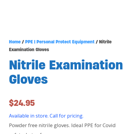
Home
/
PPE | Personal Protect Equipment
/ Nitrile
Examination Gloves
Nitrile Examination
Gloves
$
24.95
Available in store. Call for pricing.
Powder free nitrile gloves. Ideal PPE for Covid