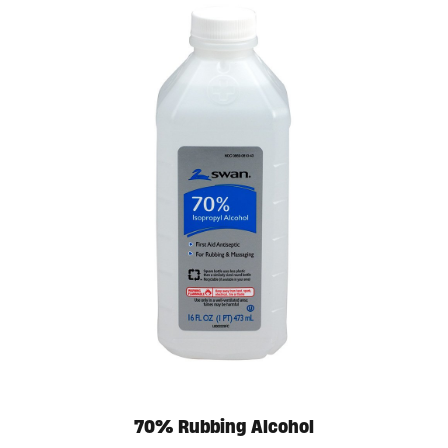
70% Rubbing Alcohol