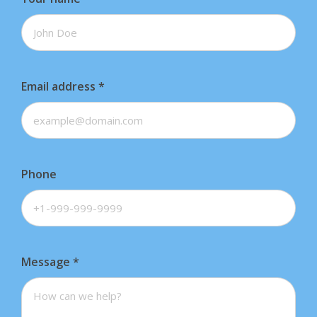
Email address
*
Phone
Message
*