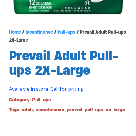
Home
/
Incontinence
/
Pull-ups
/ Prevail Adult Pull-ups
2X-Large
Prevail Adult Pull-
ups 2X-Large
Available in store. Call for pricing.
Category:
Pull-ups
Tags:
adult
,
incontinence
,
prevail
,
pull-ups
,
xx-large