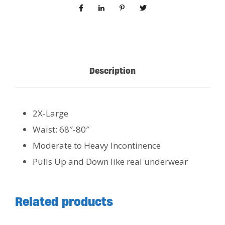
Description
2X-Large
Waist: 68″-80″
Moderate to Heavy Incontinence
Pulls Up and Down like real underwear
Related products