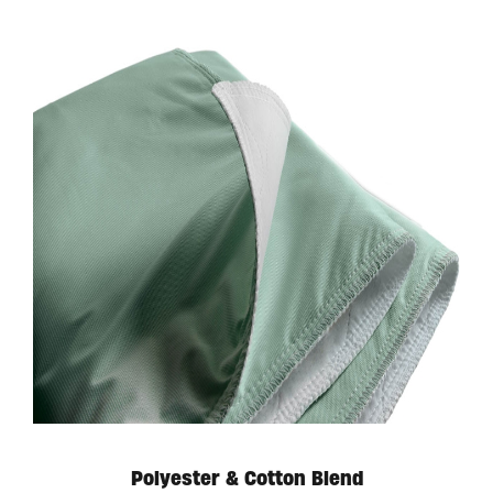
Polyester & Cotton Blend