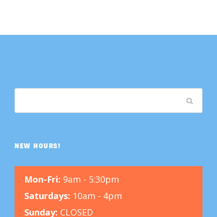
NEW HOURS!
Mon-Fri:
9am - 5:30pm
Saturdays:
10am - 4pm
Sunday:
CLOSED