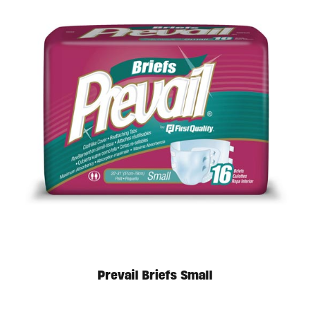
Prevail Briefs Small