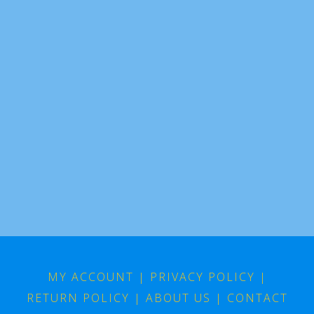
MY ACCOUNT
|
PRIVACY POLICY
|
RETURN POLICY
|
ABOUT US
|
CONTACT