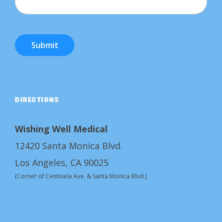
Submit
DIRECTIONS
Wishing Well Medical
12420 Santa Monica Blvd.
Los Angeles, CA 90025
(Corner of Centinela Ave. & Santa Monica Blvd.)