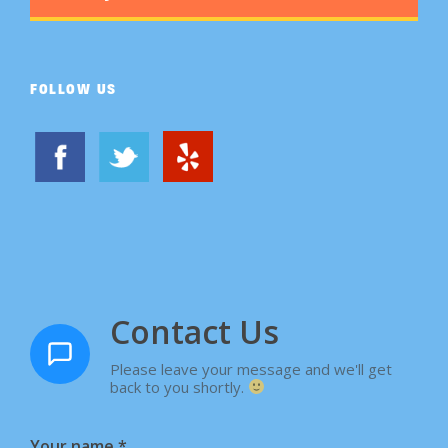
FOLLOW US
Contact Us
Please leave your message and we'll get
back to you shortly.
Your name
*