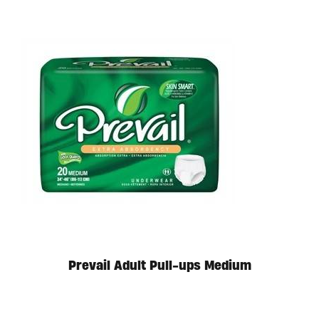
Prevail Adult Pull-ups Medium