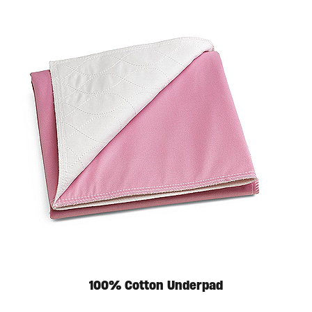
100% Cotton Underpad