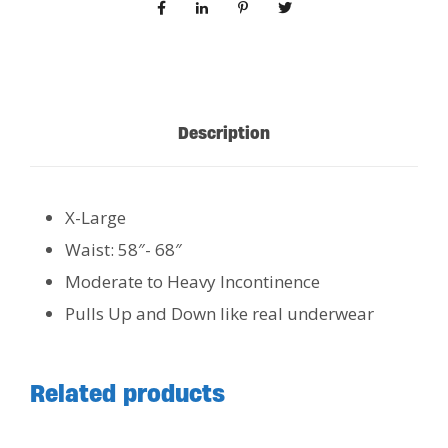
Description
X-Large
Waist: 58″- 68″
Moderate to Heavy Incontinence
Pulls Up and Down like real underwear
Related products