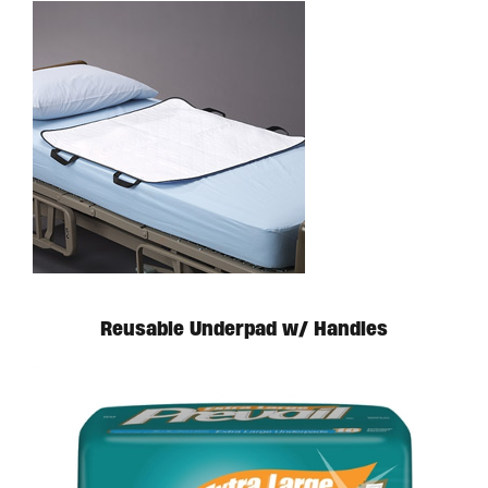
Reusable Underpad w/ Handles