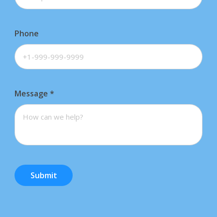
Phone
Message
*
Submit