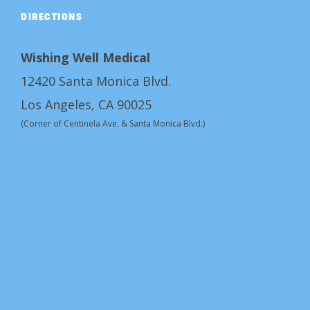
DIRECTIONS
Wishing Well Medical
12420 Santa Monica Blvd.
Los Angeles, CA 90025
(Corner of Centinela Ave. & Santa Monica Blvd.)