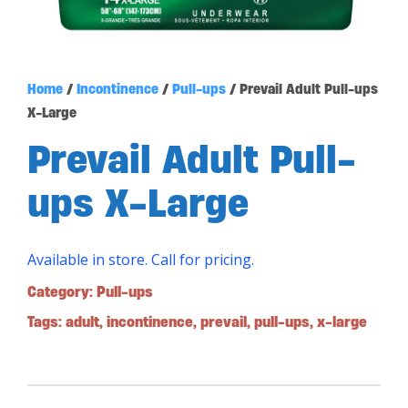
Home
/
Incontinence
/
Pull-ups
/ Prevail Adult Pull-ups
X-Large
Prevail Adult Pull-
ups X-Large
Available in store. Call for pricing.
Category:
Pull-ups
Tags:
adult
,
incontinence
,
prevail
,
pull-ups
,
x-large