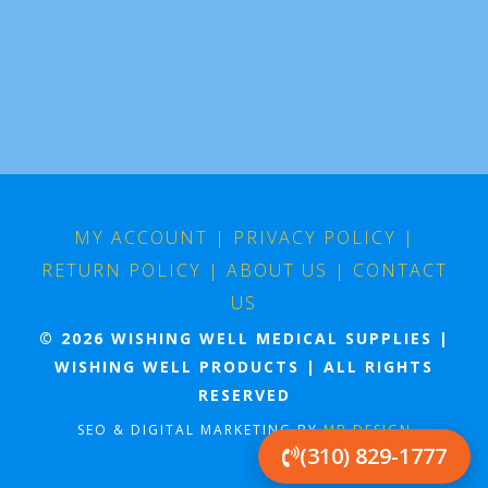
MY ACCOUNT
|
PRIVACY POLICY
|
RETURN POLICY
|
ABOUT US
|
CONTACT
US
© 2026 WISHING WELL MEDICAL SUPPLIES |
WISHING WELL PRODUCTS | ALL RIGHTS
RESERVED
SEO & DIGITAL MARKETING BY
MB DESIGN
(310) 829-1777