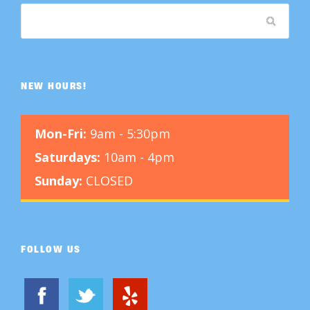
NEW HOURS!
Mon-Fri:
9am - 5:30pm
Saturdays:
10am - 4pm
Sunday:
CLOSED
FOLLOW US