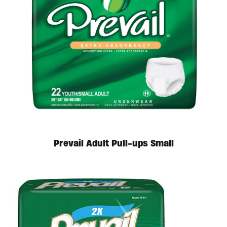
Prevail Adult Pull-ups Small