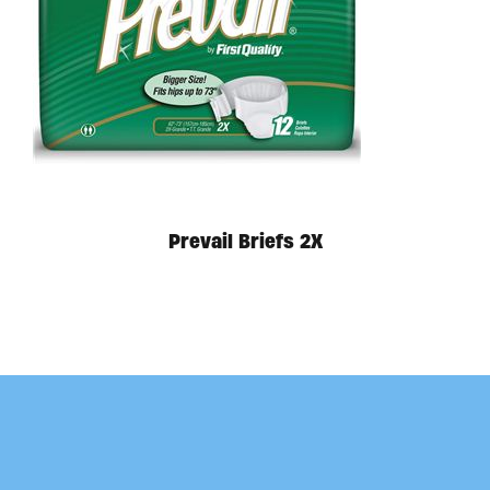
Prevail Briefs 2X