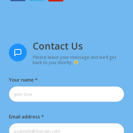
Contact Us
Please leave your message and we'll get
back to you shortly.
Your name
*
Email address
*