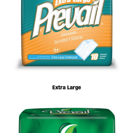
Extra Large