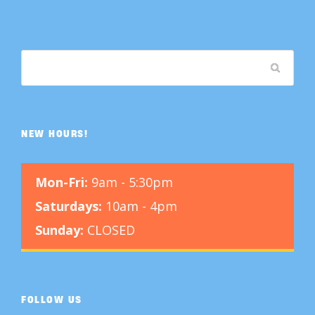
NEW HOURS!
Mon-Fri:
9am - 5:30pm
Saturdays:
10am - 4pm
Sunday:
CLOSED
FOLLOW US