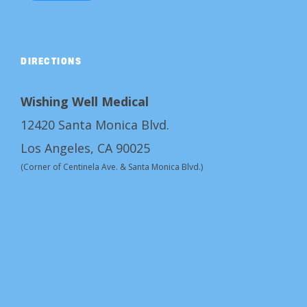
DIRECTIONS
Wishing Well Medical
12420 Santa Monica Blvd.
Los Angeles, CA 90025
(Corner of Centinela Ave. & Santa Monica Blvd.)