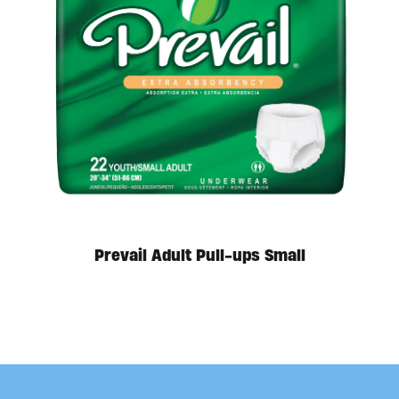
Available in store. Call for pricing.
Prevail Adult Pull-ups Small