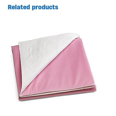
Related products
Available in store. Call for pricing.