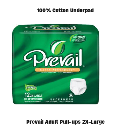
100% Cotton Underpad
Available in store. Call for pricing.
Prevail Adult Pull-ups 2X-Large