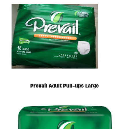
Available in store. Call for pricing.
Prevail Adult Pull-ups Large