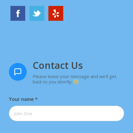
Contact Us
Please leave your message and we'll get
back to you shortly.
Your name
*