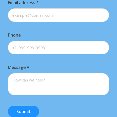
Email address
*
Phone
Message
*
Submit