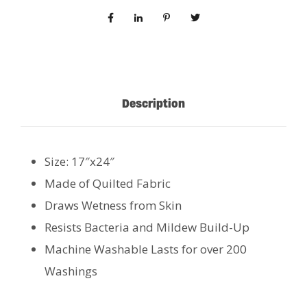
Description
Size: 17″x24″
Made of Quilted Fabric
Draws Wetness from Skin
Resists Bacteria and Mildew Build-Up
Machine Washable Lasts for over 200
Washings