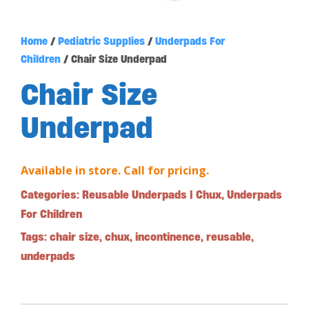
Home
/
Pediatric Supplies
/
Underpads For
Children
/ Chair Size Underpad
Chair Size
Underpad
Available in store. Call for pricing.
Categories:
Reusable Underpads | Chux
,
Underpads
For Children
Tags:
chair size
,
chux
,
incontinence
,
reusable
,
underpads