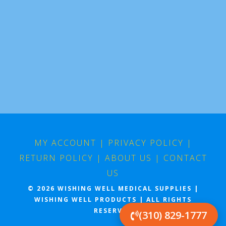
MY ACCOUNT
|
PRIVACY POLICY
|
RETURN POLICY
|
ABOUT US
|
CONTACT
US
© 2026 WISHING WELL MEDICAL SUPPLIES |
WISHING WELL PRODUCTS | ALL RIGHTS
RESERVED
(310) 829-1777