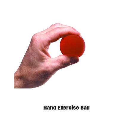
Hand Exercise Ball