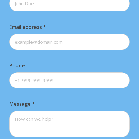
Email address
*
Phone
Message
*