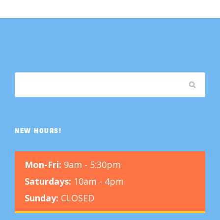
NEW HOURS!
Mon-Fri:
9am - 5:30pm
Saturdays:
10am - 4pm
Sunday:
CLOSED