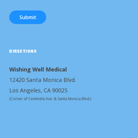
Submit
DIRECTIONS
Wishing Well Medical
12420 Santa Monica Blvd.
Los Angeles, CA 90025
(Corner of Centinela Ave. & Santa Monica Blvd.)