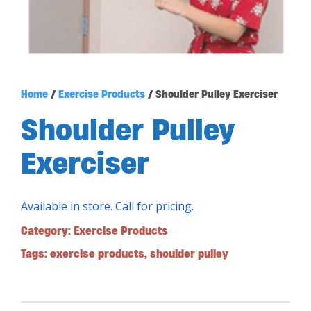
Home
/
Exercise Products
/ Shoulder Pulley Exerciser
Shoulder Pulley
Exerciser
Available in store. Call for pricing.
Category:
Exercise Products
Tags:
exercise products
,
shoulder pulley