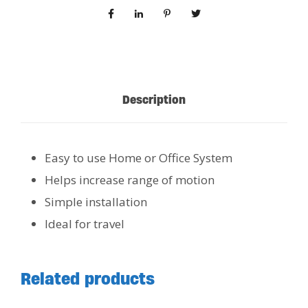
Description
Easy to use Home or Office System
Helps increase range of motion
Simple installation
Ideal for travel
Related products