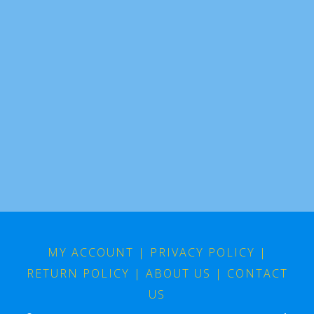
MY ACCOUNT
|
PRIVACY POLICY
|
RETURN POLICY
|
ABOUT US
|
CONTACT
US