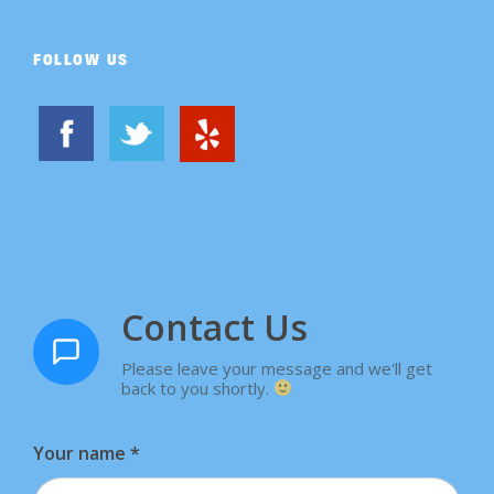
FOLLOW US
Contact Us
Please leave your message and we'll get
back to you shortly.
Your name
*